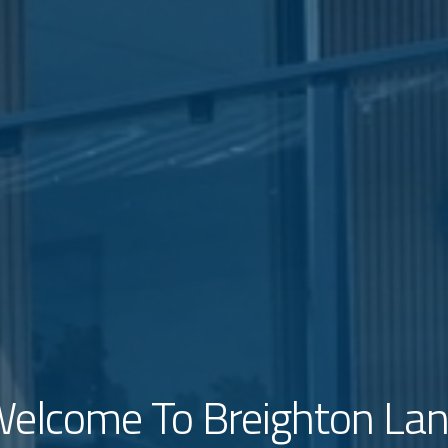
elcome To Breighton La