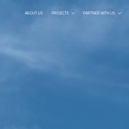
ABOUT US
PROJECTS
PARTNER WITH US