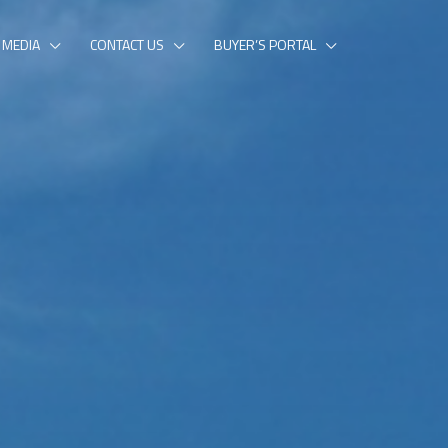
MEDIA
CONTACT US
BUYER’S PORTAL