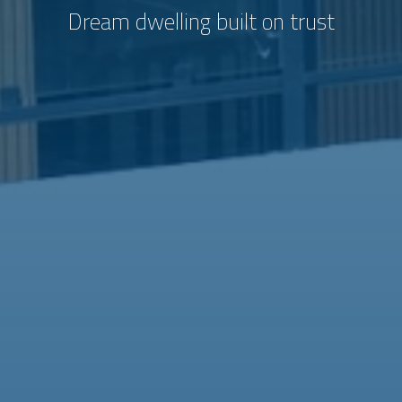
Dream dwelling built on trust