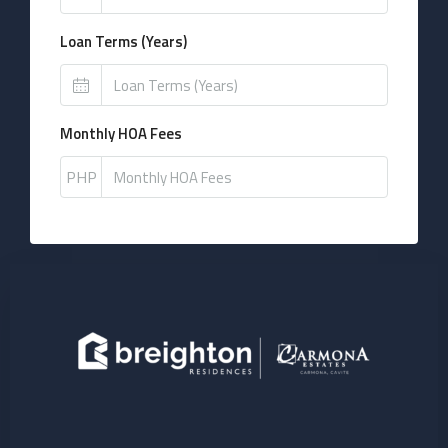
Loan Terms (Years)
Monthly HOA Fees
PHP