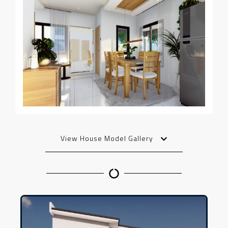
View House Model Gallery