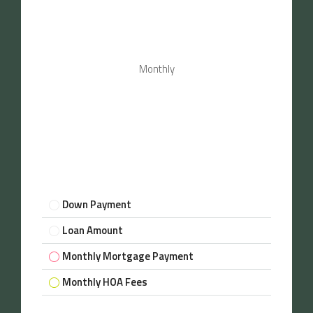
Monthly
Down Payment
Loan Amount
Monthly Mortgage Payment
Monthly HOA Fees