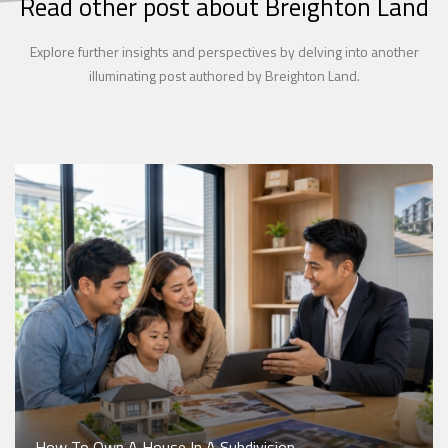
Read other post about Breighton Land
Explore further insights and perspectives by delving into another
illuminating post authored by Breighton Land.
How To Own A House In A Subdivision