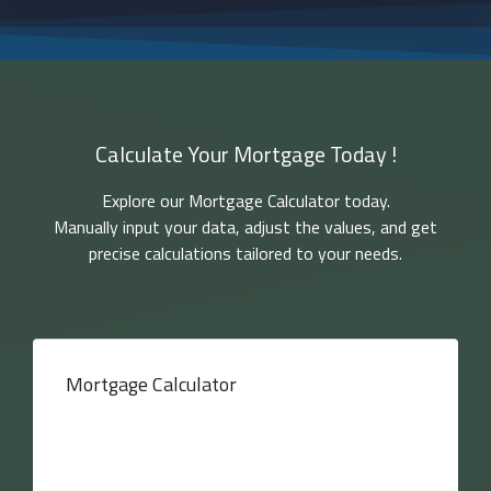
Calculate Your Mortgage Today !
Explore our Mortgage Calculator today.
Manually input your data, adjust the values, and get
precise calculations tailored to your needs.
Mortgage Calculator