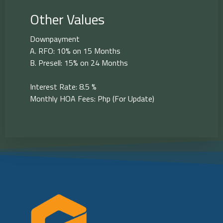
Other Values
Downpayment
A. RFO: 10% on 15 Months
B. Presell: 15% on 24 Months
Interest Rate: 8.5 %
Monthly HOA Fees: Php (For Update)