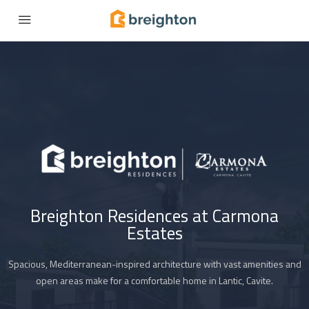
Breighton Residences at Carmona
Estates
Spacious, Mediterranean-inspired architecture with vast amenities and
open areas make for a comfortable home in Lantic, Cavite.