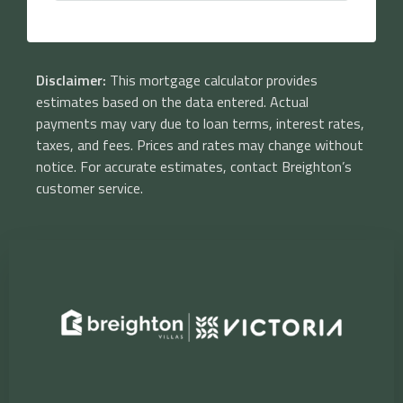
Disclaimer:
This mortgage calculator provides
estimates based on the data entered. Actual
payments may vary due to loan terms, interest rates,
taxes, and fees. Prices and rates may change without
notice. For accurate estimates, contact Breighton’s
customer service.