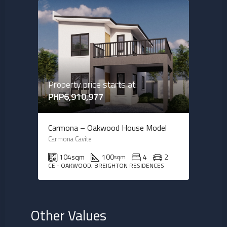
Property price starts at:
PHP6,910,977
Carmona – Oakwood House Model
Carmona Cavite
104
sqm
100
4
2
sqm
CE - OAKWOOD, BREIGHTON RESIDENCES
Other Values