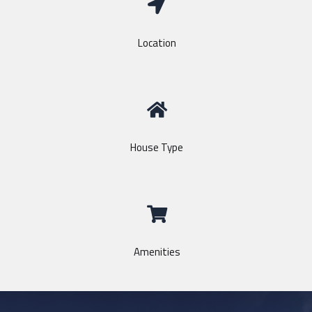
Location
House Type
Amenities