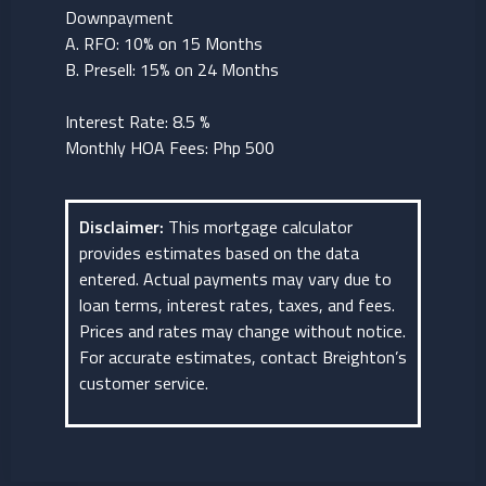
Downpayment
A. RFO: 10% on 15 Months
B. Presell: 15% on 24 Months
Interest Rate: 8.5 %
Monthly HOA Fees: Php 500
Disclaimer:
This mortgage calculator
provides estimates based on the data
entered. Actual payments may vary due to
loan terms, interest rates, taxes, and fees.
Prices and rates may change without notice.
For accurate estimates, contact Breighton’s
customer service.