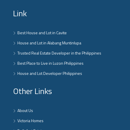
Link
Best House and Lot in Cavite
House and Lot in Alabang Muntinlupa
Trusted Real Estate Developer in the Philippines
Best Place to Live in Luzon Philippines
House and Lot Developer Philippines
Other Links
About Us
Victoria Homes