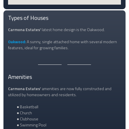
Types of Houses
Carmona Estates'
latest home design is the Oakwood.
Oakwood:
A sunny, single attached home with several modern
features, ideal for growing families.
Amenities
Carmona Estates'
amenities are now fully constructed and
utilized by homeowners and residents.
● Basketball
● Church
● Clubhouse
● Swimming Pool