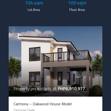
104
 sqm
100
 sqm
Lot Area
Floor Area
Property price starts at:
PHP6,910,977
Carmona – Oakwood House Model
Carmona Cavite