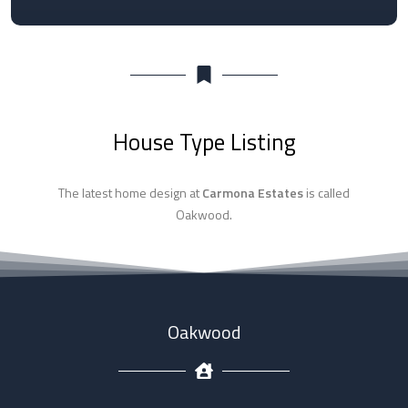
House Type Listing
The latest home design at
Carmona Estates
is called
Oakwood.
Oakwood