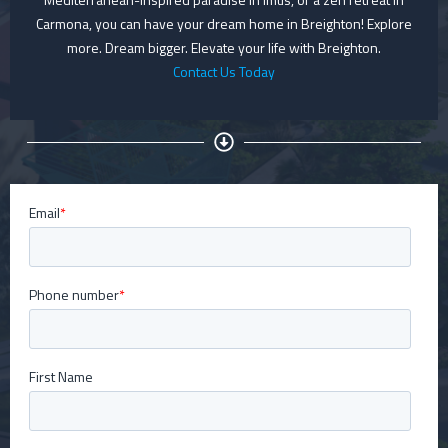
Carmona, you can have your dream home in Breighton! Explore
more. Dream bigger. Elevate your life with Breighton.
Contact Us Today