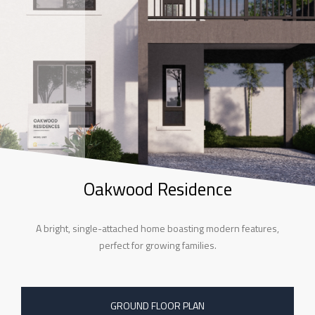
Oakwood Residence
A bright, single-attached home boasting modern features,
perfect for growing families.
GROUND FLOOR PLAN