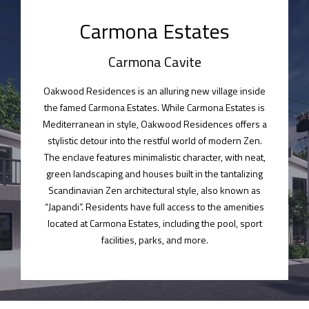
Carmona Estates​
Carmona Cavite
Oakwood Residences is an alluring new village inside
the famed Carmona Estates. While Carmona Estates is
Mediterranean in style, Oakwood Residences offers a
stylistic detour into the restful world of modern Zen.
The enclave features minimalistic character, with neat,
green landscaping and houses built in the tantalizing
Scandinavian Zen architectural style, also known as
“Japandi”. Residents have full access to the amenities
located at Carmona Estates, including the pool, sport
facilities, parks, and more.