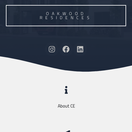
OAKWOOD
RESIDENCES
About CE