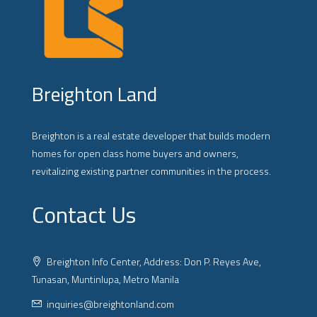
Breighton Land
Breighton is a real estate developer that builds modern
homes for open class home buyers and owners,
revitalizing existing partner communities in the process.
Contact Us
Breighton Info Center, Address: Don P. Reyes Ave,
Tunasan, Muntinlupa, Metro Manila
inquiries@breightonland.com