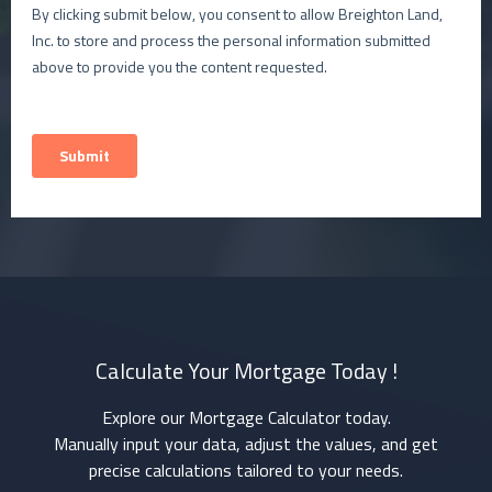
Calculate Your Mortgage Today !
Explore our Mortgage Calculator today.
Manually input your data, adjust the values, and get
precise calculations tailored to your needs.