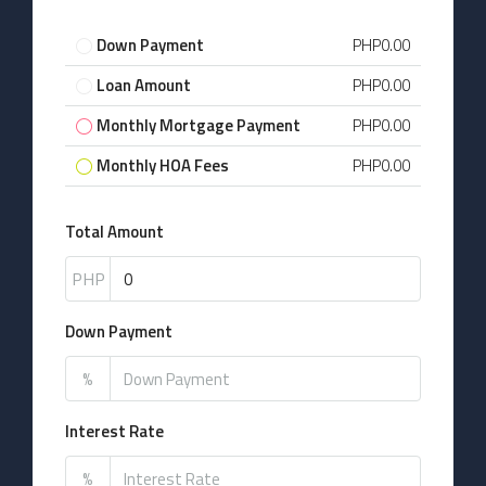
Down Payment
PHP0.00
Loan Amount
PHP0.00
Monthly Mortgage Payment
PHP0.00
Monthly HOA Fees
PHP0.00
Total Amount
PHP
Down Payment
%
Interest Rate
%