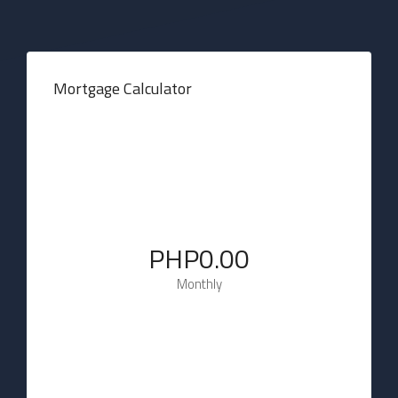
Mortgage Calculator
PHP0.00
Monthly