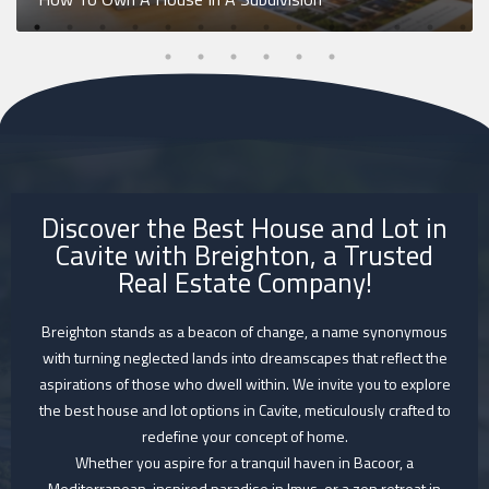
Discover the Best House and Lot in
Cavite with Breighton, a Trusted
Real Estate Company!
Breighton stands as a beacon of change, a name synonymous
with turning neglected lands into dreamscapes that reflect the
aspirations of those who dwell within. We invite you to explore
the best house and lot options in Cavite, meticulously crafted to
redefine your concept of home.
Whether you aspire for a tranquil haven in Bacoor, a
Mediterranean-inspired paradise in Imus, or a zen retreat in