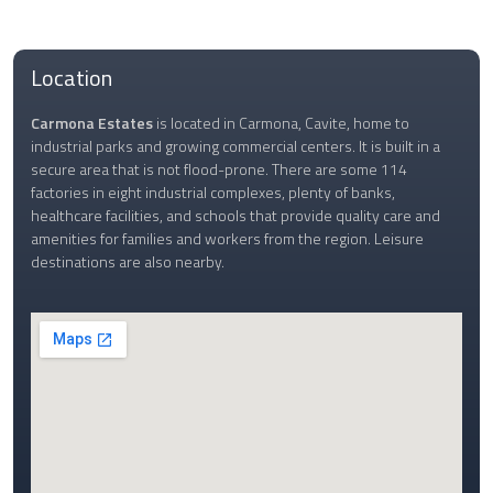
Location
Carmona Estates
is located in Carmona, Cavite, home to
industrial parks and growing commercial centers. It is built in a
secure area that is not flood-prone. There are some 114
factories in eight industrial complexes, plenty of banks,
healthcare facilities, and schools that provide quality care and
amenities for families and workers from the region. Leisure
destinations are also nearby.