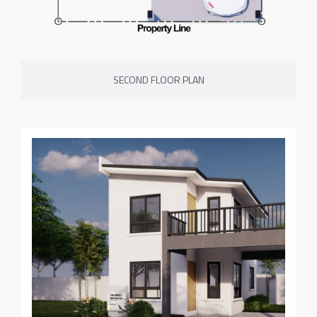
SECOND FLOOR PLAN