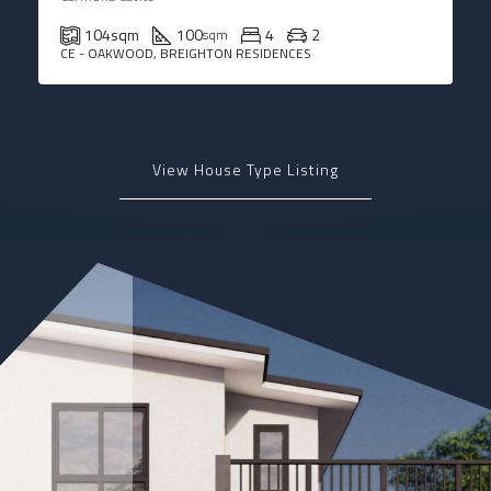
104
sqm
100
4
2
sqm
CE - OAKWOOD, BREIGHTON RESIDENCES
View House Type Listing