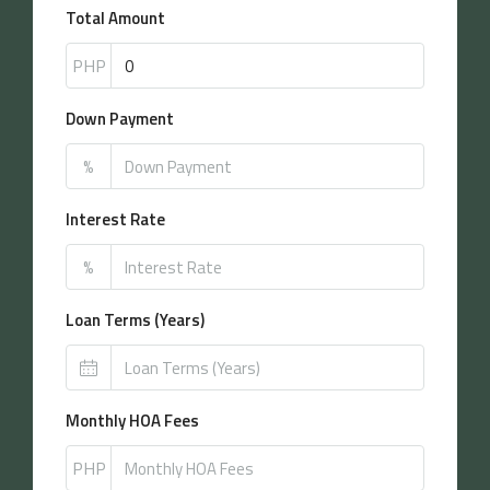
Total Amount
PHP
Down Payment
%
Interest Rate
%
Loan Terms (Years)
Monthly HOA Fees
PHP