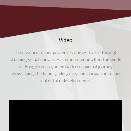
Video
The essence of our properties comes to life through
stunning visual narratives. Immerse yourself in the world
of Breighton as you embark on a virtual journey
showcasing the beauty, elegance, and innovation of our
real estate developments.