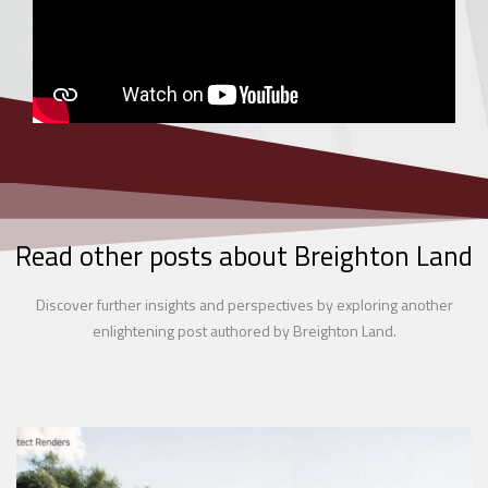
Read other posts about Breighton Land
Discover further insights and perspectives by exploring another
enlightening post authored by Breighton Land.