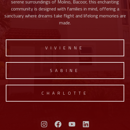
serene surroundings of Molino, Bacoor, this enchanting
community is designed with families in mind, offering a
sanctuary where dreams take flight and lifelong memories are
made.
VIVIENNE
SABINE
CHARLOTTE