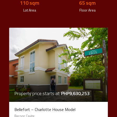
110
 sqm
65
 sqm
Lot Area
Floor Area
Property price starts at:
PHP9,630,253
Bellefort – Charlotte House Model
Bacoor Cavite