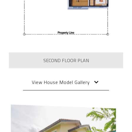
SECOND FLOOR PLAN
View House Model Gallery