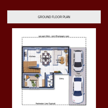
GROUND FLOOR PLAN