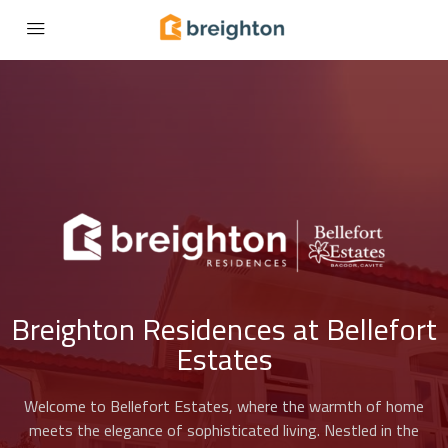
Breighton Residences at Bellefort
Estates
Welcome to Bellefort Estates, where the warmth of home
meets the elegance of sophisticated living. Nestled in the