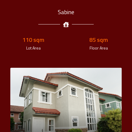
Sabine
110
 sqm
85
 sqm
Lot Area
Floor Area