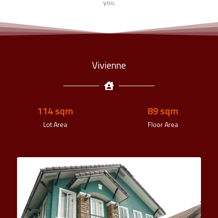
you.
Vivienne
140
 sqm
110
 sqm
Lot Area
Floor Area