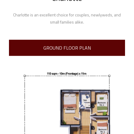
Charlotte is an excellent choice for couples, newlyweds, and
small families alike.
GROUND FLOOR PLAN