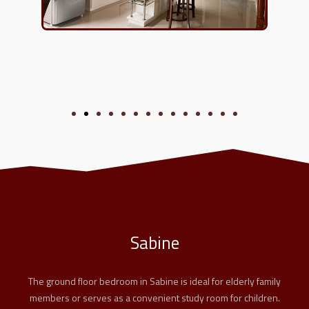
Sabine
The ground floor bedroom in Sabine is ideal for elderly family
members or serves as a convenient study room for children.