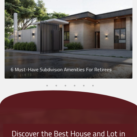
6 Must-Have Subdivision Amenities For Retirees
Discover the Best House and Lot in