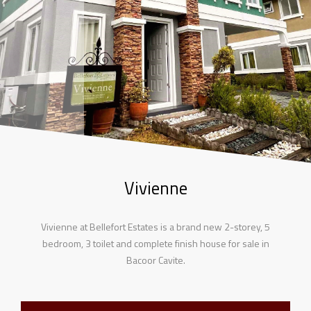
Vivienne
Vivienne at Bellefort Estates is a brand new 2-storey, 5
bedroom, 3 toilet and complete finish house for sale in
Bacoor Cavite.