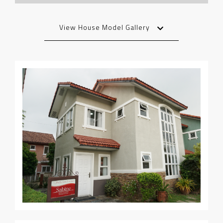
View House Model Gallery