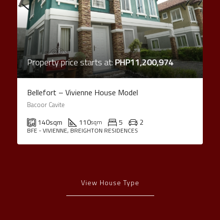
Property price starts at:
PHP11,200,974
Bellefort – Vivienne House Model
Bacoor Cavite
140
sqm
110
5
2
sqm
BFE - VIVIENNE, BREIGHTON RESIDENCES
View House Type