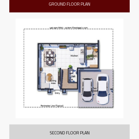
GROUND FLOOR PLAN
SECOND FLOOR PLAN