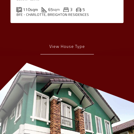
110
sqm
65
3
5
sqm
BFE - CHARLOTTE, BREIGHTON RESIDENCES
View House Type