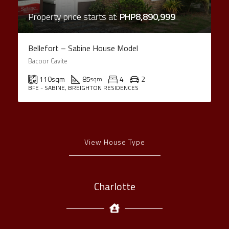
Property price starts at:
PHP8,890,999
Bellefort – Sabine House Model
Bacoor Cavite
110
sqm
85
4
2
sqm
BFE - SABINE, BREIGHTON RESIDENCES
View House Type
Charlotte