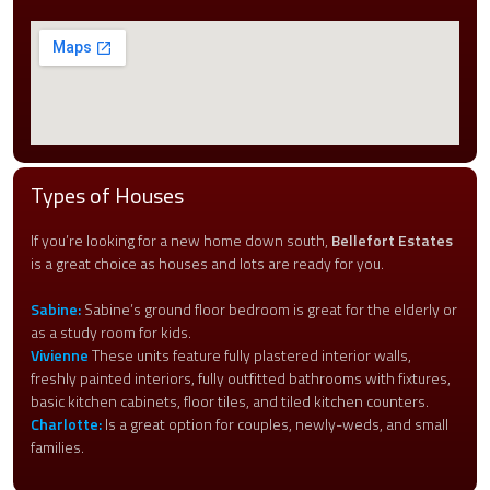
Types of Houses
If you’re looking for a new home down south,
Bellefort Estates
is a great choice as houses and lots are ready for you.
Sabine:
Sabine’s ground floor bedroom is great for the elderly or
as a study room for kids.
Vivienne
These units feature fully plastered interior walls,
freshly painted interiors, fully outfitted bathrooms with fixtures,
basic kitchen cabinets, floor tiles, and tiled kitchen counters.
Charlotte:
Is a great option for couples, newly-weds, and small
families.