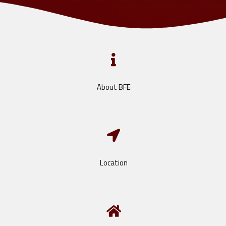
About BFE
Location