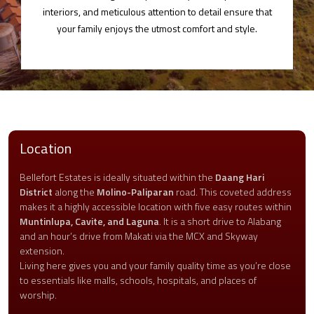
interiors, and meticulous attention to detail ensure that
your family enjoys the utmost comfort and style.
Location
Bellefort Estates is ideally situated within the
Daang Hari
District
along the
Molino-Paliparan
road. This coveted address
makes it a highly accessible location with five easy routes within
Muntinlupa, Cavite, and Laguna
. It is a short drive to Alabang
and an hour’s drive from Makati via the MCX and Skyway
extension.
Living here gives you and your family quality time as you’re close
to essentials like malls, schools, hospitals, and places of
worship.