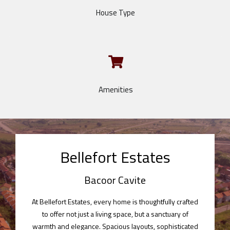
House Type
Amenities
Bellefort Estates
Bacoor Cavite
At Bellefort Estates, every home is thoughtfully crafted
to offer not just a living space, but a sanctuary of
warmth and elegance. Spacious layouts, sophisticated