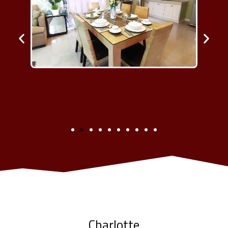
Charlotte