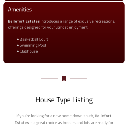
Amenities
Bellefort Estates
introduces a range of exclusive recreational
offerings designed for your utmost enjoyment:
● Basketball Court
● Swimming Pool
● Clubhouse
House Type Listing
If you’re looking for a new home down south,
Bellefort
Estates
is a great choice as houses and lots are ready for