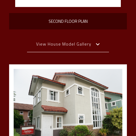
SECOND FLOOR PLAN
View House Model Gallery