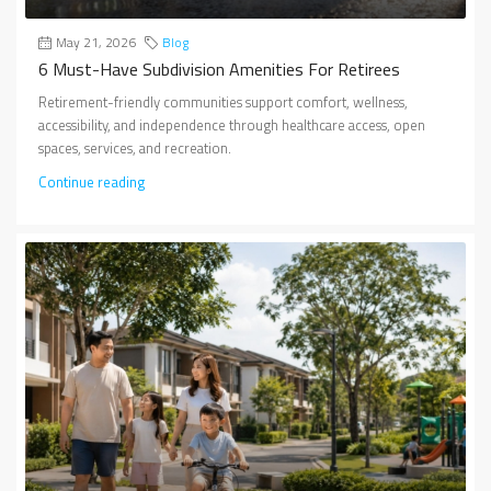
May 21, 2026
Blog
6 Must-Have Subdivision Amenities For Retirees
Retirement-friendly communities support comfort, wellness,
accessibility, and independence through healthcare access, open
spaces, services, and recreation.
Continue reading