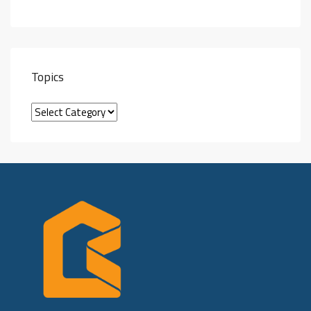
Topics