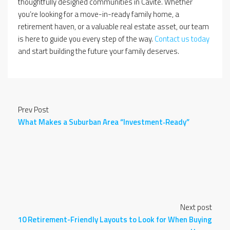
thoughtfully designed communities in Cavite. Whether
you’re looking for a move-in-ready family home, a
retirement haven, or a valuable real estate asset, our team
is here to guide you every step of the way.
Contact us today
and start building the future your family deserves.
Prev Post
What Makes a Suburban Area “Investment‑Ready”
Next post
10 Retirement-Friendly Layouts to Look for When Buying