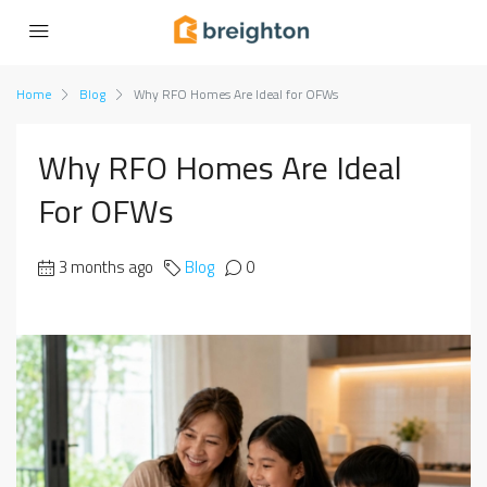
Home
Blog
Why RFO Homes Are Ideal for OFWs
Why RFO Homes Are Ideal
For OFWs
3 months ago
Blog
0