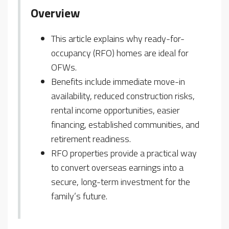
Overview
This article explains why ready-for-
occupancy (RFO) homes are ideal for
OFWs.
Benefits include immediate move-in
availability, reduced construction risks,
rental income opportunities, easier
financing, established communities, and
retirement readiness.
RFO properties provide a practical way
to convert overseas earnings into a
secure, long-term investment for the
family’s future.