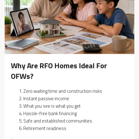
Why Are RFO Homes Ideal For
OFWs?
Zero waiting time and construction risks
Instant passive income
What you see is what you get
Hassle-free bank financing
Safe and established communities
Retirement readiness