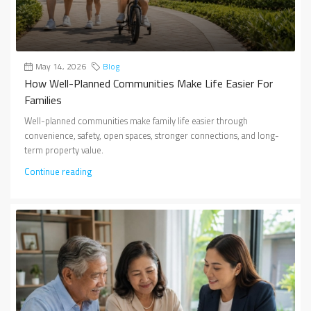
May 14, 2026
Blog
How Well-Planned Communities Make Life Easier For
Families
Well-planned communities make family life easier through
convenience, safety, open spaces, stronger connections, and long-
term property value.
Continue reading