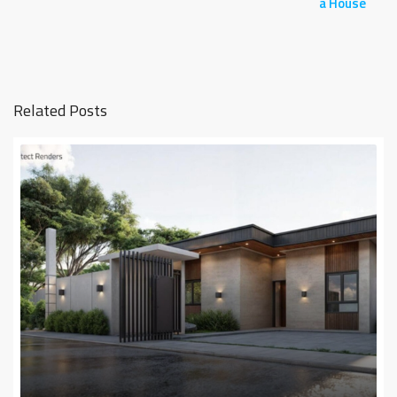
a House
Related Posts