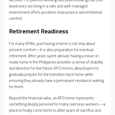
loved ones are living in a safe and well-managed
environment offers priceless reassurance and emotional
comfort.
Retirement Readiness
For many OFWs, purchasing a home is not only about
present comfort—it is also preparation for eventual
retirement. After years spent abroad, having a move-in-
ready home in the Philippines provides a sense of stability
and direction for the future. RFO homes allow buyers to
gradually prepare for the transition back home while
ensuring they already have a permanent residence waiting
for them.
Beyond the financial value, an RFO home represents
something deeply personal for many overseas workers—a
place to finally come home to after years of sacrifice and