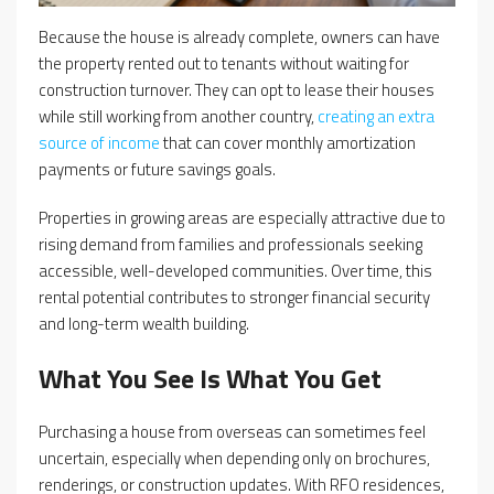
Because the house is already complete, owners can have
the property rented out to tenants without waiting for
construction turnover. They can opt to lease their houses
while still working from another country,
creating an extra
source of income
that can cover monthly amortization
payments or future savings goals.
Properties in growing areas are especially attractive due to
rising demand from families and professionals seeking
accessible, well-developed communities. Over time, this
rental potential contributes to stronger financial security
and long-term wealth building.
What You See Is What You Get
Purchasing a house from overseas can sometimes feel
uncertain, especially when depending only on brochures,
renderings, or construction updates. With RFO residences,