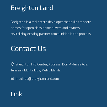
Breighton Land
Breighton is a real estate developer that builds modern
homes for open class home buyers and owners,
revitalizing existing partner communities in the process.
Contact Us
Breighton Info Center, Address: Don P. Reyes Ave,
Tunasan, Muntinlupa, Metro Manila
inquiries@breightonland.com
Link