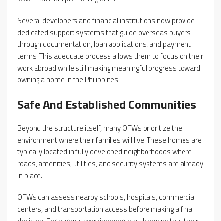
Several developers and financial institutions now provide
dedicated support systems that guide overseas buyers
through documentation, loan applications, and payment
terms. This adequate process allows them to focus on their
work abroad while still making meaningful progress toward
owning a home in the Philippines.
Safe And Established Communities
Beyond the structure itself, many OFWs prioritize the
environment where their families will live. These homes are
typically located in fully developed neighborhoods where
roads, amenities, utilities, and security systems are already
in place.
OFWs can assess nearby schools, hospitals, commercial
centers, and transportation access before making a final
decision. For parents working overseas, knowing that their