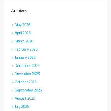
Archives
May 2026
April 2026
March 2026
February 2026
January 2026
December 2025
November 2025
October 2025
September 2025
August 2025
July 2025