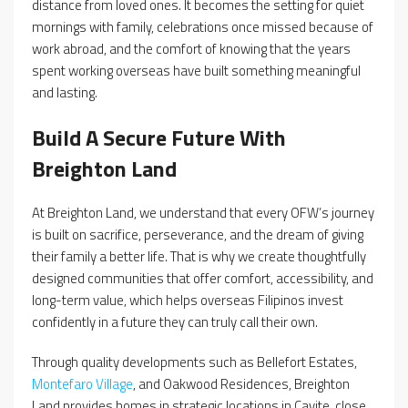
distance from loved ones. It becomes the setting for quiet
mornings with family, celebrations once missed because of
work abroad, and the comfort of knowing that the years
spent working overseas have built something meaningful
and lasting.
Build A Secure Future With
Breighton Land
At Breighton Land, we understand that every OFW’s journey
is built on sacrifice, perseverance, and the dream of giving
their family a better life. That is why we create thoughtfully
designed communities that offer comfort, accessibility, and
long-term value, which helps overseas Filipinos invest
confidently in a future they can truly call their own.
Through quality developments such as Bellefort Estates,
Montefaro Village
, and Oakwood Residences, Breighton
Land provides homes in strategic locations in Cavite, close