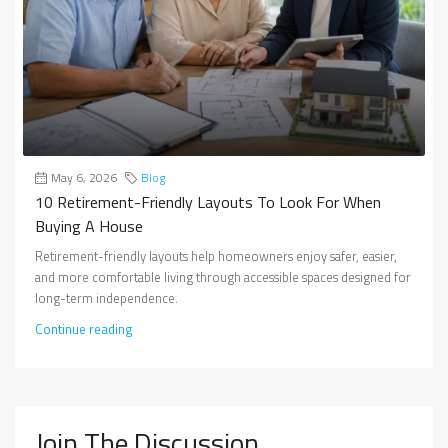
May 6, 2026
Blog
10 Retirement-Friendly Layouts To Look For When
Buying A House
Retirement-friendly layouts help homeowners enjoy safer, easier,
and more comfortable living through accessible spaces designed for
long-term independence.
Continue reading
Join The Discussion