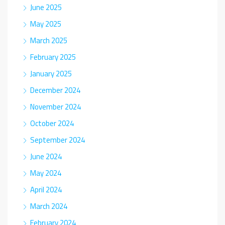
June 2025
May 2025
March 2025
February 2025
January 2025
December 2024
November 2024
October 2024
September 2024
June 2024
May 2024
April 2024
March 2024
February 2024