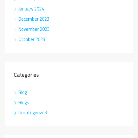
January 2024
December 2023
November 2023
October 2023
Categories
Blog
Blogs
Uncategorized