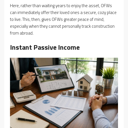
Here, rather than waiting years to enjoy the asset, OFWs
can immediately offer their loved ones a secure, cozy place
to live. This, then, gives OFWs greater peace of mind,
especially when they cannot personally track construction
from abroad.
Instant Passive Income