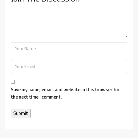
Save my name, email, and website in this browser for
the next time I comment.