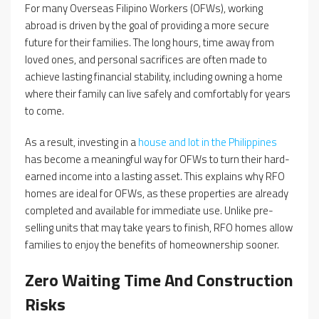
For many Overseas Filipino Workers (OFWs), working
abroad is driven by the goal of providing a more secure
future for their families. The long hours, time away from
loved ones, and personal sacrifices are often made to
achieve lasting financial stability, including owning a home
where their family can live safely and comfortably for years
to come.
As a result, investing in a
house and lot in the Philippines
has become a meaningful way for OFWs to turn their hard-
earned income into a lasting asset. This explains why RFO
homes are ideal for OFWs, as these properties are already
completed and available for immediate use. Unlike pre-
selling units that may take years to finish, RFO homes allow
families to enjoy the benefits of homeownership sooner.
Zero Waiting Time And Construction
Risks