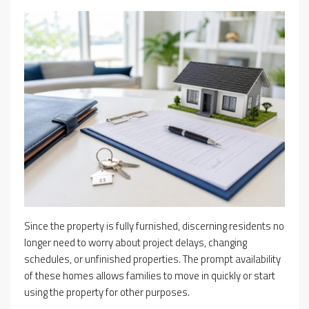
Since the property is fully furnished, discerning residents no
longer need to worry about project delays, changing
schedules, or unfinished properties. The prompt availability
of these homes allows families to move in quickly or start
using the property for other purposes.