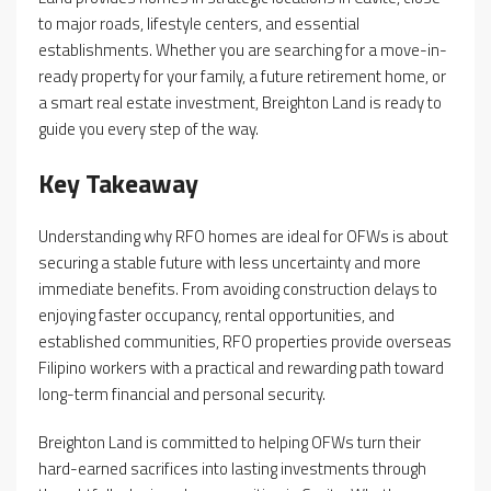
to major roads, lifestyle centers, and essential
establishments. Whether you are searching for a move-in-
ready property for your family, a future retirement home, or
a smart real estate investment, Breighton Land is ready to
guide you every step of the way.
Key Takeaway
Understanding why RFO homes are ideal for OFWs is about
securing a stable future with less uncertainty and more
immediate benefits. From avoiding construction delays to
enjoying faster occupancy, rental opportunities, and
established communities, RFO properties provide overseas
Filipino workers with a practical and rewarding path toward
long-term financial and personal security.
Breighton Land is committed to helping OFWs turn their
hard-earned sacrifices into lasting investments through