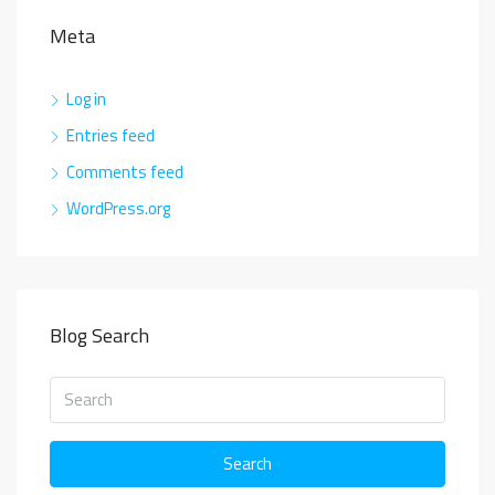
Meta
Log in
Entries feed
Comments feed
WordPress.org
Blog Search
Search