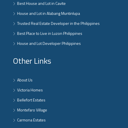
Best House and Lot in Cavite
House and Lot in Alabang Muntinlupa
Trusted Real Estate Developer in the Philippines
Best Place to Live in Luzon Philippines
House and Lot Developer Philippines
Other Links
About Us
Victoria Homes
Bellefort Estates
Montefaro Village
Carmona Estates