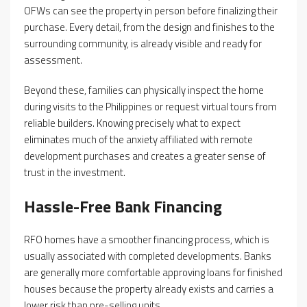
OFWs can see the property in person before finalizing their
purchase. Every detail, from the design and finishes to the
surrounding community, is already visible and ready for
assessment.
Beyond these, families can physically inspect the home
during visits to the Philippines or request virtual tours from
reliable builders. Knowing precisely what to expect
eliminates much of the anxiety affiliated with remote
development purchases and creates a greater sense of
trust in the investment.
Hassle-Free Bank Financing
RFO homes have a smoother financing process, which is
usually associated with completed developments. Banks
are generally more comfortable approving loans for finished
houses because the property already exists and carries a
lower risk than pre-selling units.