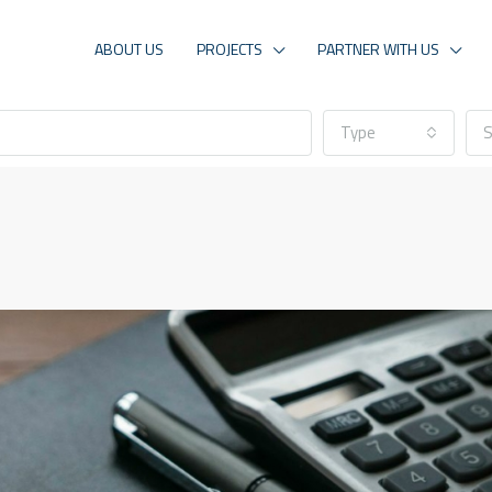
ABOUT US
PROJECTS
PARTNER WITH US
Type
S