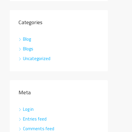
Categories
Blog
Blogs
Uncategorized
Meta
Log in
Entries feed
Comments feed