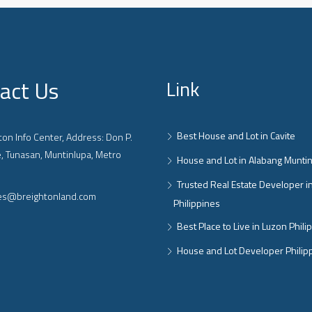
act Us
Link
Best House and Lot in Cavite
on Info Center, Address: Don P.
, Tunasan, Muntinlupa, Metro
House and Lot in Alabang Munti
Trusted Real Estate Developer i
ies@breightonland.com
Philippines
Best Place to Live in Luzon Phili
House and Lot Developer Philip