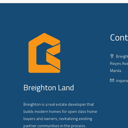
Cont
Breight
Reyes Ave
Manila
inquir
Breighton Land
Breighton is a real estate developer that
builds modern homes for open class home
buyers and owners, revitalizing existing
partner communities in the process.