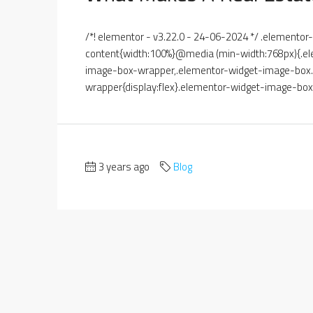
/*! elementor - v3.22.0 - 24-06-2024 */ .element
content{width:100%}@media (min-width:768px){.el
image-box-wrapper,.elementor-widget-image-box.e
wrapper{display:flex}.elementor-widget-image-box.
3 years ago
Blog