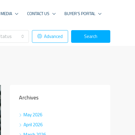
MEDIA
CONTACT US
BUYER’S PORTAL
tatus
Advanced
Search
Archives
May 2026
April 2026
March 2026