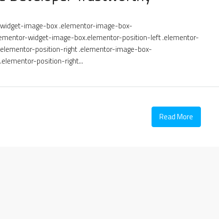
or-widget-image-box .elementor-image-box-
ementor-widget-image-box.elementor-position-left .elementor-
lementor-position-right .elementor-image-box-
elementor-position-right...
Read More