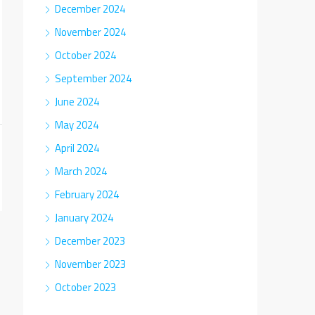
December 2024
November 2024
October 2024
September 2024
June 2024
May 2024
April 2024
March 2024
February 2024
January 2024
December 2023
November 2023
October 2023