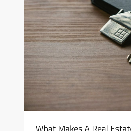
What Makes A Real Estat