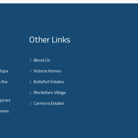
Other Links
About Us
nlupa
Victoria Homes
n the
Bellefort Estates
Montefaro Village
ppines
Carmona Estates
pines