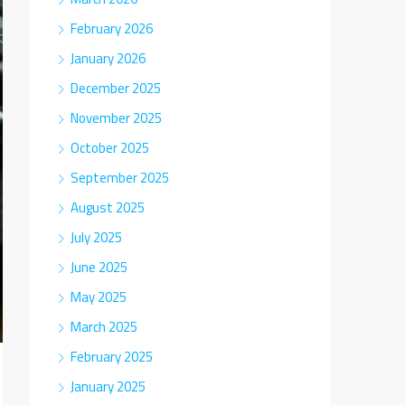
February 2026
January 2026
December 2025
November 2025
October 2025
September 2025
August 2025
July 2025
June 2025
May 2025
March 2025
February 2025
January 2025