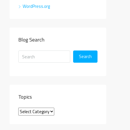
WordPress.org
Blog Search
Search
Topics