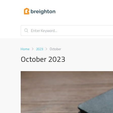
Home
2023
October
October 2023