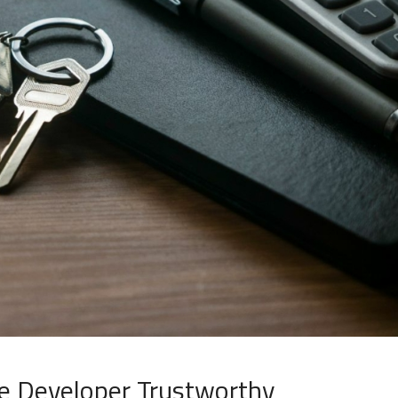
e Developer Trustworthy