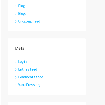
Blog
Blogs
Uncategorized
Meta
Log in
Entries feed
Comments feed
WordPress.org