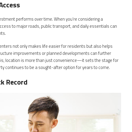
 Access
nvestment performs over time. When you’re considering a
ccess to major roads, public transport, and daily essentials can
nts.
nters not only makes life easier for residents but also helps
tructure improvements or planned developments can further
is, location is more than just convenience—it sets the stage for
ty continues to be a sought-after option for years to come.
ck Record