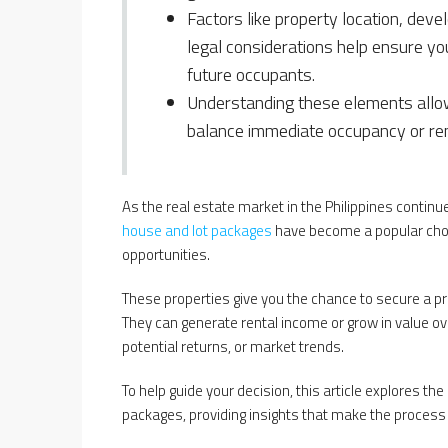
Factors like property location, deve
legal considerations help ensure you
future occupants.
Understanding these elements allow
balance immediate occupancy or ren
As the real estate market in the Philippines contin
house and lot packages
have become a popular choi
opportunities.
These properties give you the chance to secure a pr
They can generate rental income or grow in value ove
potential returns, or market trends.
To help guide your decision, this article explores th
packages, providing insights that make the process 