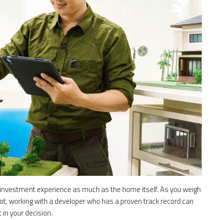
 investment experience as much as the home itself. As you weigh
ot, working with a developer who has a proven track record can
 in your decision.