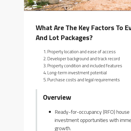
What Are The Key Factors To E
And Lot Packages?
Property location and ease of access
Developer background and track record
Property condition and included features
Long-term investment potential
Purchase costs and legal requirements
Overview
Ready-for-occupancy (RFO) house and
investment opportunities with immed
growth.