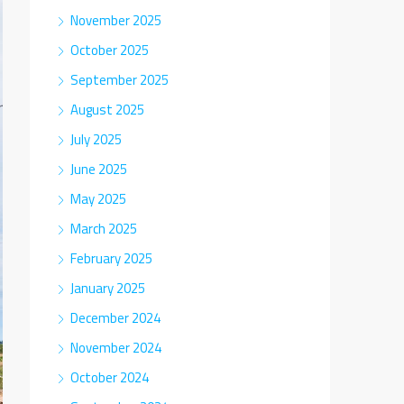
November 2025
October 2025
September 2025
August 2025
July 2025
June 2025
May 2025
March 2025
February 2025
January 2025
December 2024
November 2024
October 2024