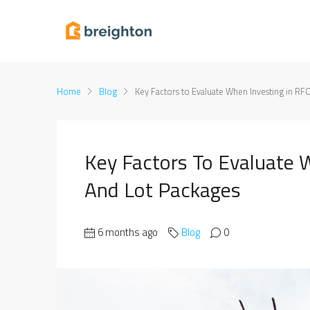
Home
Blog
Key Factors to Evaluate When Investing in RF
Key Factors To Evaluate 
And Lot Packages
6 months ago
Blog
0