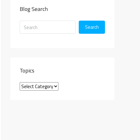
Blog Search
Search
Topics