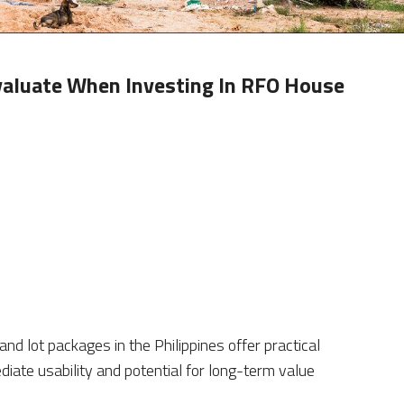
valuate When Investing In RFO House
 lot packages in the Philippines offer practical
iate usability and potential for long-term value