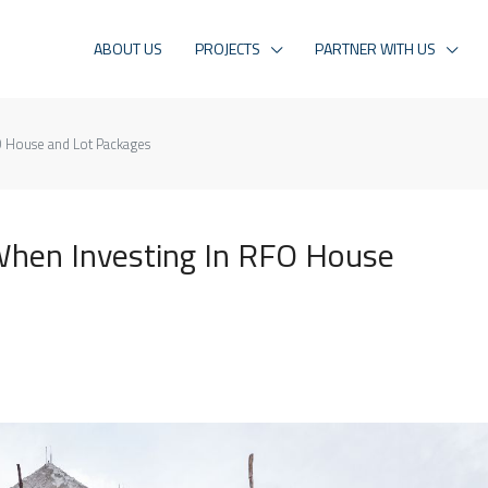
ABOUT US
PROJECTS
PARTNER WITH US
O House and Lot Packages
When Investing In RFO House