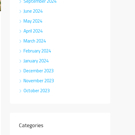
September 2024
June 2024
May 2024
April 2024
March 2024
February 2024
January 2024
December 2023
November 2023
October 2023
Categories