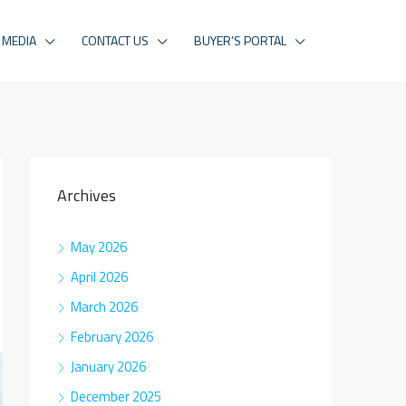
MEDIA
CONTACT US
BUYER’S PORTAL
Archives
May 2026
April 2026
March 2026
February 2026
January 2026
December 2025