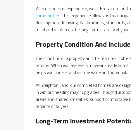
With decades of experience, we at Breighton Land h
communities
. This experience allows us to anticip
development. Knowing that timelines, standards, a
mind and reinforces the long-term stability of your
Property Condition And Includ
The condition of a property and the features it off
returns. When you assess a move-in-ready home, pay
helps you understand its true value and potential.
At Breighton Land, our completed homes are designed 
in without needing major upgrades. Thoughtful touch
areas and shared amenities, support comfortable liv
tenants or buyers.
Long-Term Investment Potenti