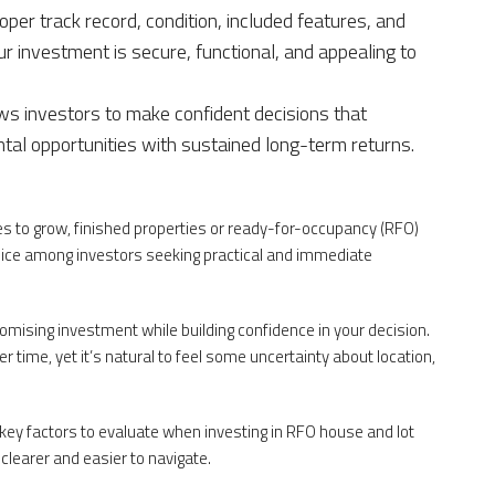
loper track record, condition, included features, and
r investment is secure, functional, and appealing to
s investors to make confident decisions that
tal opportunities with sustained long-term returns.
ues to grow, finished properties or ready-for-occupancy (RFO)
ce among investors seeking practical and immediate
omising investment while building confidence in your decision.
r time, yet it’s natural to feel some uncertainty about location,
e key factors to evaluate when investing in RFO house and lot
clearer and easier to navigate.