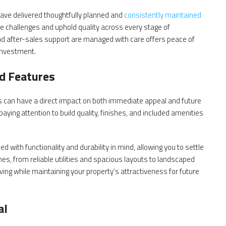
ave delivered thoughtfully planned and
consistently maintained
ate challenges and uphold quality across every stage of
nd after-sales support are managed with care offers peace of
 investment.
ed Features
ers can have a direct impact on both immediate appeal and future
ing attention to build quality, finishes, and included amenities
with functionality and durability in mind, allowing you to settle
es, from reliable utilities and spacious layouts to landscaped
ing while maintaining your property’s attractiveness for future
al