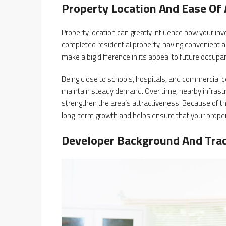
Property Location And Ease Of
Property location can greatly influence how your i
completed residential property, having convenient a
make a big difference in its appeal to future occupa
Being close to schools, hospitals, and commercial ce
maintain steady demand. Over time, nearby infras
strengthen the area’s attractiveness. Because of th
long-term growth and helps ensure that your proper
Developer Background And Tra