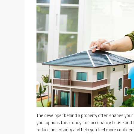
The developer behind a property often shapes your
your options for a ready-for-occupancy house and l
reduce uncertainty and help you feel more confident