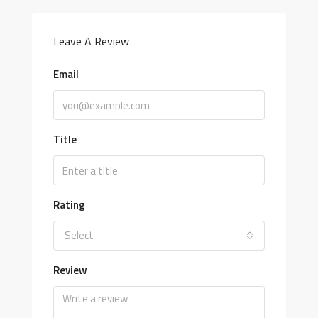
Leave A Review
Email
Title
Rating
Select
Review