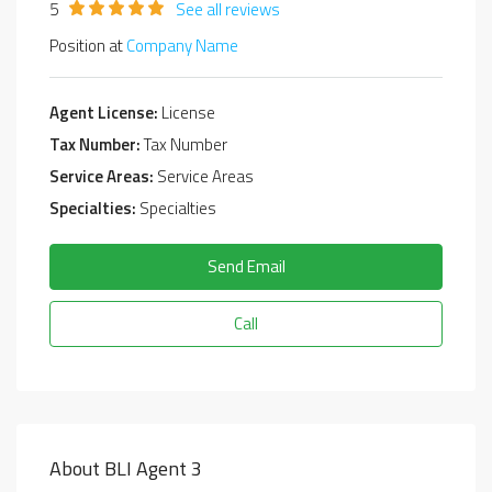
5
See all reviews
Position at
Company Name
Agent License:
License
Tax Number:
Tax Number
Service Areas:
Service Areas
Specialties:
Specialties
Send Email
Call
About BLI Agent 3