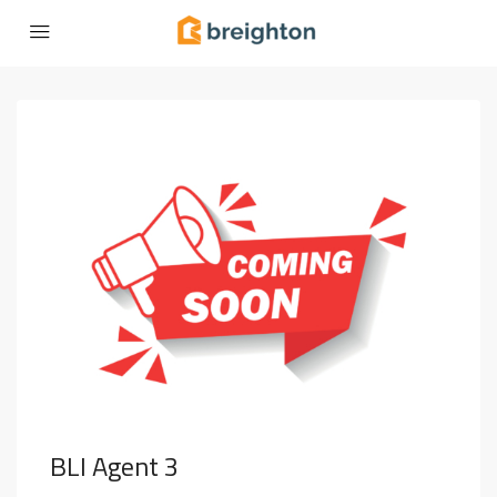
BLI Agent 3