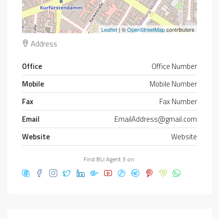
Leaflet
| ©
OpenStreetMap
contributors
Address
Office
Office Number
Mobile
Mobile Number
Fax
Fax Number
Email
EmailAddress@gmail.com
Website
Website
Find BLI Agent 3 on: