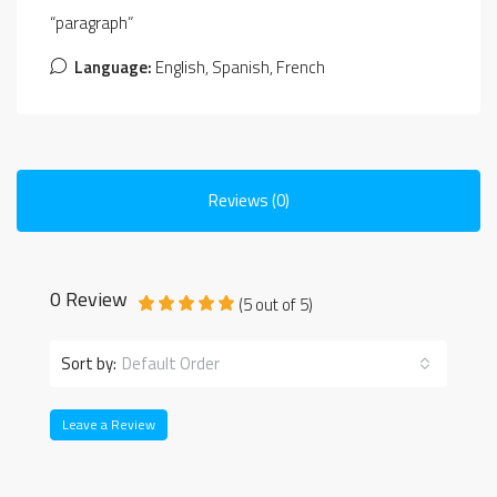
“paragraph”
Language:
English, Spanish, French
Reviews (0)
0 Review
(
5
out of
5
)
Sort by:
Default Order
Leave a Review