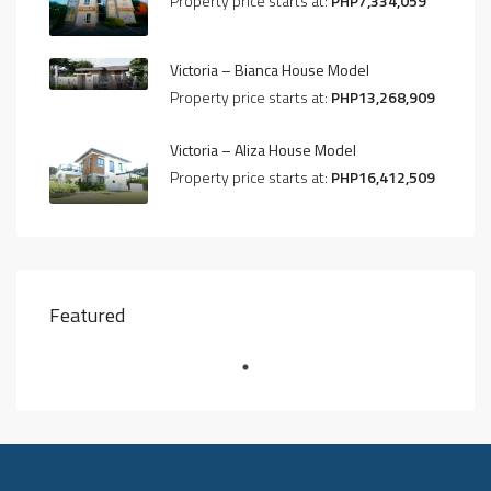
Property price starts at:
PHP7,334,059
Victoria – Bianca House Model
Property price starts at:
PHP13,268,909
Victoria – Aliza House Model
Property price starts at:
PHP16,412,509
Featured