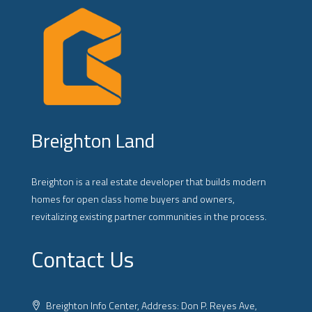
Breighton Land
Breighton is a real estate developer that builds modern
homes for open class home buyers and owners,
revitalizing existing partner communities in the process.
Contact Us
Breighton Info Center, Address: Don P. Reyes Ave,