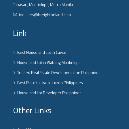
Tunasan, Muntinlupa, Metro Manila
inquiries@breightonland.com
Link
Best House and Lot in Cavite
House and Lot in Alabang Muntinlupa
Trusted Real Estate Developer in the Philippines
Best Place to Live in Luzon Philippines
House and Lot Developer Philippines
Other Links