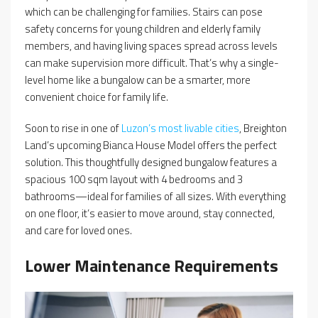
which can be challenging for families. Stairs can pose
safety concerns for young children and elderly family
members, and having living spaces spread across levels
can make supervision more difficult. That’s why a single-
level home like a bungalow can be a smarter, more
convenient choice for family life.
Soon to rise in one of
Luzon’s most livable cities
, Breighton
Land’s upcoming Bianca House Model offers the perfect
solution. This thoughtfully designed bungalow features a
spacious 100 sqm layout with 4 bedrooms and 3
bathrooms—ideal for families of all sizes. With everything
on one floor, it’s easier to move around, stay connected,
and care for loved ones.
Lower Maintenance Requirements