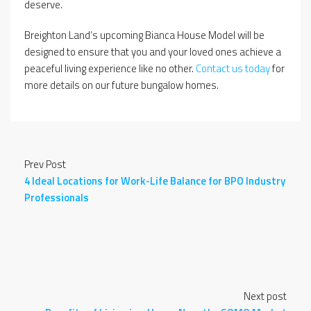
deserve.
Breighton Land’s upcoming Bianca House Model will be
designed to ensure that you and your loved ones achieve a
peaceful living experience like no other.
Contact us today
for
more details on our future bungalow homes.
Prev Post
4 Ideal Locations for Work-Life Balance for BPO Industry
Professionals
Next post