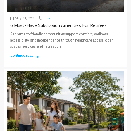
May 21, 2026
Blog
6 Must-Have Subdivision Amenities For Retirees
Retirement-friendly communities support comfort, wellness,
accessibility, and independence through healthcare access, open
spaces, services, and recreation.
Continue reading