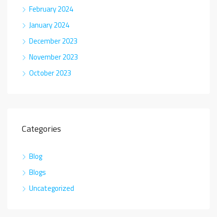
February 2024
January 2024
December 2023
November 2023
October 2023
Categories
Blog
Blogs
Uncategorized