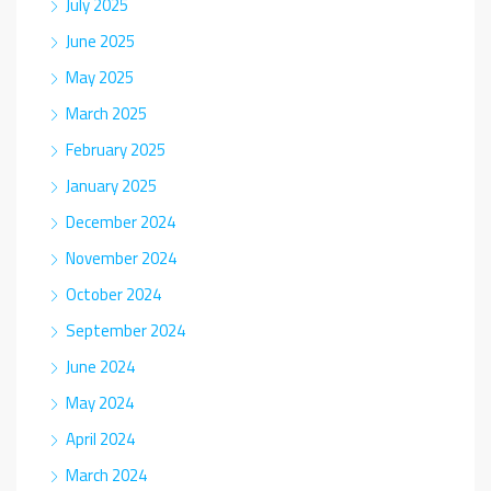
July 2025
June 2025
May 2025
March 2025
February 2025
January 2025
December 2024
November 2024
October 2024
September 2024
June 2024
May 2024
April 2024
March 2024