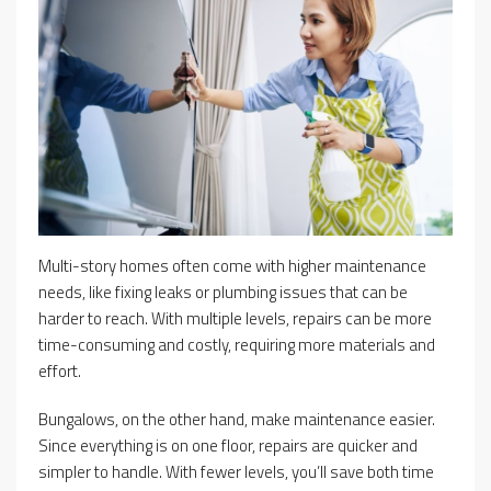
Multi-story homes often come with higher maintenance
needs, like fixing leaks or plumbing issues that can be
harder to reach. With multiple levels, repairs can be more
time-consuming and costly, requiring more materials and
effort.
Bungalows, on the other hand, make maintenance easier.
Since everything is on one floor, repairs are quicker and
simpler to handle. With fewer levels, you’ll save both time