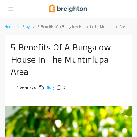
Home
Blog
5 Benefits of a Bungalow House in the Muntinlupa Area
5 Benefits Of A Bungalow
House In The Muntinlupa
Area
1 year ago
Blog
0