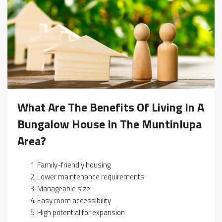
What Are The Benefits Of Living In A
Bungalow House In The Muntinlupa
Area?
Family-friendly housing
Lower maintenance requirements
Manageable size
Easy room accessibility
High potential for expansion