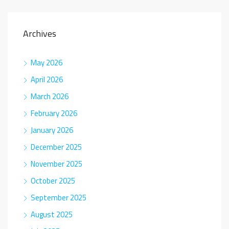
Archives
May 2026
April 2026
March 2026
February 2026
January 2026
December 2025
November 2025
October 2025
September 2025
August 2025