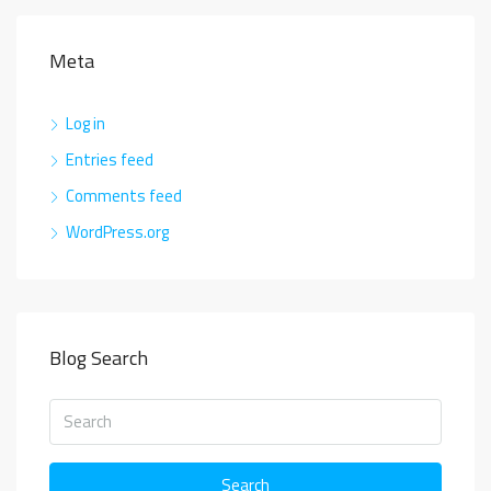
Meta
Log in
Entries feed
Comments feed
WordPress.org
Blog Search
Search