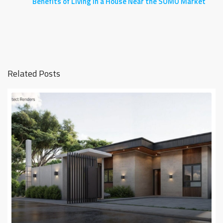
Benefits of Living in a House Near the SOMO Market
Related Posts