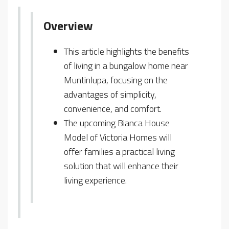
Overview
This article highlights the benefits
of living in a bungalow home near
Muntinlupa, focusing on the
advantages of simplicity,
convenience, and comfort.
The upcoming Bianca House
Model of Victoria Homes will
offer families a practical living
solution that will enhance their
living experience.