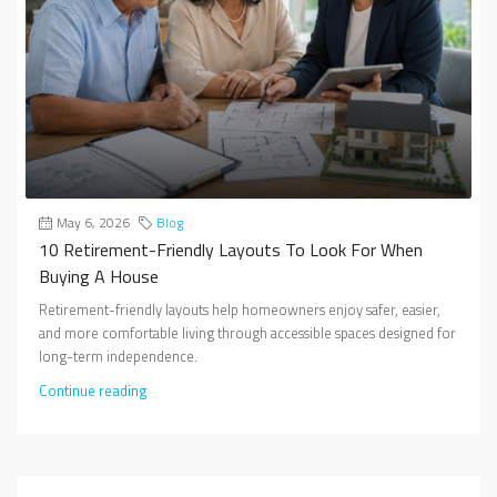
May 6, 2026
Blog
10 Retirement-Friendly Layouts To Look For When
Buying A House
Retirement-friendly layouts help homeowners enjoy safer, easier,
and more comfortable living through accessible spaces designed for
long-term independence.
Continue reading