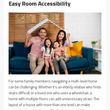
Easy Room Accessibility
For some family members, navigating a multi-level home
can be challenging. Whether it’s an elderly relative who finds
stairs difficult or a loved one who uses a wheelchair, a
home with multiple floors can add unnecessary strain. The
layout of a house with more than one level can make