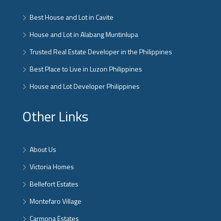
Best House and Lot in Cavite
House and Lot in Alabang Muntinlupa
Trusted Real Estate Developer in the Philippines
Best Place to Live in Luzon Philippines
House and Lot Developer Philippines
Other Links
About Us
Victoria Homes
Bellefort Estates
Montefaro Village
Carmona Estates