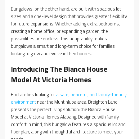
Bungalows, on the other hand, are built with spacious lot
sizes and a one-level design that provides greater flexibility
for future expansions. Whether adding extra bedrooms,
creating a home office, or expanding a garden, the
possibilities are endless. This adaptability makes
bungalows a smart and long-term choice for families
looking to grow and evolve in their homes.
Introducing The Bianca House
Model At Victoria Homes
For families looking for
a safe, peaceful, and family-friendly
environment
near the Muntinlupa area, Breighton Land
presents the perfect living solution: the Bianca House
Model at Victoria Homes Alabang. Designed with family
comfort in mind, this bungalow features a spacious lot and
floor plan, along with thoughtful architecture to meet your