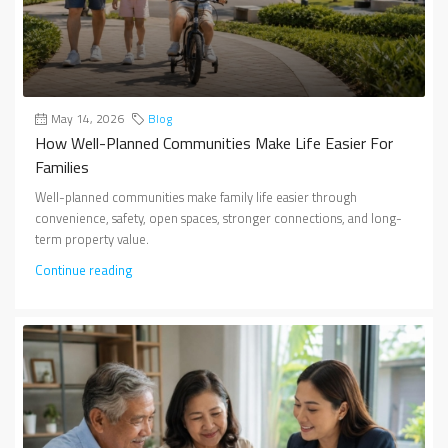
May 14, 2026
Blog
How Well-Planned Communities Make Life Easier For
Families
Well-planned communities make family life easier through
convenience, safety, open spaces, stronger connections, and long-
term property value.
Continue reading