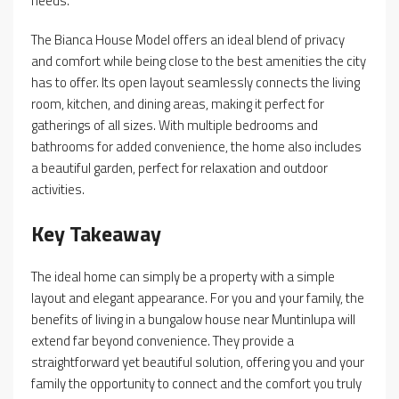
needs.
The Bianca House Model offers an ideal blend of privacy
and comfort while being close to the best amenities the city
has to offer. Its open layout seamlessly connects the living
room, kitchen, and dining areas, making it perfect for
gatherings of all sizes. With multiple bedrooms and
bathrooms for added convenience, the home also includes
a beautiful garden, perfect for relaxation and outdoor
activities.
Key Takeaway
The ideal home can simply be a property with a simple
layout and elegant appearance. For you and your family, the
benefits of living in a bungalow house near Muntinlupa will
extend far beyond convenience. They provide a
straightforward yet beautiful solution, offering you and your
family the opportunity to connect and the comfort you truly