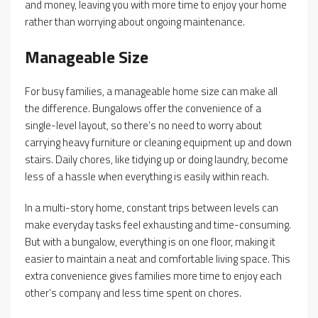
and money, leaving you with more time to enjoy your home
rather than worrying about ongoing maintenance.
Manageable Size
For busy families, a manageable home size can make all
the difference. Bungalows offer the convenience of a
single-level layout, so there’s no need to worry about
carrying heavy furniture or cleaning equipment up and down
stairs. Daily chores, like tidying up or doing laundry, become
less of a hassle when everything is easily within reach.
In a multi-story home, constant trips between levels can
make everyday tasks feel exhausting and time-consuming.
But with a bungalow, everything is on one floor, making it
easier to maintain a neat and comfortable living space. This
extra convenience gives families more time to enjoy each
other’s company and less time spent on chores.