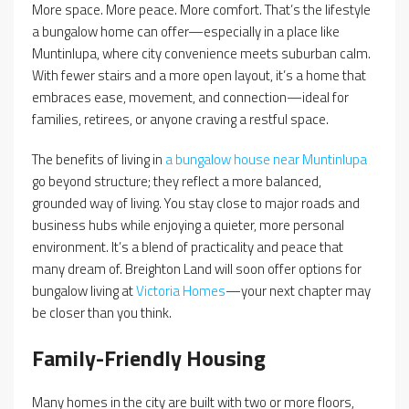
More space. More peace. More comfort. That’s the lifestyle
a bungalow home can offer—especially in a place like
Muntinlupa, where city convenience meets suburban calm.
With fewer stairs and a more open layout, it’s a home that
embraces ease, movement, and connection—ideal for
families, retirees, or anyone craving a restful space.
The benefits of living in
a bungalow house near Muntinlupa
go beyond structure; they reflect a more balanced,
grounded way of living. You stay close to major roads and
business hubs while enjoying a quieter, more personal
environment. It’s a blend of practicality and peace that
many dream of. Breighton Land will soon offer options for
bungalow living at
Victoria Homes
—your next chapter may
be closer than you think.
Family-Friendly Housing
Many homes in the city are built with two or more floors,