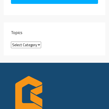
Topics