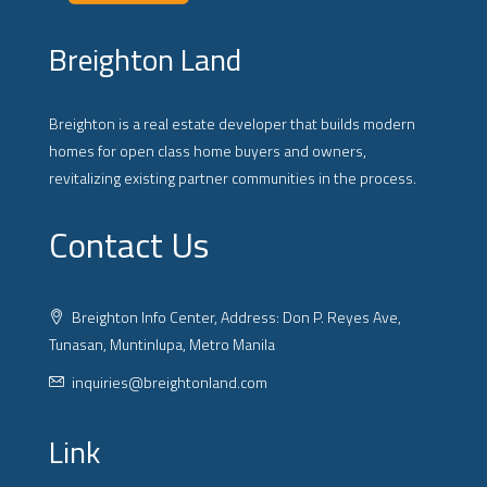
Breighton Land
Breighton is a real estate developer that builds modern
homes for open class home buyers and owners,
revitalizing existing partner communities in the process.
Contact Us
Breighton Info Center, Address: Don P. Reyes Ave,
Tunasan, Muntinlupa, Metro Manila
inquiries@breightonland.com
Link