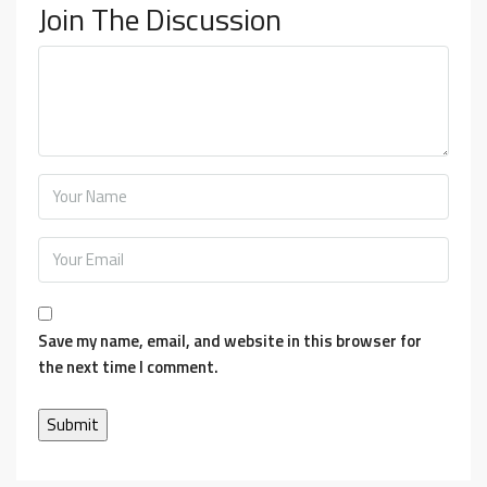
Join The Discussion
Save my name, email, and website in this browser for
the next time I comment.