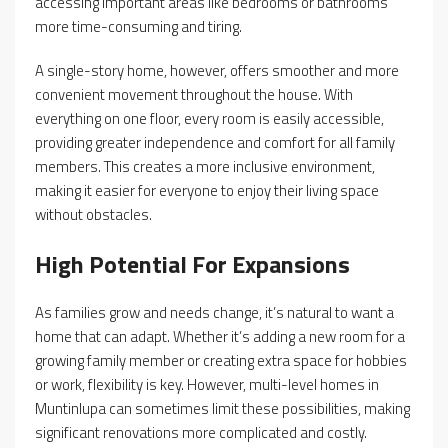
accessing important areas like bedrooms or bathrooms
more time-consuming and tiring.
A single-story home, however, offers smoother and more
convenient movement throughout the house. With
everything on one floor, every room is easily accessible,
providing greater independence and comfort for all family
members. This creates a more inclusive environment,
making it easier for everyone to enjoy their living space
without obstacles.
High Potential For Expansions
As families grow and needs change, it’s natural to want a
home that can adapt. Whether it’s adding a new room for a
growing family member or creating extra space for hobbies
or work, flexibility is key. However, multi-level homes in
Muntinlupa can sometimes limit these possibilities, making
significant renovations more complicated and costly.