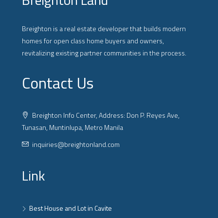
Breighton is a real estate developer that builds modern
homes for open class home buyers and owners,
revitalizing existing partner communities in the process.
Contact Us
Breighton Info Center, Address: Don P. Reyes Ave,
Tunasan, Muntinlupa, Metro Manila
inquiries@breightonland.com
Link
Best House and Lot in Cavite