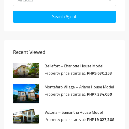
Search Agent
Recent Viewed
Bellefort – Charlotte House Model
Property price starts at:
PHP9,630,253
Montefaro Village – Ariana House Model
Property price starts at:
PHP7,334,059
Victoria – Samantha House Model
Property price starts at:
PHP19,027,308