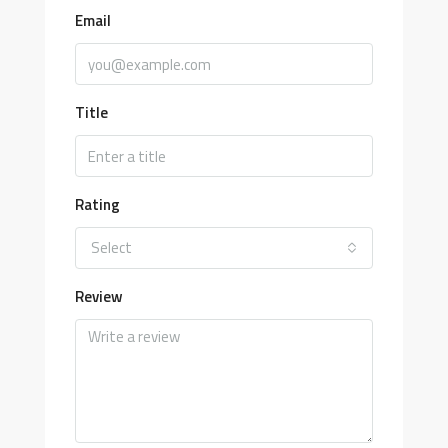
Email
Title
Rating
Select
Review