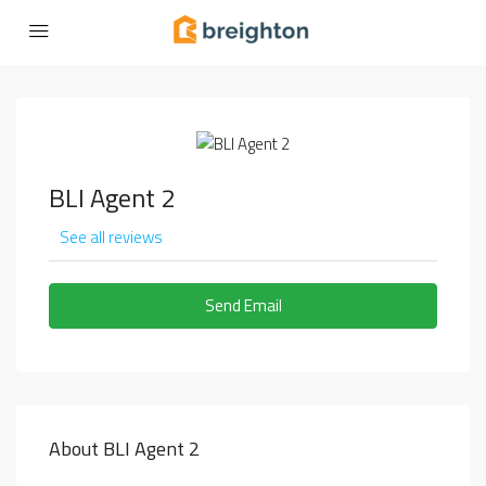
BLI Agent 2
See all reviews
Send Email
About BLI Agent 2