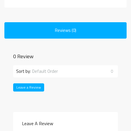
Reviews (0)
0 Review
Sort by:
Default Order
Leave a Review
Leave A Review