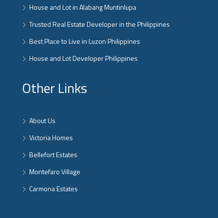
House and Lot in Alabang Muntinlupa
Trusted Real Estate Developer in the Philippines
Best Place to Live in Luzon Philippines
House and Lot Developer Philippines
Other Links
About Us
Victoria Homes
Bellefort Estates
Montefaro Village
Carmona Estates