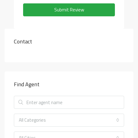
Submit Review
Contact
Find Agent
All Categories
All Cities