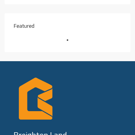
Featured
Breighton Land