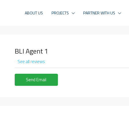
ABOUT US
PROJECTS
PARTNER WITH US
BLI Agent 1
See all reviews
Send Email