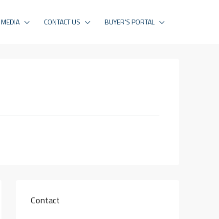
MEDIA
CONTACT US
BUYER’S PORTAL
Contact