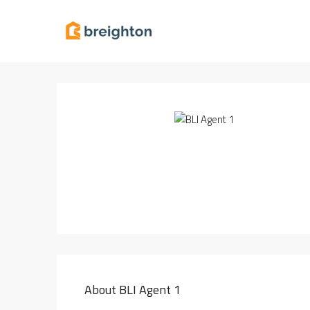
About BLI Agent 1