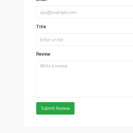
Title
Review
Submit Review