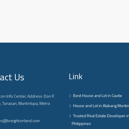
act Us
Link
Best House and Lot in Cavite
on Info Center, Address: Don P.
, Tunasan, Muntinlupa, Metro
House and Lot in Alabang Munti
Trusted Real Estate Developer i
ies@breightonland.com
Philippines