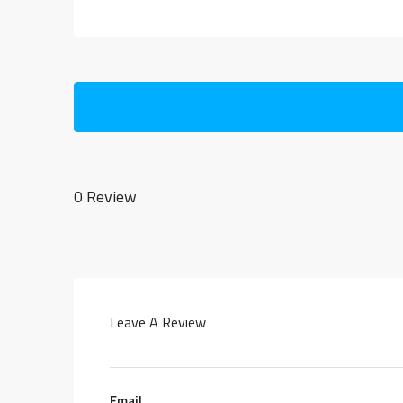
0 Review
Leave A Review
Email