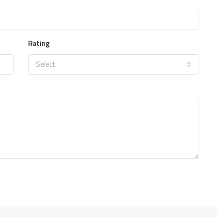
Rating
Select