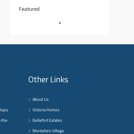
Featured
Other Links
About Us
nlupa
Victoria Homes
n the
Bellefort Estates
Montefaro Village