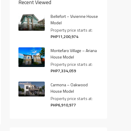
Recent Viewed
Bellefort – Vivienne House
Model
Property price starts at:
PHP11,200,974
Montefaro Village – Ariana
House Model
Property price starts at:
PHP7,334,059
Carmona – Oakwood
House Model
Property price starts at:
PHP6,910,977