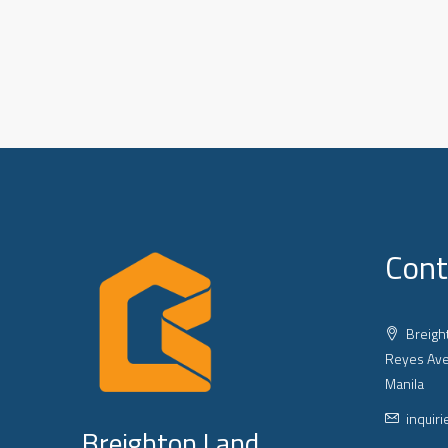
Cont
Breight
Reyes Ave
Manila
inquir
Breighton Land