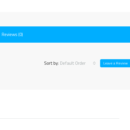
Reviews (0)
Sort by:
Default Order
Leave a Review