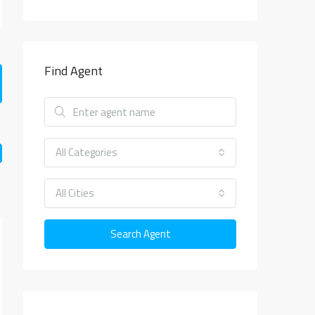
Find Agent
All Categories
All Cities
Search Agent