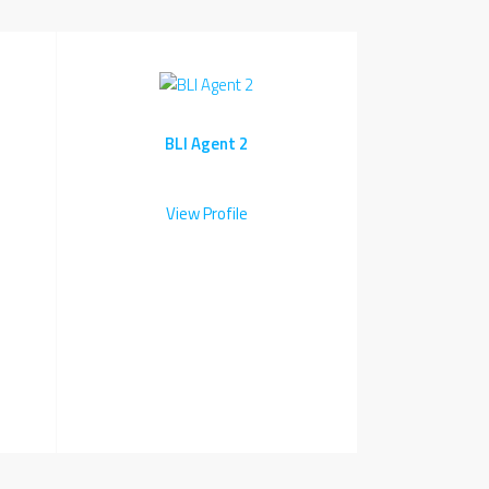
BLI Agent 2
View Profile