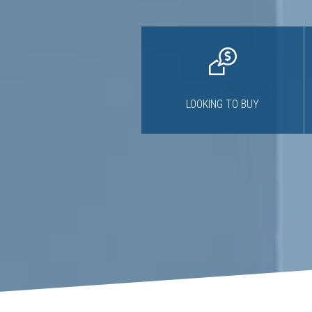
LOOKING TO BUY