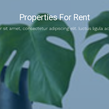
Properties For Rent
sit amet, consectetur adipiscing elit. luctus ligula ac