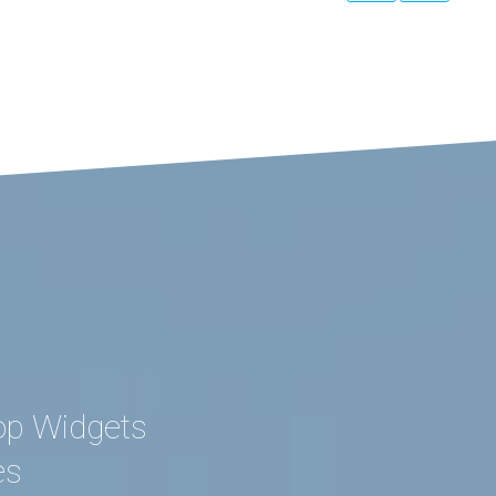
op Widgets
es