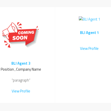
BLI Agent 1
View Profile
BLI Agent 3
Position , Company Name
“paragraph”
View Profile