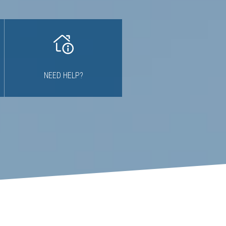
NEED HELP?