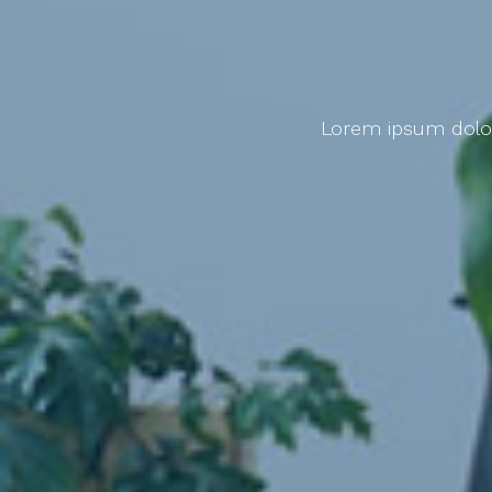
Lorem ipsum dolor 