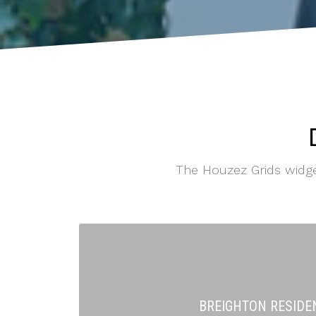
The Houzez Grids widgets
BREIGHTON RESIDE