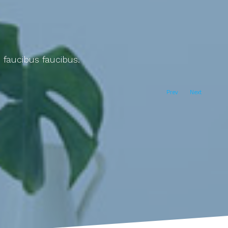
 faucibus faucibus.
Prev
Next