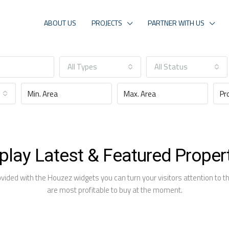
ABOUT US
PROJECTS
PARTNER WITH US
All Types
All Status
play Latest & Featured Proper
ovided with the Houzez widgets you can turn your visitors attention to the
are most profitable to buy at the moment.