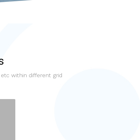
s
etc within different grid