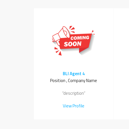
BLI Agent 4
Position , Company Name
“description”
View Profile