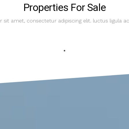
Properties For Sale
sit amet, consectetur adipiscing elit. luctus ligula ac