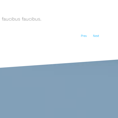
 faucibus faucibus.
Prev
Next