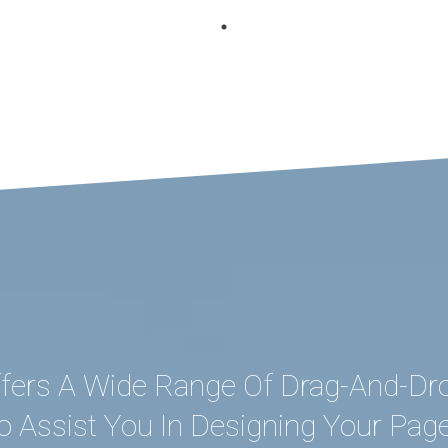
fers A Wide Range Of Drag-And-Dr
o Assist You In Designing Your Pag