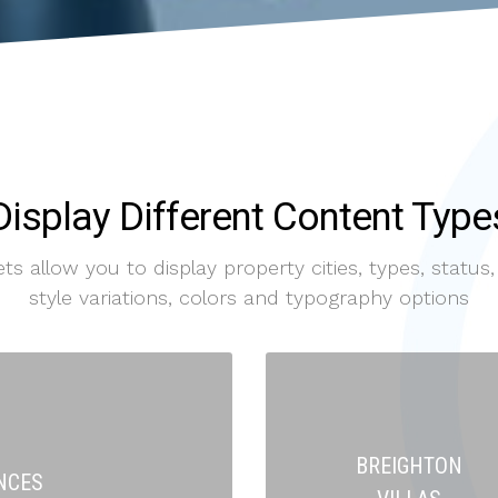
Display Different Content Type
 allow you to display property cities, types, status, 
style variations, colors and typography options
BREIGHTON
NCES