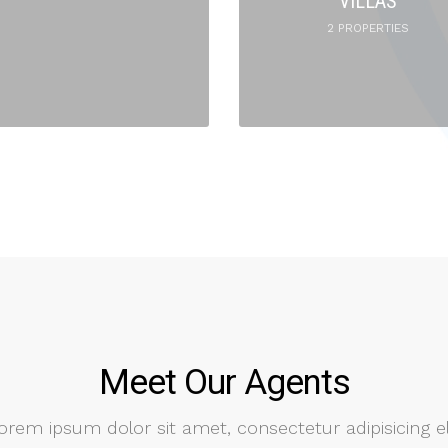
VILLAS
2 PROPERTIES
Meet Our Agents
orem ipsum dolor sit amet, consectetur adipisicing el