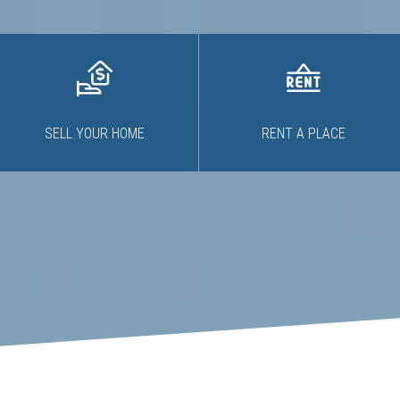
SELL YOUR HOME
RENT A PLACE