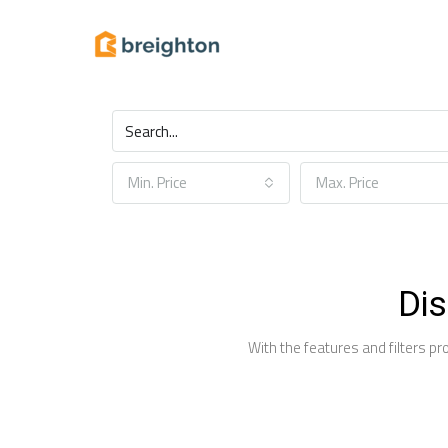
Find your next home
Min. Price
Max. Price
Dis
With the features and filters pr