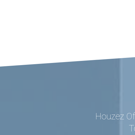
Houzez Of
T