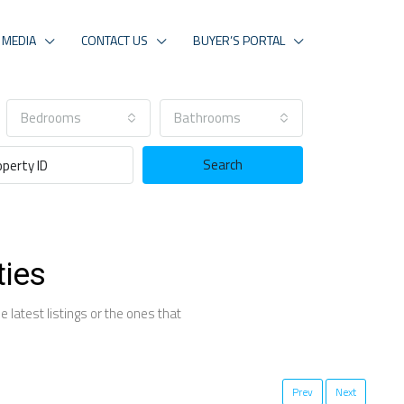
MEDIA
CONTACT US
BUYER’S PORTAL
Bedrooms
Bathrooms
Search
ties
 latest listings or the ones that
Prev
Next