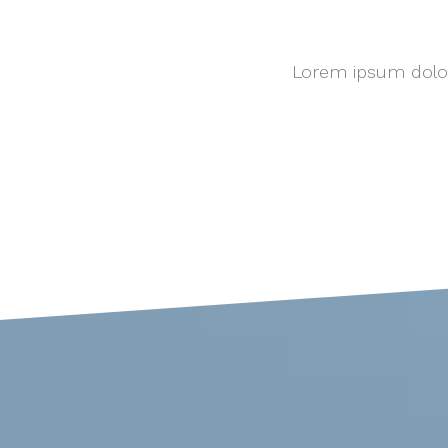
Lorem ipsum dolor 