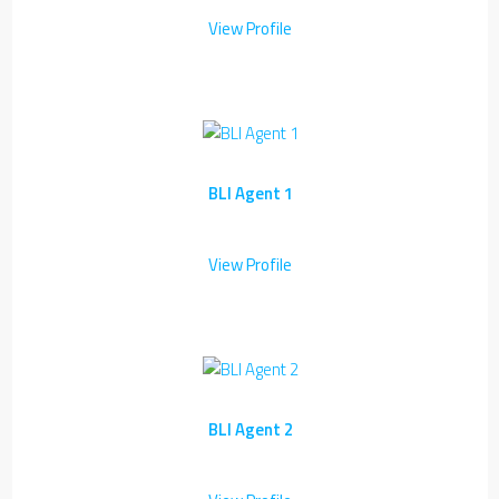
View Profile
BLI Agent 1
View Profile
BLI Agent 2