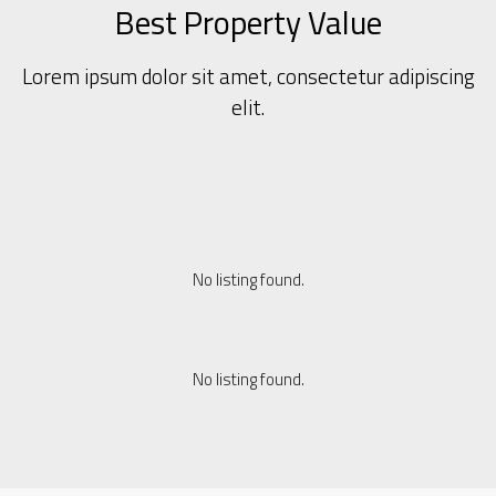
Best Property Value
Lorem ipsum dolor sit amet, consectetur adipiscing
elit.
No listing found.
No listing found.