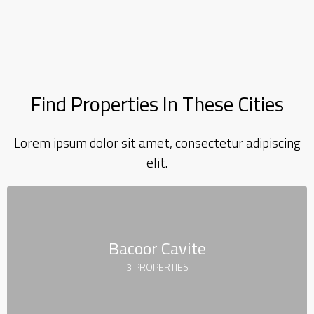
Find Properties In These Cities
Lorem ipsum dolor sit amet, consectetur adipiscing
elit.
Bacoor Cavite
3 PROPERTIES