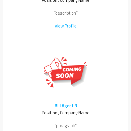
Position , Company Name
“description”
View Profile
BLI Agent 3
Position , Company Name
“paragraph”