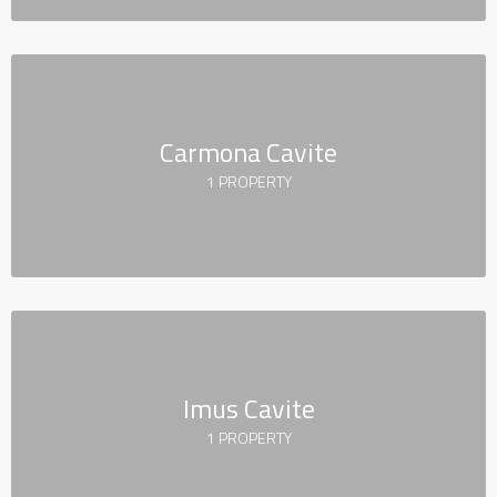
Carmona Cavite
1 PROPERTY
Imus Cavite
1 PROPERTY