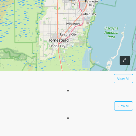
View All
View all