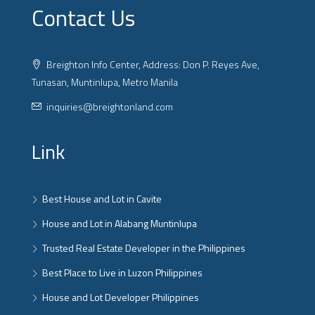
Contact Us
Breighton Info Center, Address: Don P. Reyes Ave,
Tunasan, Muntinlupa, Metro Manila
inquiries@breightonland.com
Link
Best House and Lot in Cavite
House and Lot in Alabang Muntinlupa
Trusted Real Estate Developer in the Philippines
Best Place to Live in Luzon Philippines
House and Lot Developer Philippines