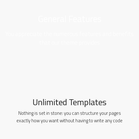
General Features
You appreciate the numerous features and benefits
that our theme provides
Unlimited Templates
Nothing is set in stone: you can structure your pages
exactly how you want without having to write any code