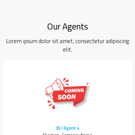
Our Agents
Lorem ipsum dolor sit amet, consectetur adipiscing
elit.
BLI Agent 4