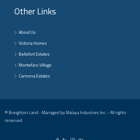
Other Links
About Us
Victoria Homes
Bellefort Estates
Montefaro Village
Carmona Estates
© Breighton Land - Managed by Malaya Industries Inc. - All rights
reserved