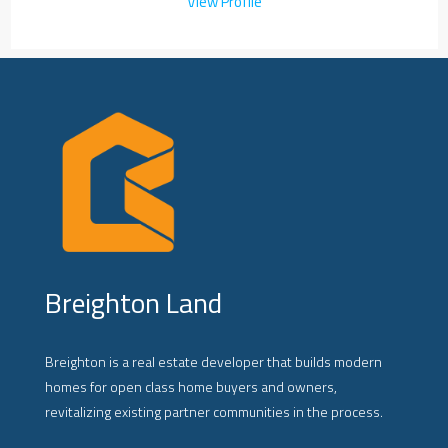
View Profile
Breighton Land
Breighton is a real estate developer that builds modern
homes for open class home buyers and owners,
revitalizing existing partner communities in the process.