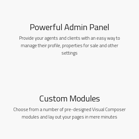
Powerful Admin Panel
Provide your agents and clients with an easy way to
manage their profile, properties for sale and other
settings
Custom Modules
Choose from a number of pre-designed Visual Composer
modules and lay out your pages in mere minutes