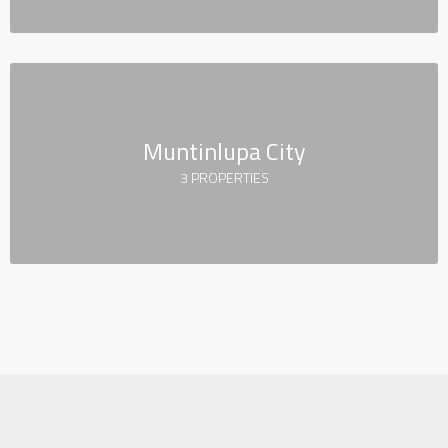
Muntinlupa City
3 PROPERTIES