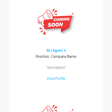
BLI Agent 4
Position , Company Name
“description”
View Profile