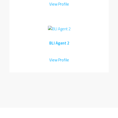
View Profile
BLI Agent 2
View Profile