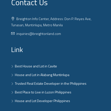
Contact Us
Breighton Info Center, Address: Don P. Reyes Ave,
Tunasan, Muntinlupa, Metro Manila
inquiries@breightonland.com
Link
Best House and Lot in Cavite
House and Lot in Alabang Muntinlupa
Trusted Real Estate Developer in the Philippines
Best Place to Live in Luzon Philippines
House and Lot Developer Philippines