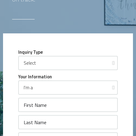
Inquiry Type
Your Information