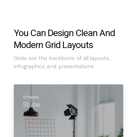
You Can Design Clean And
Modern Grid Layouts
Grids are the backbone of all layouts,
infographics and presentations
0 Property
Studio