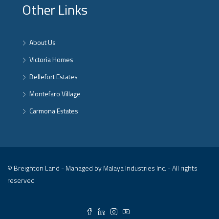
Other Links
About Us
Victoria Homes
Bellefort Estates
Montefaro Village
Carmona Estates
© Breighton Land - Managed by Malaya Industries Inc. - All rights
reserved