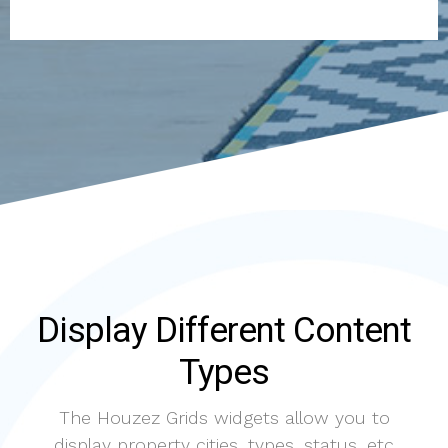
Display Different Content
Types
The Houzez Grids widgets allow you to
display property cities, types, status, etc