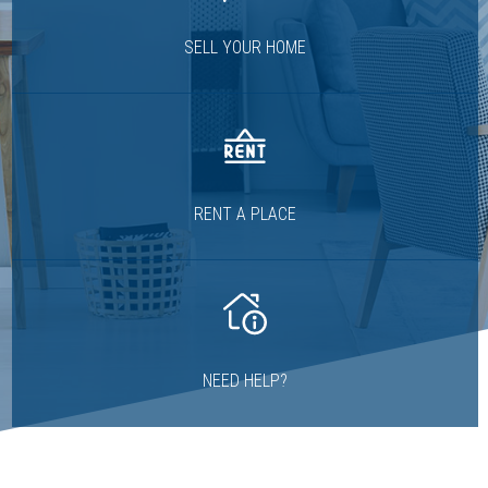
SELL YOUR HOME
RENT A PLACE
NEED HELP?