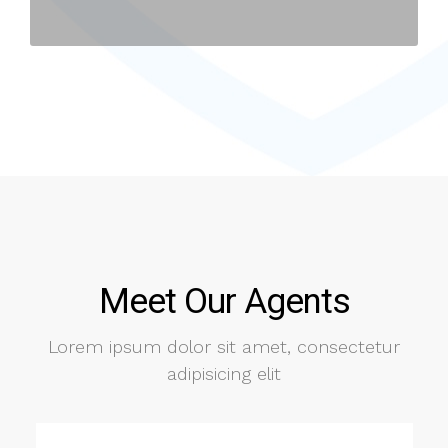
Meet Our Agents
Lorem ipsum dolor sit amet, consectetur
adipisicing elit