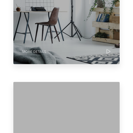
MORE DETAILS