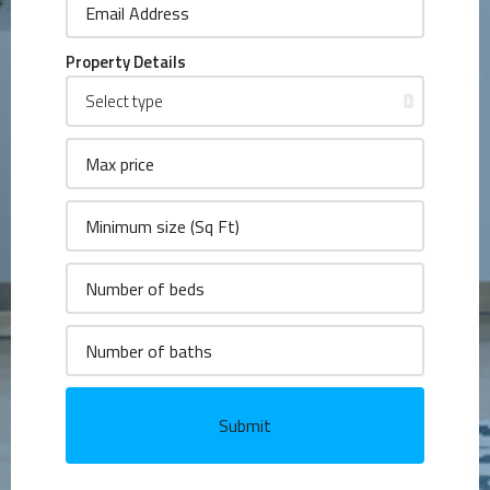
Property Details
Submit