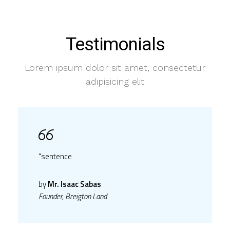
Testimonials
Lorem ipsum dolor sit amet, consectetur
adipisicing elit
"sentence
by
Mr. Isaac Sabas
Founder, Breigton Land