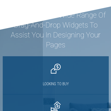
Houzez Offers A Wide Range Of
Drag-And-Drop Widgets To
Assist You In Designing Your
Pages
LOOKING TO BUY