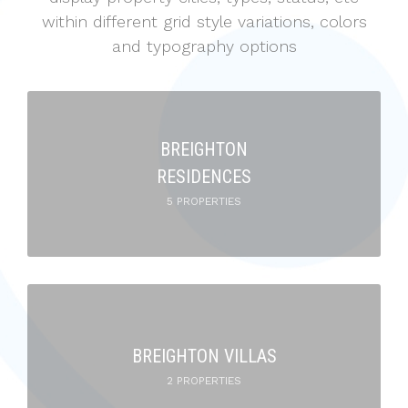
within different grid style variations, colors
and typography options
BREIGHTON
RESIDENCES
5 PROPERTIES
BREIGHTON VILLAS
2 PROPERTIES