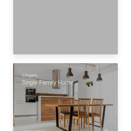
0 Property
Single Family Home