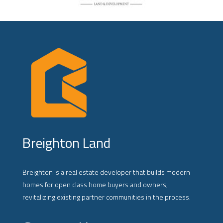
Breighton Land
Breighton is a real estate developer that builds modern
homes for open class home buyers and owners,
revitalizing existing partner communities in the process.