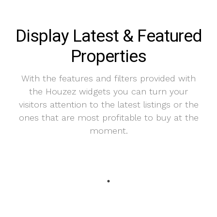
Display Latest & Featured
Properties
With the features and filters provided with
the Houzez widgets you can turn your
visitors attention to the latest listings or the
ones that are most profitable to buy at the
moment.