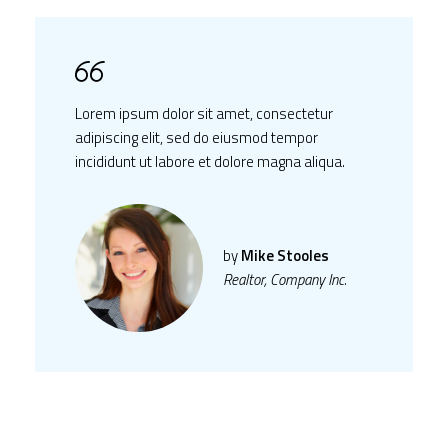
Lorem ipsum dolor sit amet, consectetur
adipiscing elit, sed do eiusmod tempor
incididunt ut labore et dolore magna aliqua.
by
Mike Stooles
Realtor, Company Inc.