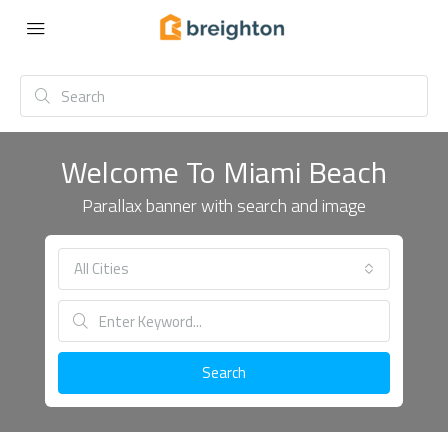
Welcome To Miami Beach
Parallax banner with search and image
All Cities
Search