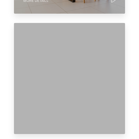
MORE DETAILS