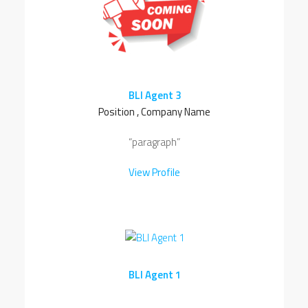
BLI Agent 3
Position , Company Name
“paragraph”
View Profile
BLI Agent 1