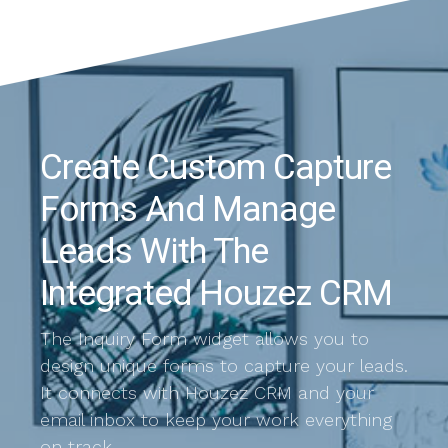
Create Custom Capture
Forms And Manage
Leads With The
Integrated Houzez CRM
The Inquiry Form widget allows you to
design unique forms to capture your leads.
It connects with Houzez CRM and your
email inbox to keep your work everything
on track.