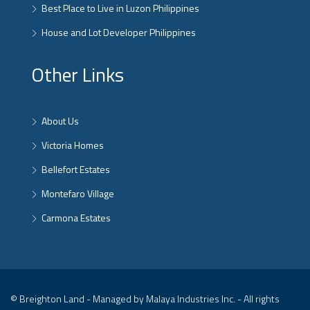
Best Place to Live in Luzon Philippines
House and Lot Developer Philippines
Other Links
About Us
Victoria Homes
Bellefort Estates
Montefaro Village
Carmona Estates
© Breighton Land - Managed by Malaya Industries Inc. - All rights