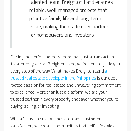
talented team, Breighton Land ensures
reliable, well-managed projects that
prioritize family life and long-term
value, making them a trusted partner
for homebuyers and investors.
Finding the perfect home is more than just a transaction—
it’s a journey, and at Breighton Land, we’re here to guide you
every step of the way. What makes Breighton Land
a
trusted real estate developer in the Philippines
is our deep-
rooted passion for real estate and unwavering commitment
to excellence. More than just a platform, we are your
trusted partner in every property endeavor, whether you’re
buying, selling, or investing.
With a focus on quality, innovation, and customer
satisfaction, we create communities that uplift lifestyles