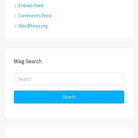
Entries feed
Comments feed
WordPress.org
Blog Search
Search