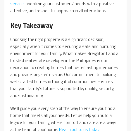
service
, prioritizing our customers’ needs with a positive,
attentive, and respectful approach in all interactions.
Key Takeaway
Choosing the right property is a significant decision,
especially when it comes to securing a safe and nurturing
environment for your family. What makes Breighton Land a
trusted real estate developer in the Philippines is our
dedication to creating homes that foster lasting memories
and provide long-term value. Our commitment to building
well-crafted homes in thoughtful communities ensures
that your family’s future is supported by quality, security,
and sustainability.
We’ll guide you every step of the way to ensure you find a
home that meets all your needs. Let us help you build a
legacy for your family, where comfort and care are always
at the heart of your home.
Reach out to us today!