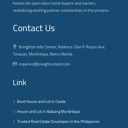
homes for open class home buyers and owners,
revitalizing existing partner communities in the process.
Contact Us
Breighton Info Center, Address: Don P. Reyes Ave,
Tunasan, Muntinlupa, Metro Manila
inquiries@breightonland.com
Link
Best House and Lot in Cavite
House and Lot in Alabang Muntinlupa
Trusted Real Estate Developer in the Philippines