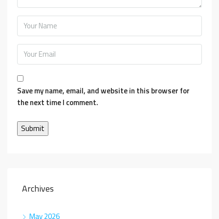
Save my name, email, and website in this browser for
the next time I comment.
Archives
May 2026