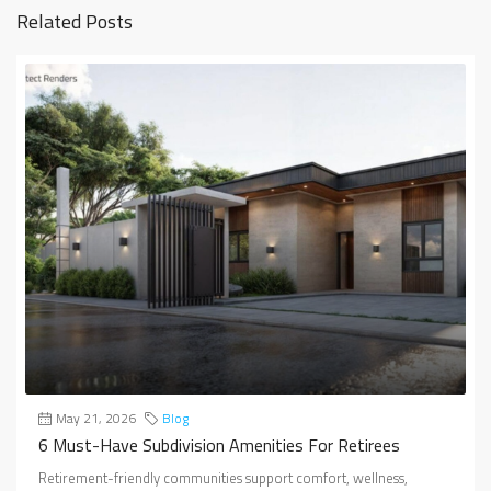
Related Posts
May 21, 2026
Blog
6 Must-Have Subdivision Amenities For Retirees
Retirement-friendly communities support comfort, wellness,