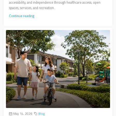
accessibility, and independence through healthcare access, open
spaces, services, and recreation.
Continue reading
May 14, 2026
Blog