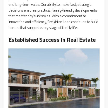
and long-term value. Our ability to make fast, strategic
decisions ensures practical, family-friendly developments
that meet today’s lifestyles. With a commitment to
innovation and efficiency, Breighton Land continues to build
homes that support every stage of family life.
Established Success In Real Estate