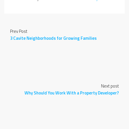
Prev Post
3 Cavite Neighborhoods for Growing Families
Next post
Why Should You Work With a Property Developer?