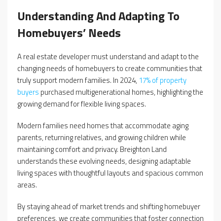
Understanding And Adapting To
Homebuyers’ Needs
A real estate developer must understand and adapt to the
changing needs of homebuyers to create communities that
truly support modern families. In 2024,
17% of property
buyers
purchased multigenerational homes, highlighting the
growing demand for flexible living spaces.
Modern families need homes that accommodate aging
parents, returning relatives, and growing children while
maintaining comfort and privacy. Breighton Land
understands these evolving needs, designing adaptable
living spaces with thoughtful layouts and spacious common
areas.
By staying ahead of market trends and shifting homebuyer
preferences, we create communities that foster connection