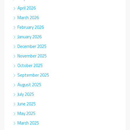
April 2026
March 2026
February 2026
January 2026
December 2025
November 2025
October 2025
September 2025
August 2025
July 2025
June 2025
May 2025
March 2025