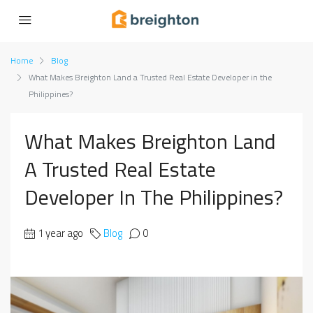
Home
Blog
What Makes Breighton Land a Trusted Real Estate Developer in the
Philippines?
What Makes Breighton Land
A Trusted Real Estate
Developer In The Philippines?
1 year ago
Blog
0