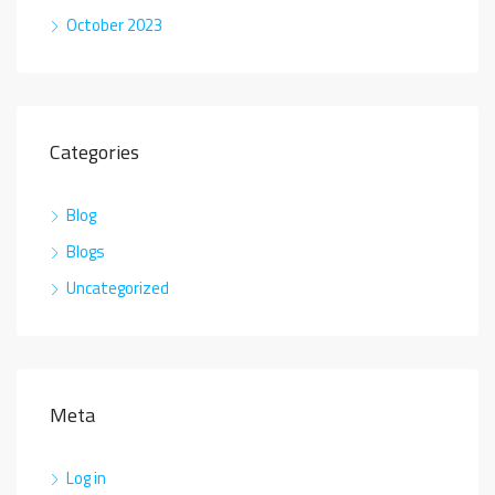
October 2023
Categories
Blog
Blogs
Uncategorized
Meta
Log in