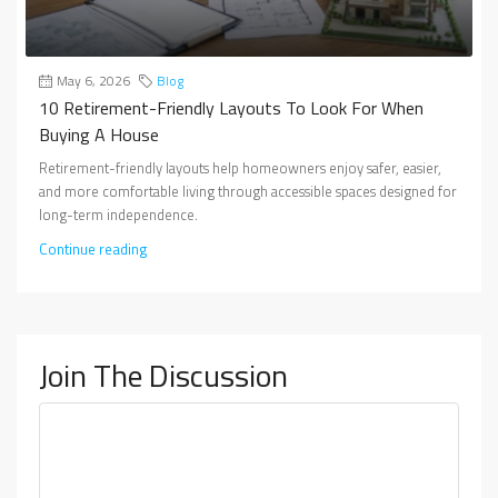
May 6, 2026
Blog
10 Retirement-Friendly Layouts To Look For When
Buying A House
Retirement-friendly layouts help homeowners enjoy safer, easier,
and more comfortable living through accessible spaces designed for
long-term independence.
Continue reading
Join The Discussion