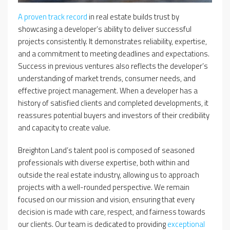
A proven track record
in real estate builds trust by
showcasing a developer’s ability to deliver successful
projects consistently. It demonstrates reliability, expertise,
and a commitment to meeting deadlines and expectations.
Success in previous ventures also reflects the developer’s
understanding of market trends, consumer needs, and
effective project management. When a developer has a
history of satisfied clients and completed developments, it
reassures potential buyers and investors of their credibility
and capacity to create value.
Breighton Land’s talent pool is composed of seasoned
professionals with diverse expertise, both within and
outside the real estate industry, allowing us to approach
projects with a well-rounded perspective. We remain
focused on our mission and vision, ensuring that every
decision is made with care, respect, and fairness towards
our clients. Our team is dedicated to providing
exceptional