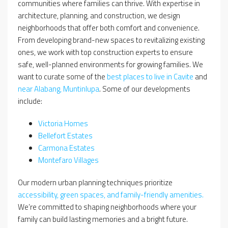
communities where families can thrive. With expertise in
architecture, planning, and construction, we design
neighborhoods that offer both comfort and convenience.
From developing brand-new spaces to revitalizing existing
ones, we work with top construction experts to ensure
safe, well-planned environments for growing families. We
want to curate some of the
best places to live in Cavite
and
near Alabang, Muntinlupa
. Some of our developments
include:
Victoria Homes
Bellefort Estates
Carmona Estates
Montefaro Villages
Our modern urban planning techniques prioritize
accessibility, green spaces, and family-friendly amenities.
We’re committed to shaping neighborhoods where your
family can build lasting memories and a bright future.