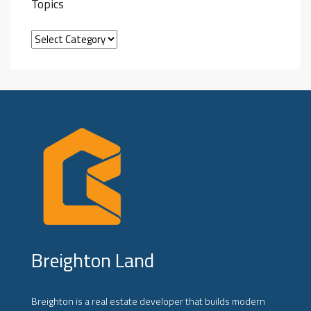
Topics
Breighton Land
Breighton is a real estate developer that builds modern