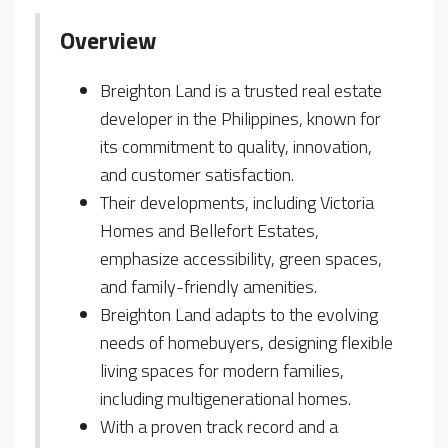
Overview
Breighton Land is a trusted real estate
developer in the Philippines, known for
its commitment to quality, innovation,
and customer satisfaction.
Their developments, including Victoria
Homes and Bellefort Estates,
emphasize accessibility, green spaces,
and family-friendly amenities.
Breighton Land adapts to the evolving
needs of homebuyers, designing flexible
living spaces for modern families,
including multigenerational homes.
With a proven track record and a