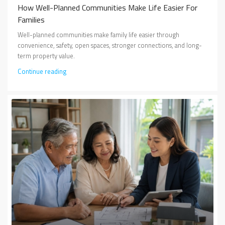
How Well-Planned Communities Make Life Easier For
Families
Well-planned communities make family life easier through
convenience, safety, open spaces, stronger connections, and long-
term property value.
Continue reading