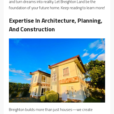
and turn dreams into reality. Let Breighton Land be the
foundation of your future home. Keep reading to learn more!
Expertise In Architecture, Planning,
And Construction
Breighton builds more than just houses—we create