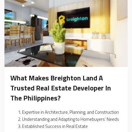
What Makes Breighton Land A
Trusted Real Estate Developer In
The Philippines?
Expertise in Architecture, Planning, and Construction
Understanding and Adapting to Homebuyers’ Needs
Established Success in Real Estate