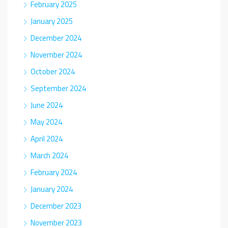
February 2025
January 2025
December 2024
November 2024
October 2024
September 2024
June 2024
May 2024
April 2024
March 2024
February 2024
January 2024
December 2023
November 2023