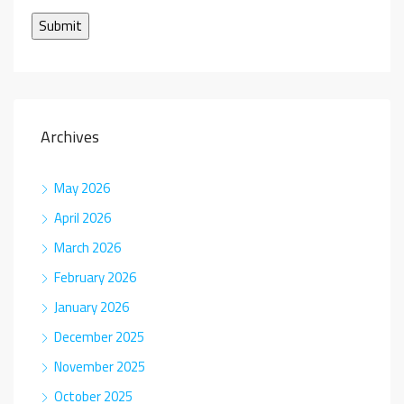
Archives
May 2026
April 2026
March 2026
February 2026
January 2026
December 2025
November 2025
October 2025