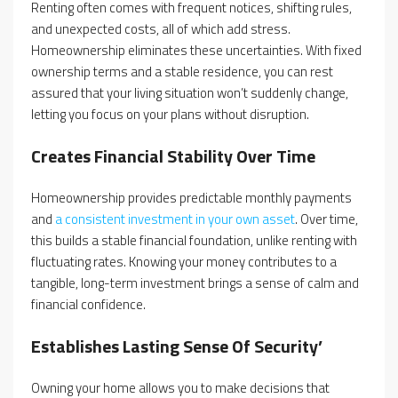
Renting often comes with frequent notices, shifting rules,
and unexpected costs, all of which add stress.
Homeownership eliminates these uncertainties. With fixed
ownership terms and a stable residence, you can rest
assured that your living situation won’t suddenly change,
letting you focus on your plans without disruption.
Creates Financial Stability Over Time
Homeownership provides predictable monthly payments
and
a consistent investment in your own asset
. Over time,
this builds a stable financial foundation, unlike renting with
fluctuating rates. Knowing your money contributes to a
tangible, long-term investment brings a sense of calm and
financial confidence.
Establishes Lasting Sense Of Security’
Owning your home allows you to make decisions that