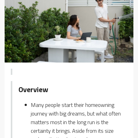
Overview
Many people start their homeowning
journey with big dreams, but what often
matters most in the long run is the
certainty it brings. Aside from its size