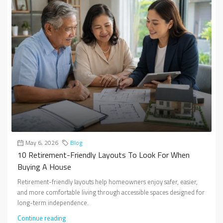
May 6, 2026
Blog
10 Retirement-Friendly Layouts To Look For When
Buying A House
Retirement-friendly layouts help homeowners enjoy safer, easier,
and more comfortable living through accessible spaces designed for
long-term independence.
Continue reading