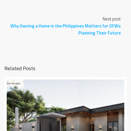
Next post
Why Owning a Home in the Philippines Matters for OFWs
Planning Their Future
Related Posts