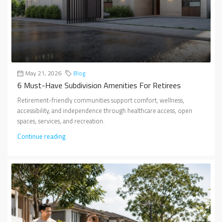
May 21, 2026
Blog
6 Must-Have Subdivision Amenities For Retirees
Retirement-friendly communities support comfort, wellness,
accessibility, and independence through healthcare access, open
spaces, services, and recreation.
Continue reading