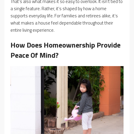
That’s also what makes it so easy to overlook. It isn’t tied to
a single feature. Rather, it’s shaped by how a home
supports everyday life. For families and retirees alike, it’s
what makes a house feel dependable throughout their
entire living experience.
How Does Homeownership Provide
Peace Of Mind?