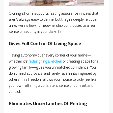
Owning a home supports lasting assurance in ways that
aren’t always easy to define, but they’re deeply felt over
time. Here’s how homeownership contributes to a real
sense of security in your daily life.
Gives Full Control Of Living Space
Having autonomy over every corner of your home—
whether it’s
redesigning a kitchen
or creating space for a
growing family—gives you unmatched confidence. You
don’t need approvals, and rarely face limits imposed by
others. This freedom allows your house to truly feel like
your own, offering a consistent sense of comfort and
control.
Eliminates Uncertainties Of Renting