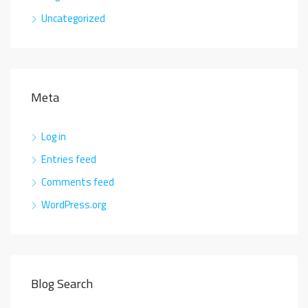
Uncategorized
Meta
Log in
Entries feed
Comments feed
WordPress.org
Blog Search