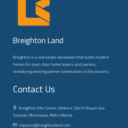
Breighton Land
Breighton is a real estate developer that builds modern
homes for open class home buyers and owners,
revitalizing existing partner communities in the process.
Contact Us
Breighton Info Center, Address: Don P. Reyes Ave,
Tunasan, Muntinlupa, Metro Manila
inquiries@breightonland.com