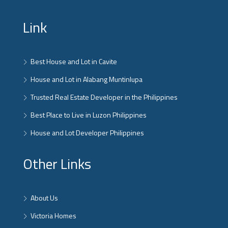
Link
Best House and Lot in Cavite
House and Lot in Alabang Muntinlupa
Trusted Real Estate Developer in the Philippines
Best Place to Live in Luzon Philippines
House and Lot Developer Philippines
Other Links
About Us
Victoria Homes