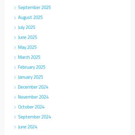
September 2025
August 2025
July 2025
June 2025
May 2025
March 2025
February 2025
January 2025
December 2024
November 2024
October 2024
September 2024
June 2024