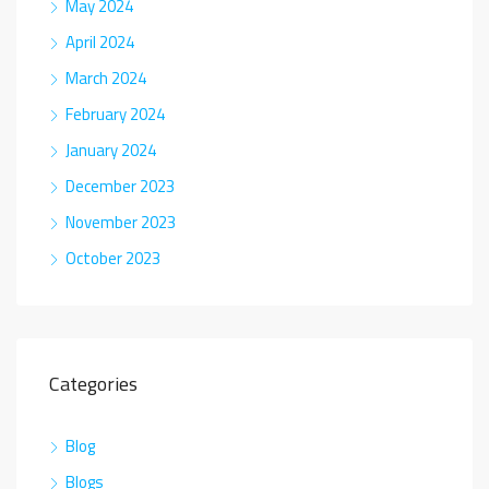
May 2024
April 2024
March 2024
February 2024
January 2024
December 2023
November 2023
October 2023
Categories
Blog
Blogs