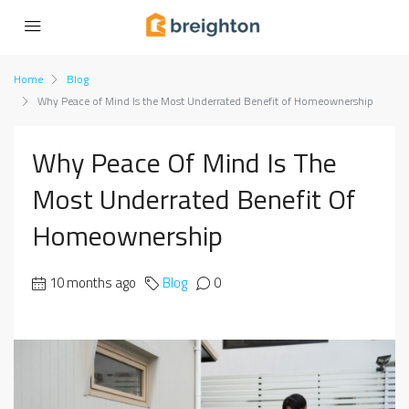
Home
Blog
Why Peace of Mind Is the Most Underrated Benefit of Homeownership
Why Peace Of Mind Is The
Most Underrated Benefit Of
Homeownership
10 months ago
Blog
0