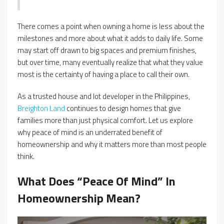
There comes a point when owning a home is less about the
milestones and more about what it adds to daily life. Some
may start off drawn to big spaces and premium finishes,
but over time, many eventually realize that what they value
most is the certainty of having a place to call their own.
As a trusted house and lot developer in the Philippines,
Breighton Land
continues to design homes that give
families more than just physical comfort. Let us explore
why peace of mind is an underrated benefit of
homeownership and why it matters more than most people
think.
What Does “Peace Of Mind” In
Homeownership Mean?