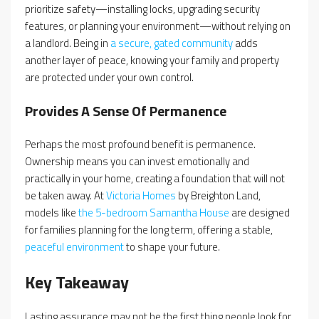
prioritize safety—installing locks, upgrading security
features, or planning your environment—without relying on
a landlord. Being in
a secure, gated community
adds
another layer of peace, knowing your family and property
are protected under your own control.
Provides A Sense Of Permanence
Perhaps the most profound benefit is permanence.
Ownership means you can invest emotionally and
practically in your home, creating a foundation that will not
be taken away. At
Victoria Homes
by Breighton Land,
models like
the 5-bedroom Samantha House
are designed
for families planning for the long term, offering a stable,
peaceful environment
to shape your future.
Key Takeaway
Lasting assurance may not be the first thing people look for