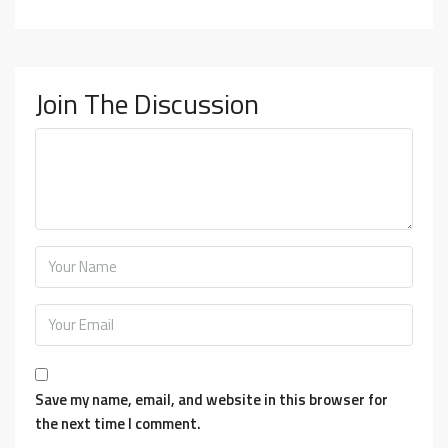
Join The Discussion
Save my name, email, and website in this browser for
the next time I comment.