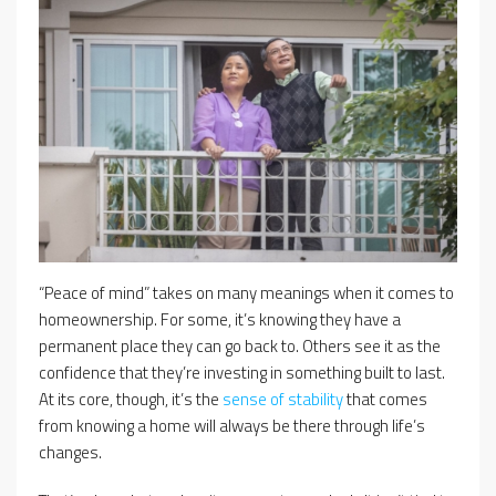
“Peace of mind” takes on many meanings when it comes to
homeownership. For some, it’s knowing they have a
permanent place they can go back to. Others see it as the
confidence that they’re investing in something built to last.
At its core, though, it’s the
sense of stability
that comes
from knowing a home will always be there through life’s
changes.