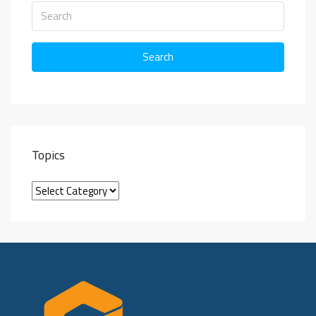
Search
Topics