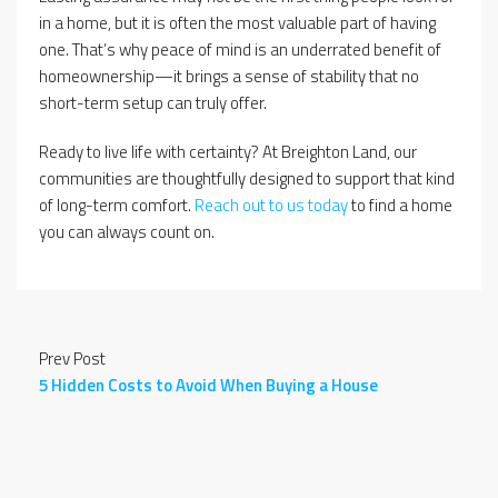
in a home, but it is often the most valuable part of having
one. That’s why peace of mind is an underrated benefit of
homeownership—it brings a sense of stability that no
short-term setup can truly offer.
Ready to live life with certainty? At Breighton Land, our
communities are thoughtfully designed to support that kind
of long-term comfort.
Reach out to us today
to find a home
you can always count on.
Prev Post
5 Hidden Costs to Avoid When Buying a House