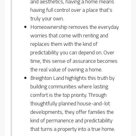
and aesthetics, having a home means
having full control over a place that’s
truly your own.
Homeownership removes the everyday
worries that come with renting and
replaces them with the kind of
predictability you can depend on. Over
time, this sense of assurance becomes
the real value of owning a home.
Breighton Land highlights this truth by
building communities where lasting
comfort is the top priority. Through
thoughtfully planned house-and-lot
developments, they offer families the
kind of permanence and predictability
that turns a property into a true home.