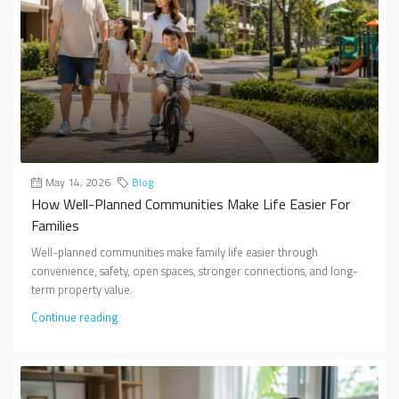
May 14, 2026
Blog
How Well-Planned Communities Make Life Easier For
Families
Well-planned communities make family life easier through
convenience, safety, open spaces, stronger connections, and long-
term property value.
Continue reading