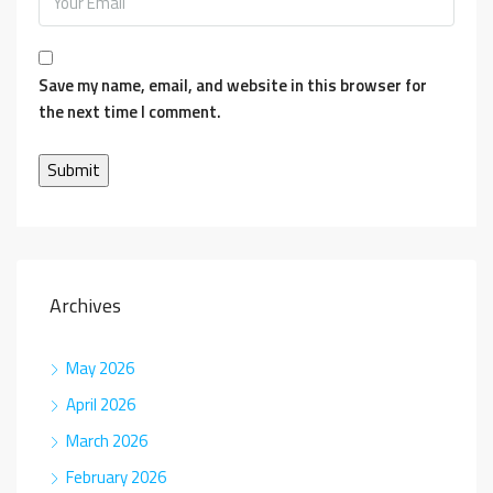
Save my name, email, and website in this browser for
the next time I comment.
Archives
May 2026
April 2026
March 2026
February 2026