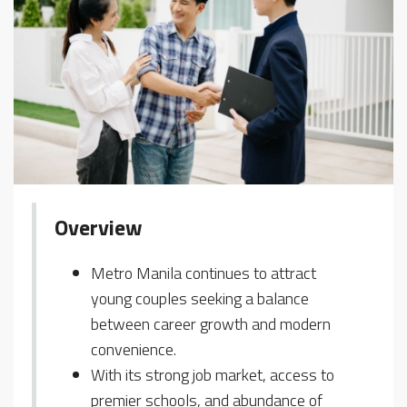
Overview
Metro Manila continues to attract
young couples seeking a balance
between career growth and modern
convenience.
With its strong job market, access to
premier schools, and abundance of