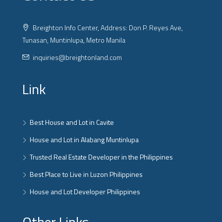
Breighton Info Center, Address: Don P. Reyes Ave,
Tunasan, Muntinlupa, Metro Manila
inquiries@breightonland.com
Link
Best House and Lot in Cavite
House and Lot in Alabang Muntinlupa
Trusted Real Estate Developer in the Philippines
Best Place to Live in Luzon Philippines
House and Lot Developer Philippines
Other Links