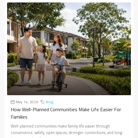
May 14, 2026
Blog
How Well-Planned Communities Make Life Easier For
Families
Well-planned communities make family life easier through
convenience, safety, open spaces, stronger connections, and long-