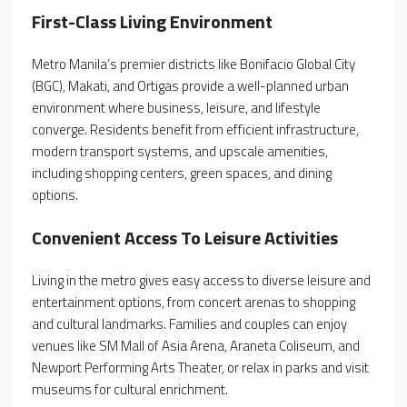
First-Class Living Environment
Metro Manila’s premier districts like Bonifacio Global City
(BGC), Makati, and Ortigas provide a well-planned urban
environment where business, leisure, and lifestyle
converge. Residents benefit from efficient infrastructure,
modern transport systems, and upscale amenities,
including shopping centers, green spaces, and dining
options.
Convenient Access To Leisure Activities
Living in the metro gives easy access to diverse leisure and
entertainment options, from concert arenas to shopping
and cultural landmarks. Families and couples can enjoy
venues like SM Mall of Asia Arena, Araneta Coliseum, and
Newport Performing Arts Theater, or relax in parks and visit
museums for cultural enrichment.