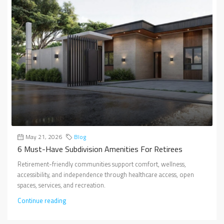
May 21, 2026
Blog
6 Must-Have Subdivision Amenities For Retirees
Retirement-friendly communities support comfort, wellness,
accessibility, and independence through healthcare access, open
spaces, services, and recreation.
Continue reading