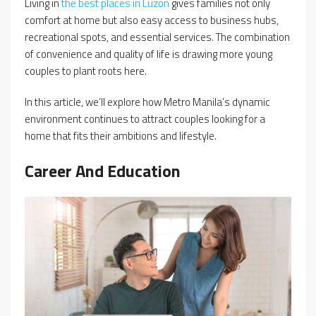
Living in
the best places in Luzon
gives families not only
comfort at home but also easy access to business hubs,
recreational spots, and essential services. The combination
of convenience and quality of life is drawing more young
couples to plant roots here.
In this article, we’ll explore how Metro Manila’s dynamic
environment continues to attract couples looking for a
home that fits their ambitions and lifestyle.
Career And Education