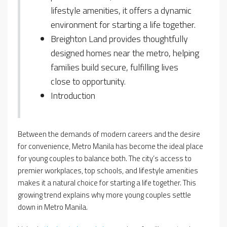
lifestyle amenities, it offers a dynamic
environment for starting a life together.
Breighton Land provides thoughtfully
designed homes near the metro, helping
families build secure, fulfilling lives
close to opportunity.
Introduction
Between the demands of modern careers and the desire
for convenience, Metro Manila has become the ideal place
for young couples to balance both. The city’s access to
premier workplaces, top schools, and lifestyle amenities
makes it a natural choice for starting a life together. This
growing trend explains why more young couples settle
down in Metro Manila.