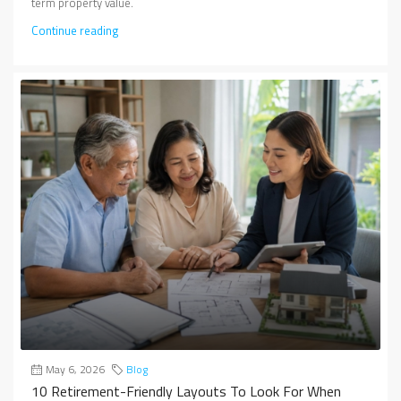
term property value.
Continue reading
May 6, 2026
Blog
10 Retirement-Friendly Layouts To Look For When