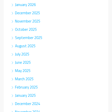
January 2026
December 2025
November 2025
October 2025
September 2025
August 2025
July 2025
June 2025
May 2025
March 2025
February 2025
January 2025
December 2024
November 2024