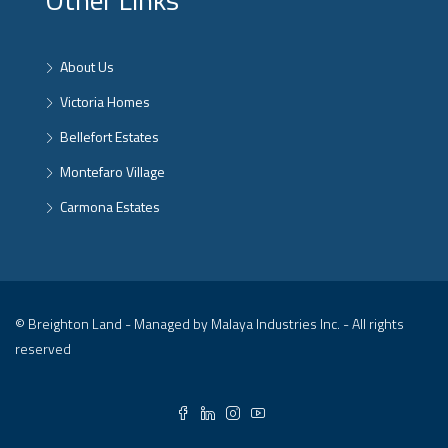
About Us
Victoria Homes
Bellefort Estates
Montefaro Village
Carmona Estates
© Breighton Land - Managed by Malaya Industries Inc. - All rights
reserved