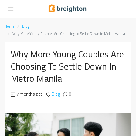
Home
Blog
Why More Young Couples Are Choosing to Settle Down in Metro Manila
Why More Young Couples Are
Choosing To Settle Down In
Metro Manila
7 months ago
Blog
0