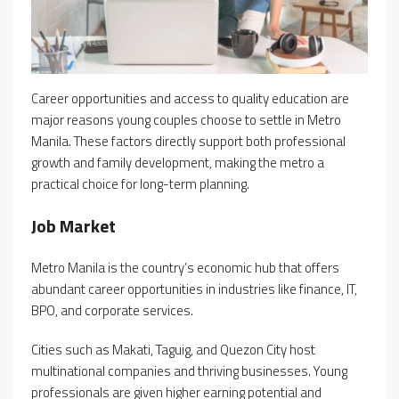
Career opportunities and access to quality education are
major reasons young couples choose to settle in Metro
Manila. These factors directly support both professional
growth and family development, making the metro a
practical choice for long-term planning.
Job Market
Metro Manila is the country’s economic hub that offers
abundant career opportunities in industries like finance, IT,
BPO, and corporate services.
Cities such as Makati, Taguig, and Quezon City host
multinational companies and thriving businesses. Young
professionals are given higher earning potential and