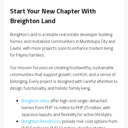
Start Your New Chapter With
Breighton Land
Breighton Land is a reliable real estate developer building
homes and revitalized communities in Muntinlupa City and
Cavite, with more projects soon to enhance modern living
for Filipino families.
Our mission focuses on creating trustworthy, sustainable
communities that support growth, comfort, and a sense of
belonging. Every project is designed with careful attention to
design, functionality, and holistic family living.
Breighton Villas
offer high-end single-detached
homes from PHP 14 million to PHP 25 million, with
spacious layouts and flexibility for active lifestyles.
Breighton Residences
provide mid-cost options from