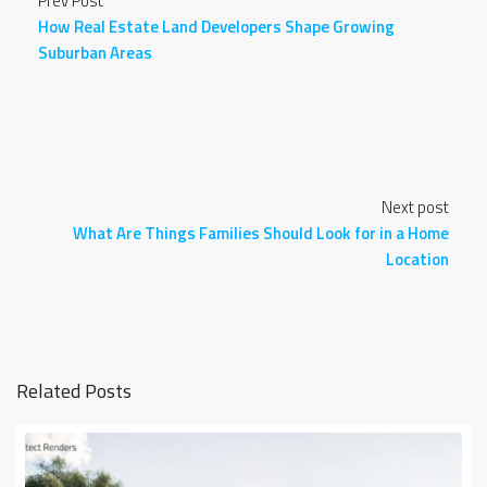
Prev Post
How Real Estate Land Developers Shape Growing
Suburban Areas
Next post
What Are Things Families Should Look for in a Home
Location
Related Posts