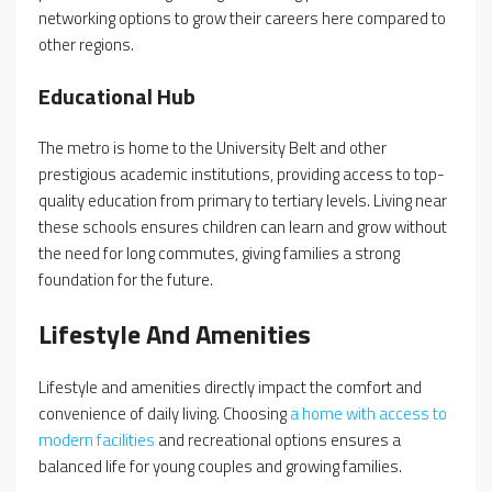
networking options to grow their careers here compared to
other regions.
Educational Hub
The metro is home to the University Belt and other
prestigious academic institutions, providing access to top-
quality education from primary to tertiary levels. Living near
these schools ensures children can learn and grow without
the need for long commutes, giving families a strong
foundation for the future.
Lifestyle And Amenities
Lifestyle and amenities directly impact the comfort and
convenience of daily living. Choosing
a home with access to
modern facilities
and recreational options ensures a
balanced life for young couples and growing families.