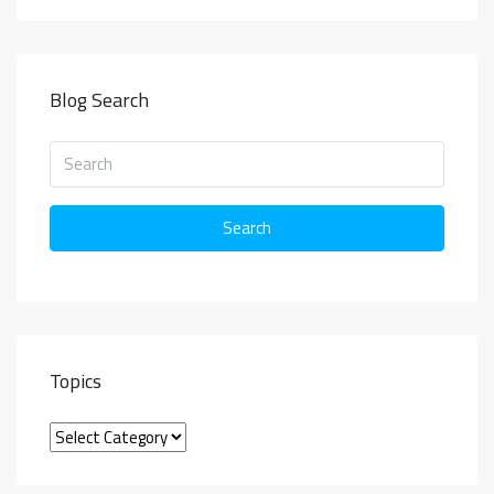
Blog Search
Search
Topics