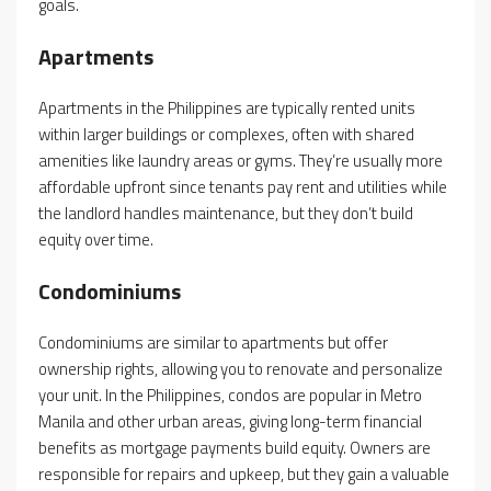
goals.
Apartments
Apartments in the Philippines are typically rented units
within larger buildings or complexes, often with shared
amenities like laundry areas or gyms. They’re usually more
affordable upfront since tenants pay rent and utilities while
the landlord handles maintenance, but they don’t build
equity over time.
Condominiums
Condominiums are similar to apartments but offer
ownership rights, allowing you to renovate and personalize
your unit. In the Philippines, condos are popular in Metro
Manila and other urban areas, giving long-term financial
benefits as mortgage payments build equity. Owners are
responsible for repairs and upkeep, but they gain a valuable