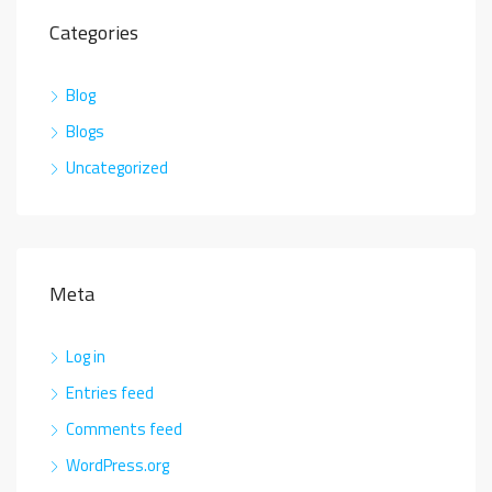
Categories
Blog
Blogs
Uncategorized
Meta
Log in
Entries feed
Comments feed
WordPress.org