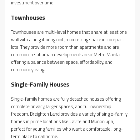
investment over time.
Townhouses
Townhouses are multi-level homes that share at least one
wall with a neighboring unit, maximizing space in compact
lots. They provide more room than apartments and are
common in suburban developments near Metro Manila,
offering a balance between space, affordability, and
community living.
Single-Family Houses
Single-family homes are fully detached houses offering
complete privacy, larger spaces, and full ownership
freedom. Breighton Land provides a variety of single-family
homes in prime locations like Cavite and Muntinlupa,
perfect for young families who want a comfortable, long-
term place to call home.