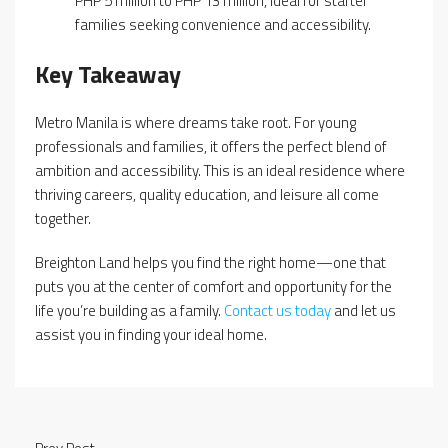
PHP 5 million to PHP 13 million, ideal for starter
families seeking convenience and accessibility.
Key Takeaway
Metro Manila is where dreams take root. For young
professionals and families, it offers the perfect blend of
ambition and accessibility. This is an ideal residence where
thriving careers, quality education, and leisure all come
together.
Breighton Land helps you find the right home—one that
puts you at the center of comfort and opportunity for the
life you’re building as a family.
Contact us today
and let us
assist you in finding your ideal home.