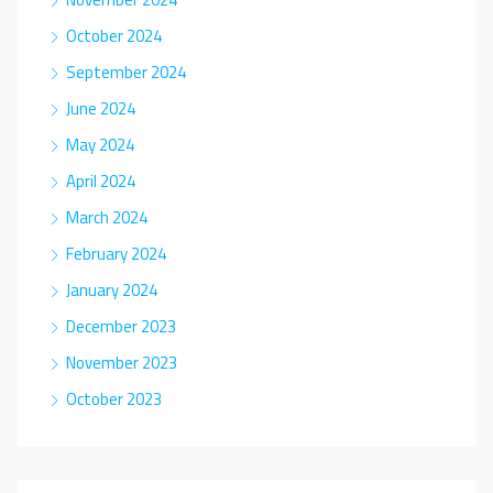
October 2024
September 2024
June 2024
May 2024
April 2024
March 2024
February 2024
January 2024
December 2023
November 2023
October 2023