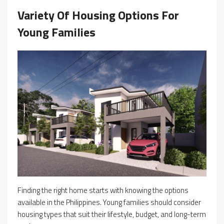
Variety Of Housing Options For
Young Families
Finding the right home starts with knowing the options
available in the Philippines. Young families should consider
housing types that suit their lifestyle, budget, and long-term