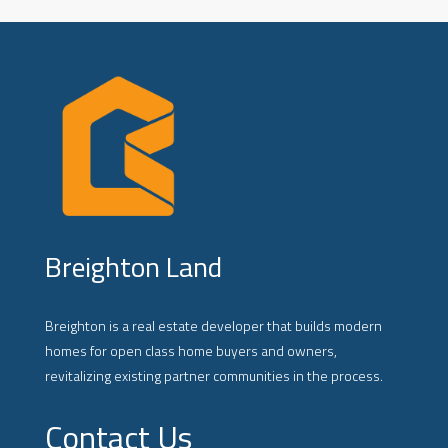
Breighton Land
Breighton is a real estate developer that builds modern
homes for open class home buyers and owners,
revitalizing existing partner communities in the process.
Contact Us