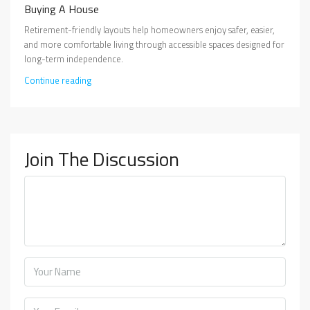
Buying A House
Retirement-friendly layouts help homeowners enjoy safer, easier,
and more comfortable living through accessible spaces designed for
long-term independence.
Continue reading
Join The Discussion