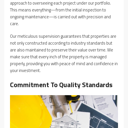
approach to overseeing each project under our portfolio.
This means everything—from the initial inspection to
ongoing maintenance—is carried out with precision and
care.
Our meticulous supervision guarantees that properties are
not only constructed according to industry standards but
are also maintained to preserve their value over time. We
make sure that every inch of the property is managed
properly, providing you with peace of mind and confidence in
your investment.
Commitment To Quality Standards