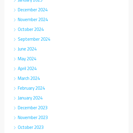
December 2024
November 2024
October 2024
September 2024
June 2024
May 2024
April 2024
March 2024
February 2024
January 2024
December 2023
November 2023
October 2023