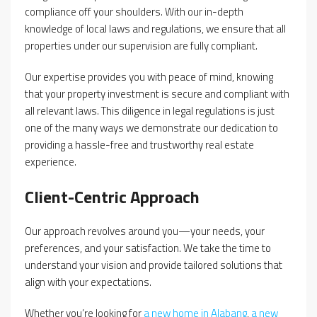
compliance off your shoulders. With our in-depth
knowledge of local laws and regulations, we ensure that all
properties under our supervision are fully compliant.
Our expertise provides you with peace of mind, knowing
that your property investment is secure and compliant with
all relevant laws. This diligence in legal regulations is just
one of the many ways we demonstrate our dedication to
providing a hassle-free and trustworthy real estate
experience.
Client-Centric Approach
Our approach revolves around you—your needs, your
preferences, and your satisfaction. We take the time to
understand your vision and provide tailored solutions that
align with your expectations.
Whether you’re looking for
a new home in Alabang
,
a new