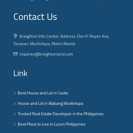
Contact Us
Breighton Info Center, Address: Don P. Reyes Ave,
Tunasan, Muntinlupa, Metro Manila
inquiries@breightonland.com
Link
Best House and Lot in Cavite
House and Lot in Alabang Muntinlupa
Trusted Real Estate Developer in the Philippines
Best Place to Live in Luzon Philippines