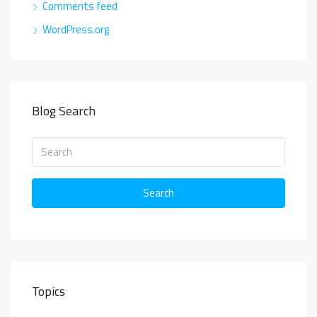
Comments feed
WordPress.org
Blog Search
Search
Topics