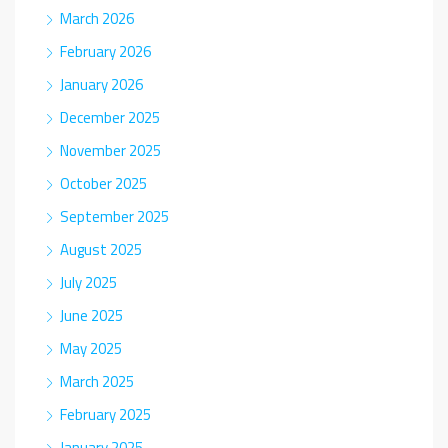
March 2026
February 2026
January 2026
December 2025
November 2025
October 2025
September 2025
August 2025
July 2025
June 2025
May 2025
March 2025
February 2025
January 2025