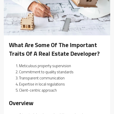
What Are Some Of The Important
Traits Of A Real Estate Developer?
Meticulous property supervision
Commitment to quality standards
Transparent communication
Expertise in local regulations
Client-centric approach
Overview