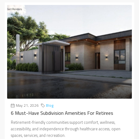
May 21, 2026
Blog
6 Must-Have Subdivision Amenities For Retirees
Retirement-friendly communities support comfort, wellness,
accessibility, and independence through healthcare access, open
spaces, services, and recreation.