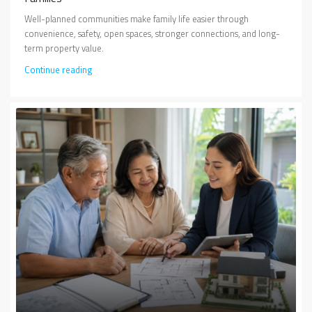
Well-planned communities make family life easier through
convenience, safety, open spaces, stronger connections, and long-
term property value.
Continue reading