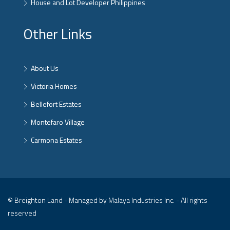
House and Lot Developer Philippines
Other Links
About Us
Victoria Homes
Bellefort Estates
Montefaro Village
Carmona Estates
© Breighton Land - Managed by Malaya Industries Inc. - All rights
reserved