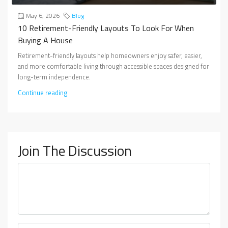
May 6, 2026
Blog
10 Retirement-Friendly Layouts To Look For When
Buying A House
Retirement-friendly layouts help homeowners enjoy safer, easier,
and more comfortable living through accessible spaces designed for
long-term independence.
Continue reading
Join The Discussion