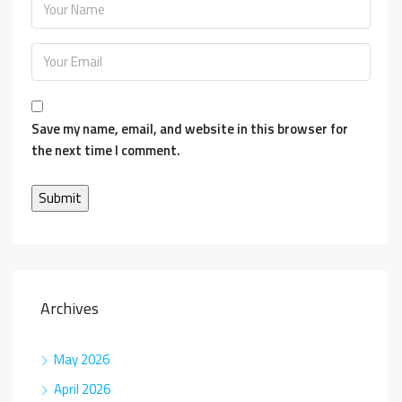
Save my name, email, and website in this browser for
the next time I comment.
Archives
May 2026
April 2026