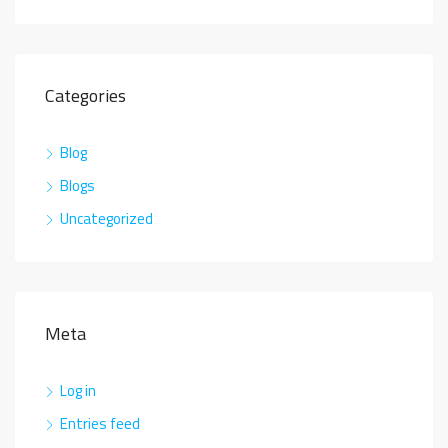
Categories
Blog
Blogs
Uncategorized
Meta
Log in
Entries feed