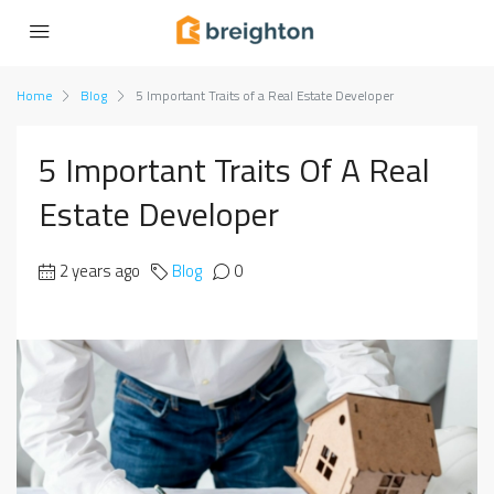
Home
Blog
5 Important Traits of a Real Estate Developer
5 Important Traits Of A Real
Estate Developer
2 years ago
Blog
0