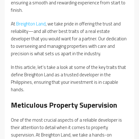
ensuring a smooth and rewarding experience from start to
finish.
At
Breighton Land
, we take pride in offering the trust and
reliability—and all other best traits of a real estate
developer that you would want for a partner. Our dedication
to overseeing and managing properties with care and
precision is what sets us apart in the industry.
In this article, let’s take a look at some of the key traits that
define Breighton Land as a trusted developer in the
Philippines, ensuring that your investment is in capable
hands.
Meticulous Property Supervision
One of the most crucial aspects of a reliable developer is
their attention to detail when it comes to property
supervision. At Breighton Land, we take a hands-on