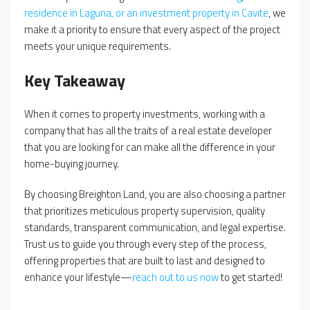
residence in Laguna, or an investment property in Cavite
, we
make it a priority to ensure that every aspect of the project
meets your unique requirements.
Key Takeaway
When it comes to property investments, working with a
company that has all the traits of a real estate developer
that you are looking for can make all the difference in your
home-buying journey.
By choosing Breighton Land, you are also choosing a partner
that prioritizes meticulous property supervision, quality
standards, transparent communication, and legal expertise.
Trust us to guide you through every step of the process,
offering properties that are built to last and designed to
enhance your lifestyle—
reach out to us now
to get started!