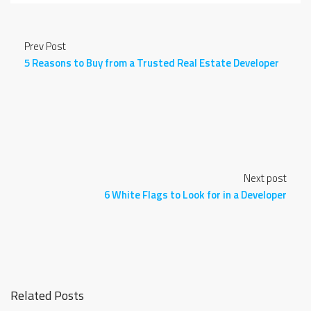
Prev Post
5 Reasons to Buy from a Trusted Real Estate Developer
Next post
6 White Flags to Look for in a Developer
Related Posts