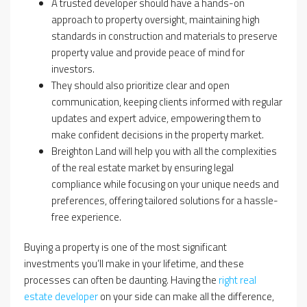
A trusted developer should have a hands-on
approach to property oversight, maintaining high
standards in construction and materials to preserve
property value and provide peace of mind for
investors.
They should also prioritize clear and open
communication, keeping clients informed with regular
updates and expert advice, empowering them to
make confident decisions in the property market.
Breighton Land will help you with all the complexities
of the real estate market by ensuring legal
compliance while focusing on your unique needs and
preferences, offering tailored solutions for a hassle-
free experience.
Buying a property is one of the most significant
investments you’ll make in your lifetime, and these
processes can often be daunting. Having the
right real
estate developer
on your side can make all the difference,