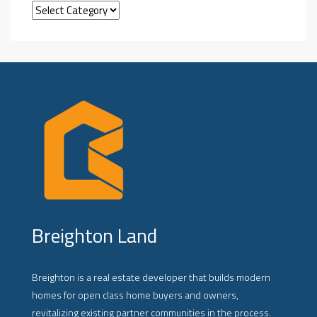
Breighton Land
Breighton is a real estate developer that builds modern
homes for open class home buyers and owners,
revitalizing existing partner communities in the process.