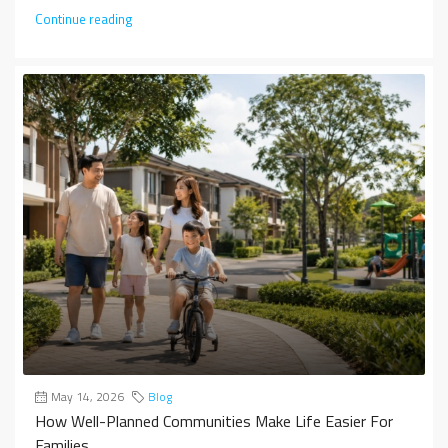
Continue reading
May 14, 2026
Blog
How Well-Planned Communities Make Life Easier For
Families