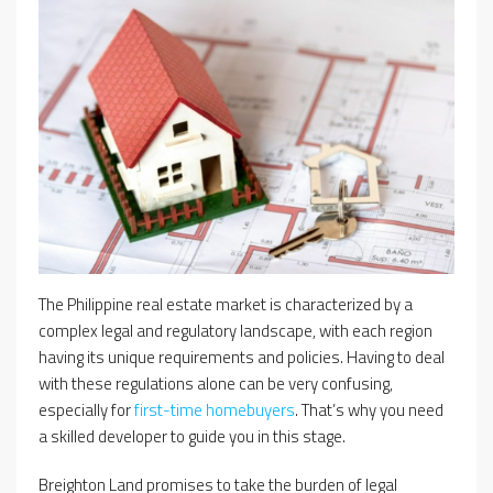
The Philippine real estate market is characterized by a
complex legal and regulatory landscape, with each region
having its unique requirements and policies. Having to deal
with these regulations alone can be very confusing,
especially for
first-time homebuyers
. That’s why you need
a skilled developer to guide you in this stage.
Breighton Land promises to take the burden of legal