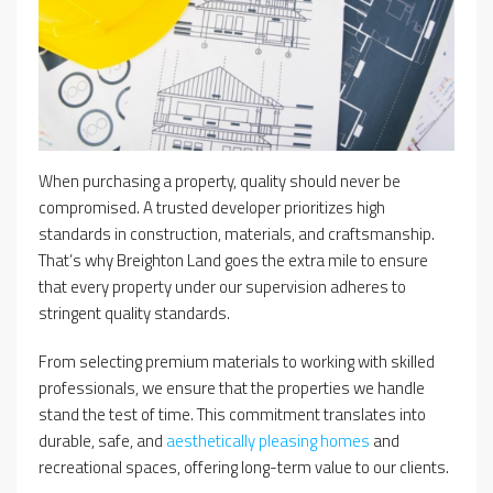
When purchasing a property, quality should never be
compromised. A trusted developer prioritizes high
standards in construction, materials, and craftsmanship.
That’s why Breighton Land goes the extra mile to ensure
that every property under our supervision adheres to
stringent quality standards.
From selecting premium materials to working with skilled
professionals, we ensure that the properties we handle
stand the test of time. This commitment translates into
durable, safe, and
aesthetically pleasing homes
and
recreational spaces, offering long-term value to our clients.