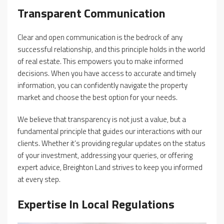
Transparent Communication
Clear and open communication is the bedrock of any
successful relationship, and this principle holds in the world
of real estate. This empowers you to make informed
decisions. When you have access to accurate and timely
information, you can confidently navigate the property
market and choose the best option for your needs.
We believe that transparency is not just a value, but a
fundamental principle that guides our interactions with our
clients. Whether it’s providing regular updates on the status
of your investment, addressing your queries, or offering
expert advice, Breighton Land strives to keep you informed
at every step.
Expertise In Local Regulations