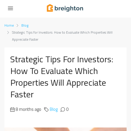
Home
Blog
Strategic Tips for Investors: How to Evaluate Which Properties Will
Appreciate Faster
Strategic Tips For Investors:
How To Evaluate Which
Properties Will Appreciate
Faster
8 months ago
Blog
0