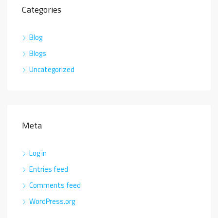
Categories
Blog
Blogs
Uncategorized
Meta
Log in
Entries feed
Comments feed
WordPress.org