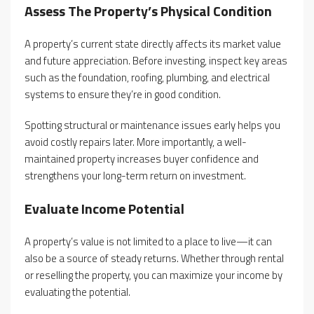
Assess The Property’s Physical Condition
A property’s current state directly affects its market value
and future appreciation. Before investing, inspect key areas
such as the foundation, roofing, plumbing, and electrical
systems to ensure they’re in good condition.
Spotting structural or maintenance issues early helps you
avoid costly repairs later. More importantly, a well-
maintained property increases buyer confidence and
strengthens your long-term return on investment.
Evaluate Income Potential
A property’s value is not limited to a place to live—it can
also be a source of steady returns. Whether through rental
or reselling the property, you can maximize your income by
evaluating the potential.