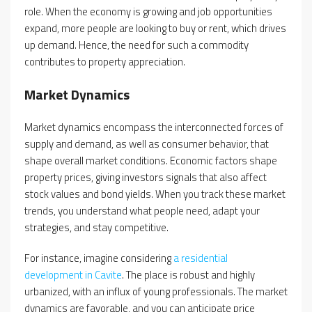
role. When the economy is growing and job opportunities
expand, more people are looking to buy or rent, which drives
up demand. Hence, the need for such a commodity
contributes to property appreciation.
Market Dynamics
Market dynamics encompass the interconnected forces of
supply and demand, as well as consumer behavior, that
shape overall market conditions. Economic factors shape
property prices, giving investors signals that also affect
stock values and bond yields. When you track these market
trends, you understand what people need, adapt your
strategies, and stay competitive.
For instance, imagine considering
a residential
development in Cavite
. The place is robust and highly
urbanized, with an influx of young professionals. The market
dynamics are favorable, and you can anticipate price