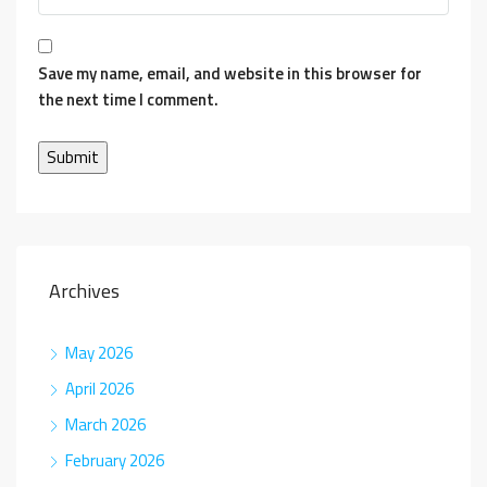
Save my name, email, and website in this browser for
the next time I comment.
Archives
May 2026
April 2026
March 2026
February 2026