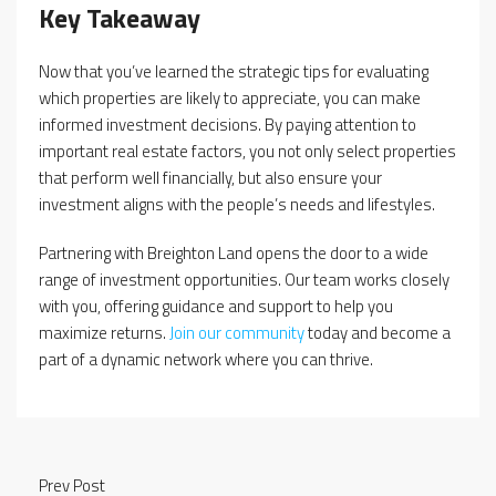
Key Takeaway
Now that you’ve learned the strategic tips for evaluating
which properties are likely to appreciate, you can make
informed investment decisions. By paying attention to
important real estate factors, you not only select properties
that perform well financially, but also ensure your
investment aligns with the people’s needs and lifestyles.
Partnering with Breighton Land opens the door to a wide
range of investment opportunities. Our team works closely
with you, offering guidance and support to help you
maximize returns.
Join our community
today and become a
part of a dynamic network where you can thrive.
Prev Post