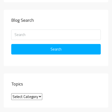
Blog Search
Search
Topics