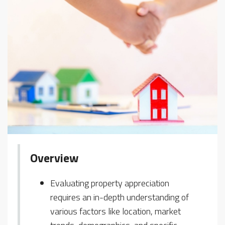
Overview
Evaluating property appreciation
requires an in-depth understanding of
various factors like location, market