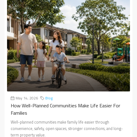
May 14, 2026
Blog
How Well-Planned Communities Make Life Easier For
Families
Well-planned communities make family life easier through
convenience, safety, open spaces, stronger connections, and long-
term property value.