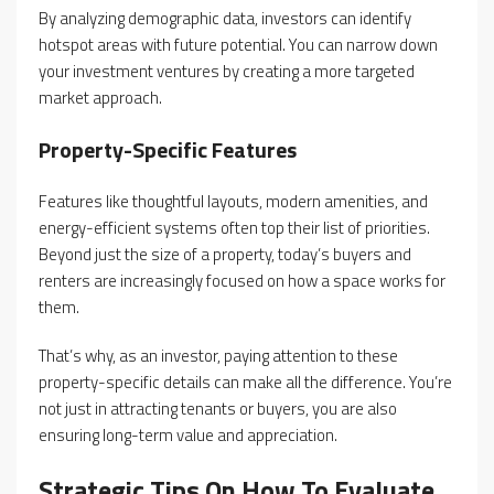
By analyzing demographic data, investors can identify
hotspot areas with future potential. You can narrow down
your investment ventures by creating a more targeted
market approach.
Property-Specific Features
Features like thoughtful layouts, modern amenities, and
energy-efficient systems often top their list of priorities.
Beyond just the size of a property, today’s buyers and
renters are increasingly focused on how a space works for
them.
That’s why, as an investor, paying attention to these
property-specific details can make all the difference. You’re
not just in attracting tenants or buyers, you are also
ensuring long-term value and appreciation.
Strategic Tips On How To Evaluate