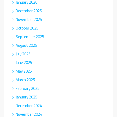
January 2026
December 2025
November 2025
October 2025
September 2025
August 2025
July 2025
June 2025
May 2025
March 2025
February 2025
January 2025
December 2024
November 2024