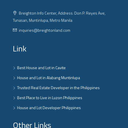
Breighton Info Center, Address: Don P. Reyes Ave,
Tunasan, Muntinlupa, Metro Manila
inquiries@breightonland.com
Link
Best House and Lot in Cavite
House and Lot in Alabang Muntinlupa
Trusted Real Estate Developer in the Philippines
Best Place to Live in Luzon Philippines
House and Lot Developer Philippines
Other Links