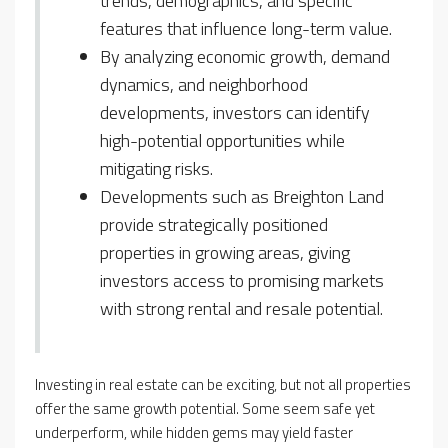
trends, demographics, and specific
features that influence long-term value.
By analyzing economic growth, demand
dynamics, and neighborhood
developments, investors can identify
high-potential opportunities while
mitigating risks.
Developments such as Breighton Land
provide strategically positioned
properties in growing areas, giving
investors access to promising markets
with strong rental and resale potential.
Investing in real estate can be exciting, but not all properties
offer the same growth potential. Some seem safe yet
underperform, while hidden gems may yield faster