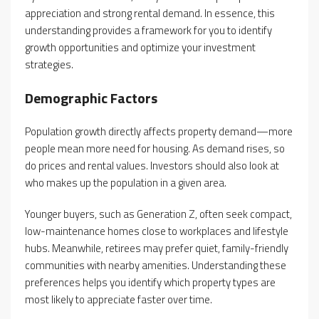
appreciation and strong rental demand. In essence, this
understanding provides a framework for you to identify
growth opportunities and optimize your investment
strategies.
Demographic Factors
Population growth directly affects property demand—more
people mean more need for housing. As demand rises, so
do prices and rental values. Investors should also look at
who makes up the population in a given area.
Younger buyers, such as Generation Z, often seek compact,
low-maintenance homes close to workplaces and lifestyle
hubs. Meanwhile, retirees may prefer quiet, family-friendly
communities with nearby amenities. Understanding these
preferences helps you identify which property types are
most likely to appreciate faster over time.