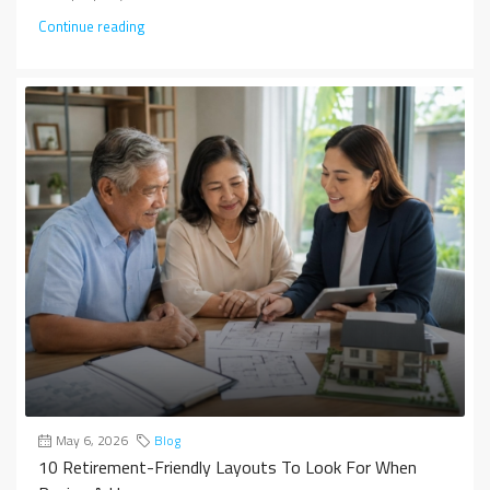
Continue reading
May 6, 2026
Blog
10 Retirement-Friendly Layouts To Look For When