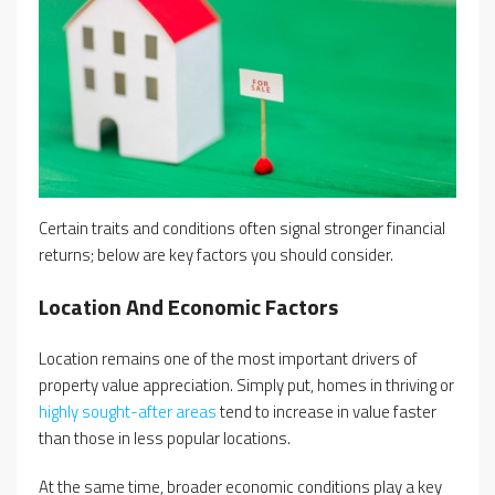
Certain traits and conditions often signal stronger financial
returns; below are key factors you should consider.
Location And Economic Factors
Location remains one of the most important drivers of
property value appreciation. Simply put, homes in thriving or
highly sought-after areas
tend to increase in value faster
than those in less popular locations.
At the same time, broader economic conditions play a key