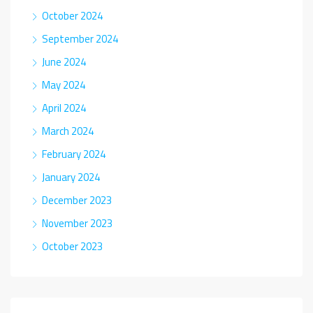
October 2024
September 2024
June 2024
May 2024
April 2024
March 2024
February 2024
January 2024
December 2023
November 2023
October 2023