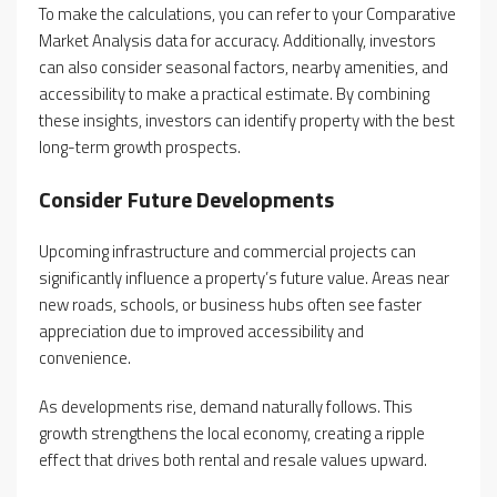
To make the calculations, you can refer to your Comparative
Market Analysis data for accuracy. Additionally, investors
can also consider seasonal factors, nearby amenities, and
accessibility to make a practical estimate. By combining
these insights, investors can identify property with the best
long-term growth prospects.
Consider Future Developments
Upcoming infrastructure and commercial projects can
significantly influence a property’s future value. Areas near
new roads, schools, or business hubs often see faster
appreciation due to improved accessibility and
convenience.
As developments rise, demand naturally follows. This
growth strengthens the local economy, creating a ripple
effect that drives both rental and resale values upward.