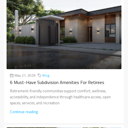
May 21, 2026
Blog
6 Must-Have Subdivision Amenities For Retirees
Retirement-friendly communities support comfort, wellness,
accessibility, and independence through healthcare access, open
spaces, services, and recreation.
Continue reading