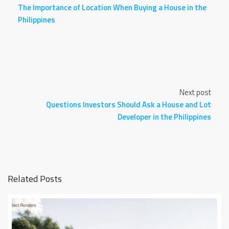
The Importance of Location When Buying a House in the
Philippines
Next post
Questions Investors Should Ask a House and Lot
Developer in the Philippines
Related Posts