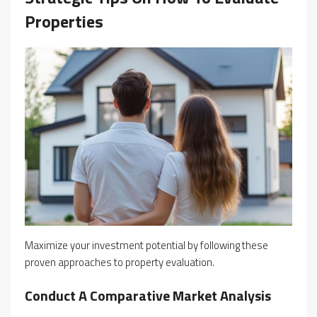
Properties
Maximize your investment potential by following these
proven approaches to property evaluation.
Conduct A Comparative Market Analysis