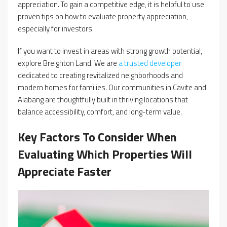
appreciation. To gain a competitive edge, it is helpful to use
proven tips on how to evaluate property appreciation,
especially for investors.
If you want to invest in areas with strong growth potential,
explore Breighton Land. We are
a trusted developer
dedicated to creating revitalized neighborhoods and
modern homes for families. Our communities in Cavite and
Alabang are thoughtfully built in thriving locations that
balance accessibility, comfort, and long-term value.
Key Factors To Consider When
Evaluating Which Properties Will
Appreciate Faster