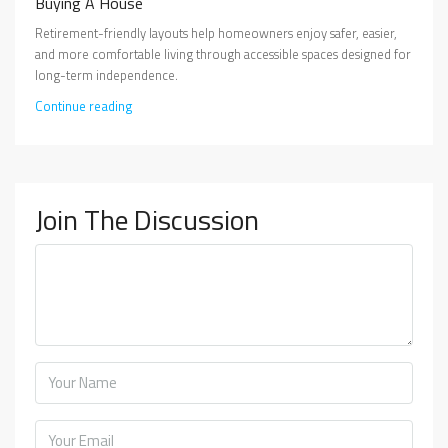
Buying A House
Retirement-friendly layouts help homeowners enjoy safer, easier,
and more comfortable living through accessible spaces designed for
long-term independence.
Continue reading
Join The Discussion