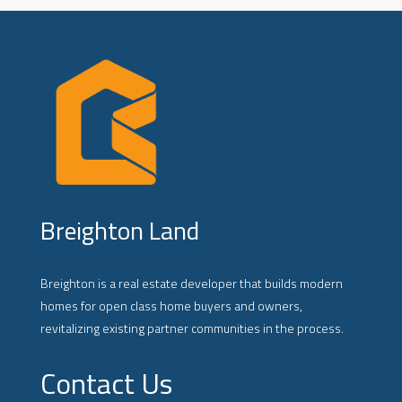
Breighton Land
Breighton is a real estate developer that builds modern
homes for open class home buyers and owners,
revitalizing existing partner communities in the process.
Contact Us