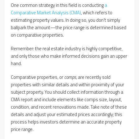
One common strategy in this field is conducting
a
Comparative Market Analysis (CMA)
, which refers to
estimating property values. In doing so, you don’t simply
ballpark the amount—the price range is determined based
on comparative properties.
Remember: the real estate industry is highly competitive,
and only those who make informed decisions gain an upper
hand.
Comparative properties, or
comps
, are recently sold
properties with similar details and within proximity of your
subject property. You should collect information through a
CMA report and include elements like comps size, layout,
condition, and recent renovations made. Take note of these
details and adjust your estimated prices accordingly; this
process helps investors determine an accurate property
price range.