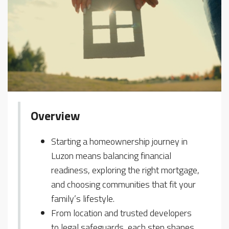
Overview
Starting a homeownership journey in
Luzon means balancing financial
readiness, exploring the right mortgage,
and choosing communities that fit your
family’s lifestyle.
From location and trusted developers
to legal safeguards, each step shapes