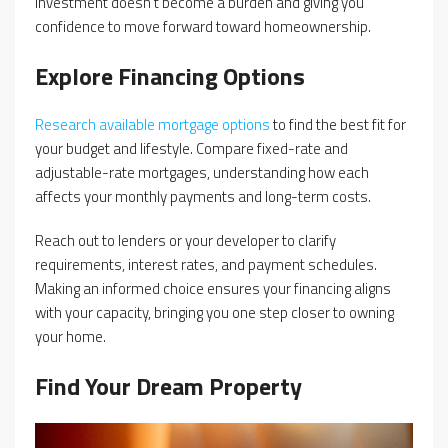
investment doesn’t become a burden and giving you
confidence to move forward toward homeownership.
Explore Financing Options
Research available mortgage options
to find the best fit for
your budget and lifestyle. Compare fixed-rate and
adjustable-rate mortgages, understanding how each
affects your monthly payments and long-term costs.
Reach out to lenders or your developer to clarify
requirements, interest rates, and payment schedules.
Making an informed choice ensures your financing aligns
with your capacity, bringing you one step closer to owning
your home.
Find Your Dream Property