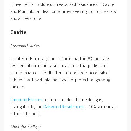
convenience. Explore our revitalized residences in Cavite
and Muntinlupa, ideal for families seeking comfort, safety,
and accessibility.
Cavite
Carmona Estates
Located in Barangay Lantic, Carmona, this 87-hectare
residential community sits near industrial parks and
commercial centers. It offers a flood-free, accessible
address with well-planned spaces perfect for growing
families.
Carmona Estates
features modern home designs,
highlighted by the
Oakwood Residences,
a 104 sqm single-
attached model.
Montefaro Village