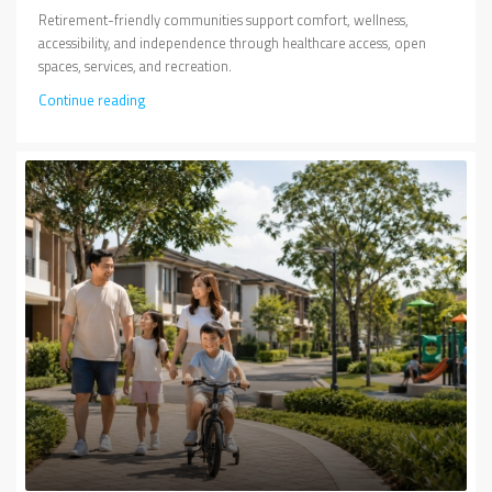
Retirement-friendly communities support comfort, wellness,
accessibility, and independence through healthcare access, open
spaces, services, and recreation.
Continue reading