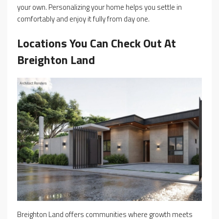
your own. Personalizing your home helps you settle in
comfortably and enjoy it fully from day one.
Locations You Can Check Out At
Breighton Land
Breighton Land offers communities where growth meets