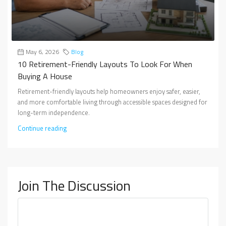
May 6, 2026
Blog
10 Retirement-Friendly Layouts To Look For When
Buying A House
Retirement-friendly layouts help homeowners enjoy safer, easier,
and more comfortable living through accessible spaces designed for
long-term independence.
Continue reading
Join The Discussion