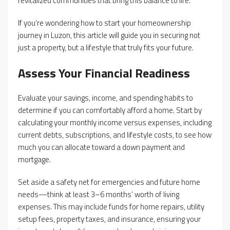
revitalized communities that bring this balance to life.
If you’re wondering how to start your homeownership
journey in Luzon, this article will guide you in securing not
just a property, but a lifestyle that truly fits your future.
Assess Your Financial Readiness
Evaluate your savings, income, and spending habits to
determine if you can comfortably afford a home. Start by
calculating your monthly income versus expenses, including
current debts, subscriptions, and lifestyle costs, to see how
much you can allocate toward a down payment and
mortgage.
Set aside a safety net for emergencies and future home
needs—think at least 3–6 months’ worth of living
expenses. This may include funds for home repairs, utility
setup fees, property taxes, and insurance, ensuring your