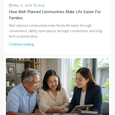
May 14, 2026
Blog
How Well-Planned Communities Make Life Easier For
Families
Well-planned communities make family life easier through
convenience, safety, open spaces, stronger connections, and long-
term property value.
Continue reading