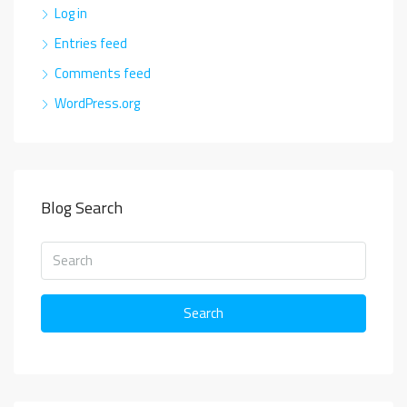
Log in
Entries feed
Comments feed
WordPress.org
Blog Search
Search