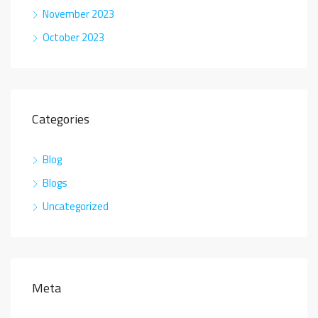
November 2023
October 2023
Categories
Blog
Blogs
Uncategorized
Meta