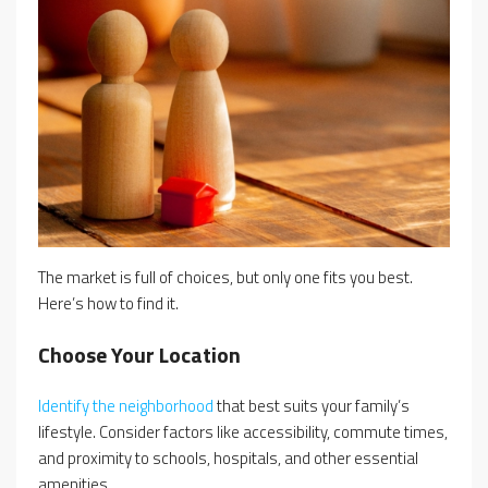
The market is full of choices, but only one fits you best.
Here’s how to find it.
Choose Your Location
Identify the neighborhood
that best suits your family’s
lifestyle. Consider factors like accessibility, commute times,
and proximity to schools, hospitals, and other essential
amenities.