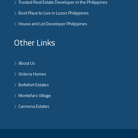
Trusted Real Estate Developer in the Philippines
Best Place to Live in Luzon Philippines
House and Lot Developer Philippines
Other Links
About Us
Victoria Homes
Bellefort Estates
Montefaro Village
Carmona Estates