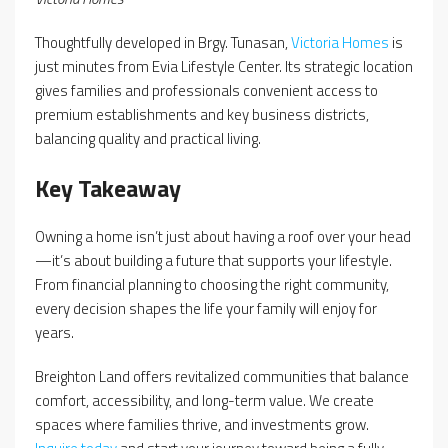
Thoughtfully developed in Brgy. Tunasan,
Victoria Homes
is
just minutes from Evia Lifestyle Center. Its strategic location
gives families and professionals convenient access to
premium establishments and key business districts,
balancing quality and practical living.
Key Takeaway
Owning a home isn’t just about having a roof over your head
—it’s about building a future that supports your lifestyle.
From financial planning to choosing the right community,
every decision shapes the life your family will enjoy for
years.
Breighton Land offers revitalized communities that balance
comfort, accessibility, and long-term value. We create
spaces where families thrive, and investments grow.