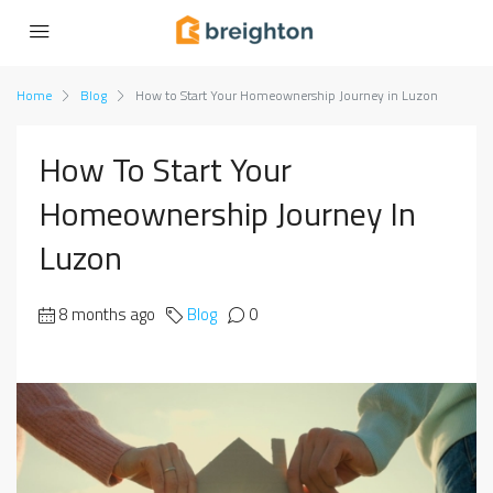
Home
Blog
How to Start Your Homeownership Journey in Luzon
How To Start Your
Homeownership Journey In
Luzon
8 months ago
Blog
0