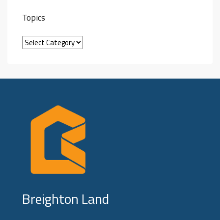
Topics
Breighton Land