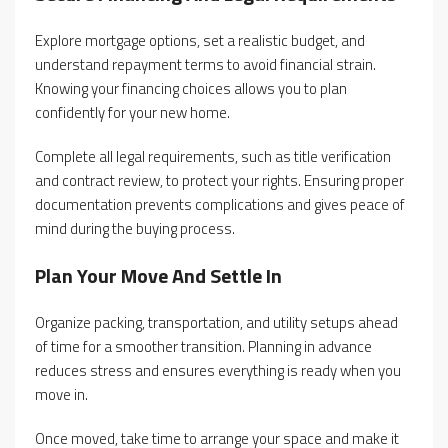
Explore mortgage options, set a realistic budget, and
understand repayment terms to avoid financial strain.
Knowing your financing choices allows you to plan
confidently for your new home.
Complete all legal requirements, such as title verification
and contract review, to protect your rights. Ensuring proper
documentation prevents complications and gives peace of
mind during the buying process.
Plan Your Move And Settle In
Organize packing, transportation, and utility setups ahead
of time for a smoother transition. Planning in advance
reduces stress and ensures everything is ready when you
move in.
Once moved, take time to arrange your space and make it