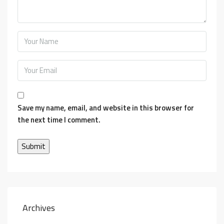
Save my name, email, and website in this browser for
the next time I comment.
Archives