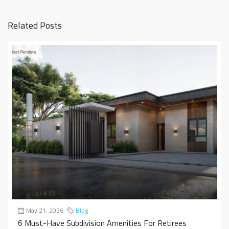
Related Posts
May 21, 2026
Blog
6 Must-Have Subdivision Amenities For Retirees