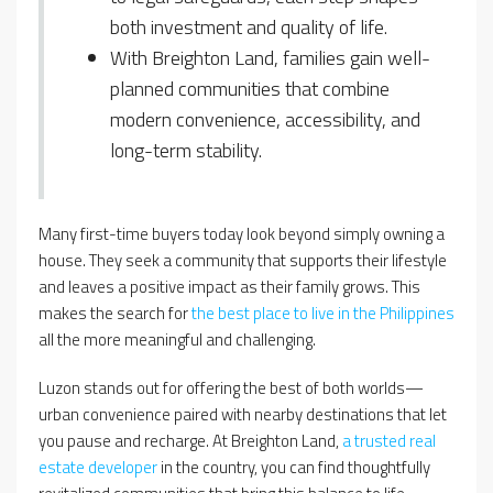
both investment and quality of life.
With Breighton Land, families gain well-
planned communities that combine
modern convenience, accessibility, and
long-term stability.
Many first-time buyers today look beyond simply owning a
house. They seek a community that supports their lifestyle
and leaves a positive impact as their family grows. This
makes the search for
the best place to live in the Philippines
all the more meaningful and challenging.
Luzon stands out for offering the best of both worlds—
urban convenience paired with nearby destinations that let
you pause and recharge. At Breighton Land,
a trusted real
estate developer
in the country, you can find thoughtfully