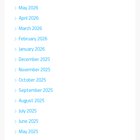
May 2026
April 2026
March 2026
February 2026
January 2026
December 2025
November 2025
October 2025
September 2025
August 2025
July 2025
June 2025
May 2025