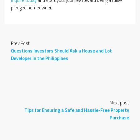
Inquire today
and start your journey toward being a fully-
pledged homeowner.
Prev Post
Questions Investors Should Ask a House and Lot
Developer in the Philippines
Next post
Tips for Ensuring a Safe and Hassle-Free Property
Purchase