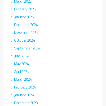
March 2025
February 2025
January 2025
December 2024
November 2024
October 2024
September 2024
June 2024
May 2024
April 2024
March 2024
February 2024
January 2024
December 2023