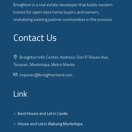
Breighton is a real estate developer that builds modern
homes for open class home buyers and owners,
revitalizing existing partner communities in the process.
Contact Us
Breighton Info Center, Address: Don P. Reyes Ave,
Tunasan, Muntinlupa, Metro Manila
inquiries@breightonland.com
Link
Best House and Lot in Cavite
House and Lot in Alabang Muntinlupa