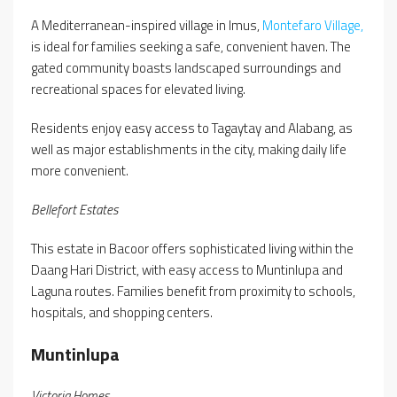
A Mediterranean-inspired village in Imus,
Montefaro Village,
is ideal for families seeking a safe, convenient haven. The
gated community boasts landscaped surroundings and
recreational spaces for elevated living.
Residents enjoy easy access to Tagaytay and Alabang, as
well as major establishments in the city, making daily life
more convenient.
Bellefort Estates
This estate in Bacoor offers sophisticated living within the
Daang Hari District, with easy access to Muntinlupa and
Laguna routes. Families benefit from proximity to schools,
hospitals, and shopping centers.
Muntinlupa
Victoria Homes