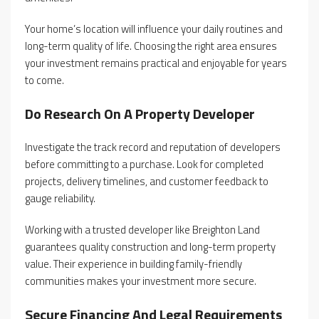
Your home’s location will influence your daily routines and
long-term quality of life. Choosing the right area ensures
your investment remains practical and enjoyable for years
to come.
Do Research On A Property Developer
Investigate the track record and reputation of developers
before committing to a purchase. Look for completed
projects, delivery timelines, and customer feedback to
gauge reliability.
Working with a trusted developer like Breighton Land
guarantees quality construction and long-term property
value. Their experience in building family-friendly
communities makes your investment more secure.
Secure Financing And Legal Requirements