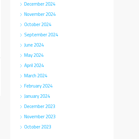
December 2024
November 2024
October 2024
September 2024
June 2024
May 2024
April 2024
March 2024
February 2024
January 2024
December 2023
November 2023
October 2023