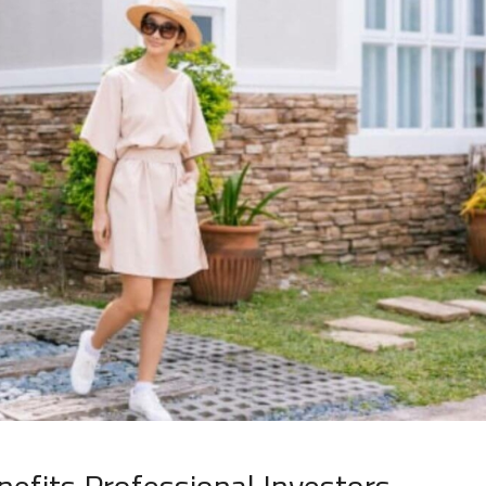
efits Professional Investors