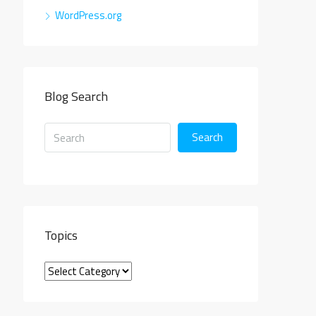
WordPress.org
Blog Search
Search
Topics