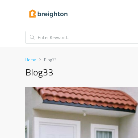
Home
Blog33
Blog33