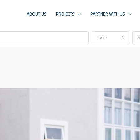
ABOUT US
PROJECTS
PARTNER WITH US
Type
S