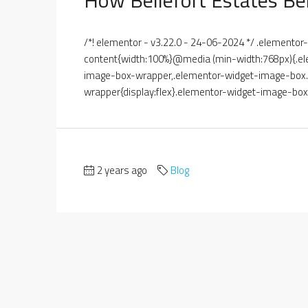
/*! elementor - v3.22.0 - 24-06-2024 */ .element
content{width:100%}@media (min-width:768px){.el
image-box-wrapper,.elementor-widget-image-box.e
wrapper{display:flex}.elementor-widget-image-box.
2 years ago
Blog