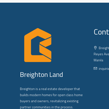
Cont
Breight
Reyes Ave
Manila
inquir
Breighton Land
Breighton is a real estate developer that
builds modern homes for open class home
buyers and owners, revitalizing existing
partner communities in the process.