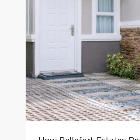
How Bellefort Estates Ben