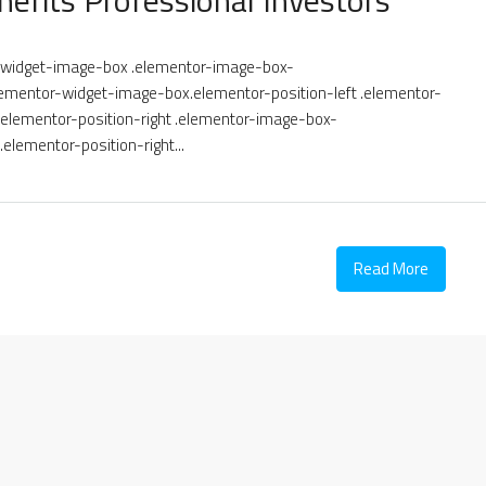
or-widget-image-box .elementor-image-box-
ementor-widget-image-box.elementor-position-left .elementor-
lementor-position-right .elementor-image-box-
elementor-position-right...
Read More