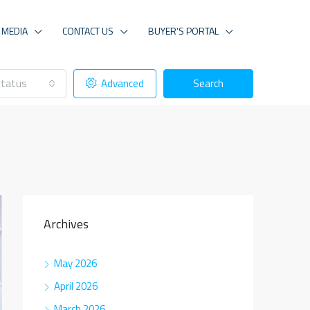
MEDIA
CONTACT US
BUYER’S PORTAL
tatus
Advanced
Search
Archives
May 2026
April 2026
March 2026