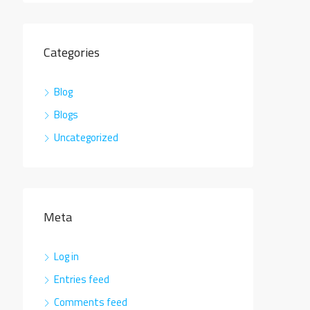
Categories
Blog
Blogs
Uncategorized
Meta
Log in
Entries feed
Comments feed