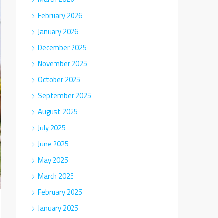
February 2026
January 2026
December 2025
November 2025
October 2025
September 2025
August 2025
July 2025
June 2025
May 2025
March 2025
February 2025
January 2025