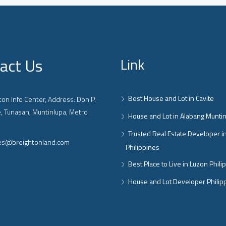
act Us
Link
Best House and Lot in Cavite
on Info Center, Address: Don P.
, Tunasan, Muntinlupa, Metro
House and Lot in Alabang Munti
Trusted Real Estate Developer i
ies@breightonland.com
Philippines
Best Place to Live in Luzon Phili
House and Lot Developer Philip