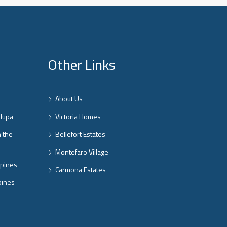
Other Links
About Us
nlupa
Victoria Homes
n the
Bellefort Estates
Montefaro Village
ppines
Carmona Estates
pines