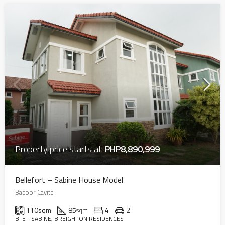
Property price starts at:
PHP8,890,999
Bellefort – Sabine House Model
Bacoor Cavite
110
sqm
85
4
2
sqm
BFE - SABINE, BREIGHTON RESIDENCES