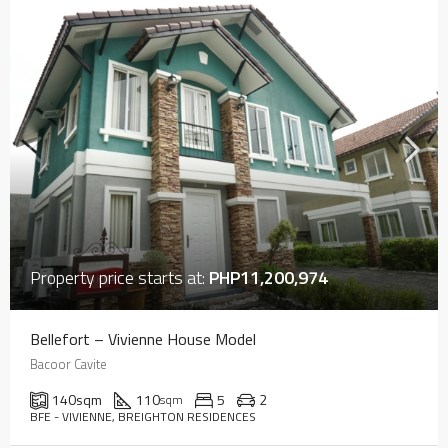
Property price starts at:
PHP11,200,974
Bellefort – Vivienne House Model
Bacoor Cavite
140
sqm
110
5
2
sqm
BFE - VIVIENNE, BREIGHTON RESIDENCES