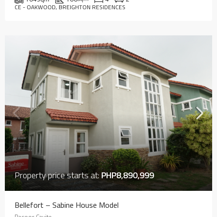
CE - OAKWOOD, BREIGHTON RESIDENCES
Property price starts at:
PHP8,890,999
Bellefort – Sabine House Model