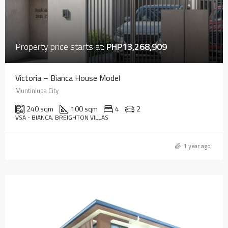
Property price starts at:
PHP13,268,909
Victoria – Bianca House Model
Muntinlupa City
240 sqm
100 sqm
4
2
VSA - BIANCA, BREIGHTON VILLAS
1 year ago