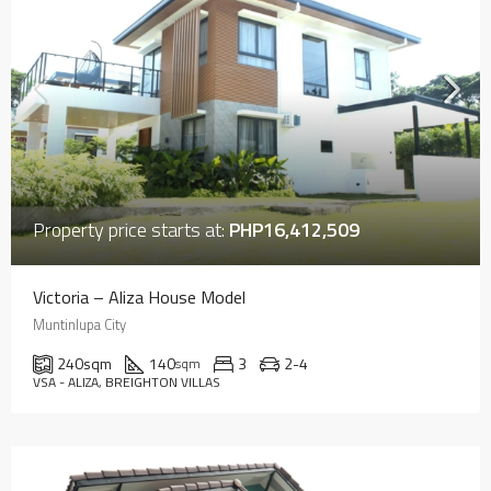
Property price starts at:
PHP16,412,509
Victoria – Aliza House Model
Muntinlupa City
240
sqm
140
3
2-4
sqm
VSA - ALIZA, BREIGHTON VILLAS