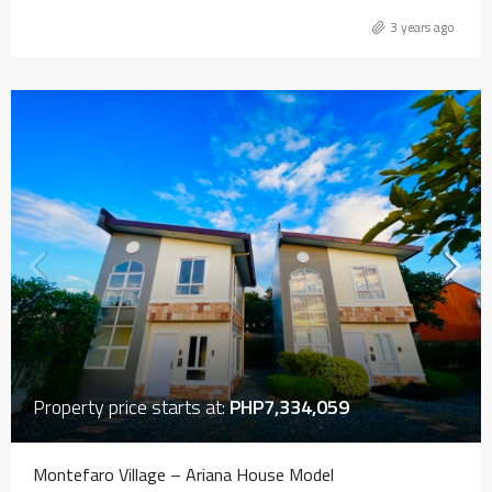
3 years ago
Property price starts at:
PHP7,334,059
Montefaro Village – Ariana House Model