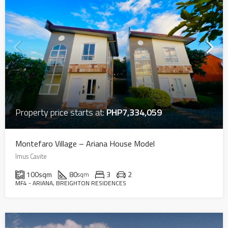
Property price starts at:
PHP7,334,059
Montefaro Village – Ariana House Model
Imus Cavite
100
sqm
80
3
2
sqm
MF4 - ARIANA, BREIGHTON RESIDENCES