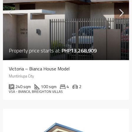
Property price starts at:
PHP13,268,909
Victoria – Bianca House Model
Muntinlupa City
240 sqm
100 sqm
4
2
VSA - BIANCA, BREIGHTON VILLAS