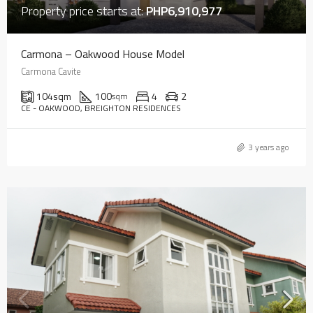
Property price starts at:
PHP6,910,977
Carmona – Oakwood House Model
Carmona Cavite
104
sqm
100
4
2
sqm
CE - OAKWOOD, BREIGHTON RESIDENCES
3 years ago