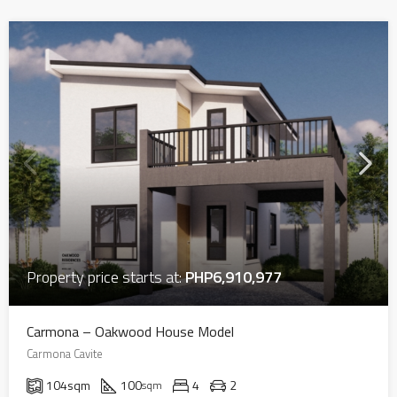
Property price starts at:
PHP6,910,977
Carmona – Oakwood House Model
Carmona Cavite
104
sqm
100
4
2
sqm