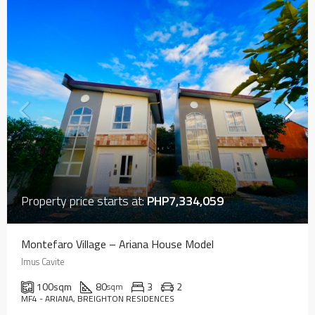
Property price starts at:
PHP7,334,059
Montefaro Village – Ariana House Model
Imus Cavite
100
sqm
80
3
2
sqm
MF4 - ARIANA, BREIGHTON RESIDENCES