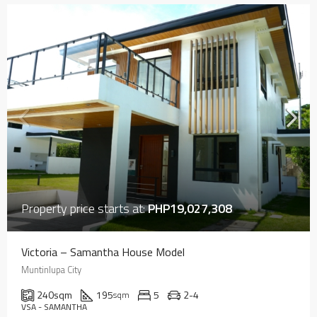
Property price starts at:
PHP19,027,308
Victoria – Samantha House Model
Muntinlupa City
240
sqm
195
5
2-4
sqm
VSA - SAMANTHA