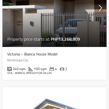
Property price starts at:
PHP13,268,909
Victoria – Bianca House Model
Muntinlupa City
240 sqm
100 sqm
4
2
VSA - BIANCA, BREIGHTON VILLAS