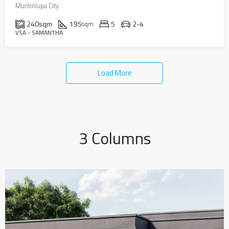
Muntinlupa City
240
sqm
195
5
2-4
sqm
VSA - SAMANTHA
Load More
3 Columns