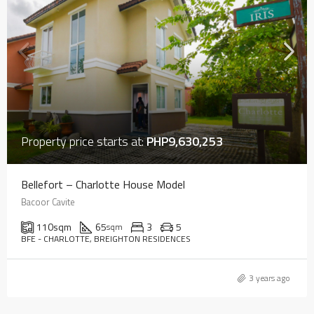
Property price starts at:
PHP9,630,253
Bellefort – Charlotte House Model
Bacoor Cavite
110
sqm
65
3
5
sqm
BFE - CHARLOTTE, BREIGHTON RESIDENCES
3 years ago