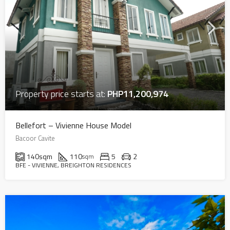
Property price starts at:
PHP11,200,974
Bellefort – Vivienne House Model
Bacoor Cavite
140
sqm
110
5
2
sqm
BFE - VIVIENNE, BREIGHTON RESIDENCES