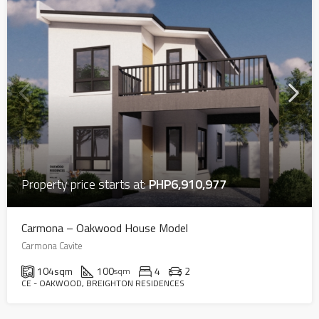
Property price starts at:
PHP6,910,977
Carmona – Oakwood House Model
Carmona Cavite
104
sqm
100
4
2
sqm
CE - OAKWOOD, BREIGHTON RESIDENCES