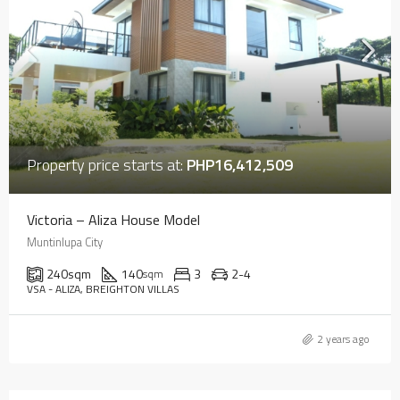
Property price starts at:
PHP16,412,509
Victoria – Aliza House Model
Muntinlupa City
240
sqm
140
3
2-4
sqm
VSA - ALIZA, BREIGHTON VILLAS
2 years ago