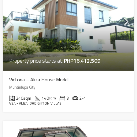
Property price starts at:
PHP16,412,509
Victoria – Aliza House Model
Muntinlupa City
240
sqm
140
3
2-4
sqm
VSA - ALIZA, BREIGHTON VILLAS