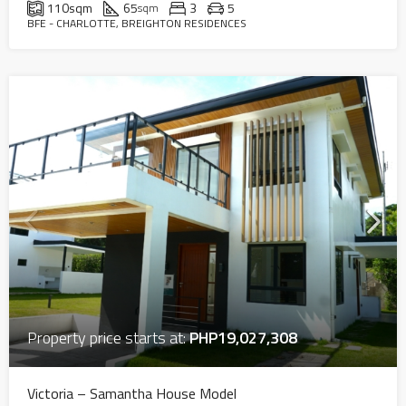
110
sqm
65
3
5
sqm
BFE - CHARLOTTE, BREIGHTON RESIDENCES
Property price starts at:
PHP19,027,308
Victoria – Samantha House Model