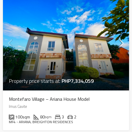
Property price starts at:
PHP7,334,059
Montefaro Village – Ariana House Model
Imus Cavite
100
sqm
80
3
2
sqm
MF4 - ARIANA, BREIGHTON RESIDENCES