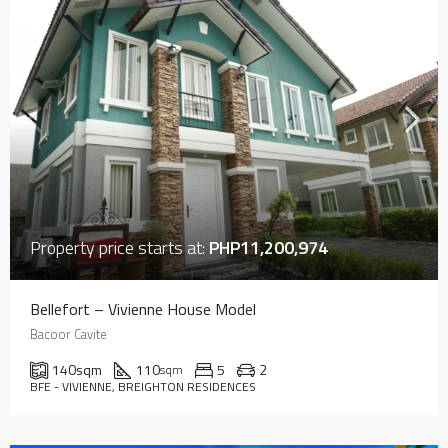
Property price starts at:
PHP11,200,974
Bellefort – Vivienne House Model
Bacoor Cavite
140
sqm
110
5
2
sqm
BFE - VIVIENNE, BREIGHTON RESIDENCES