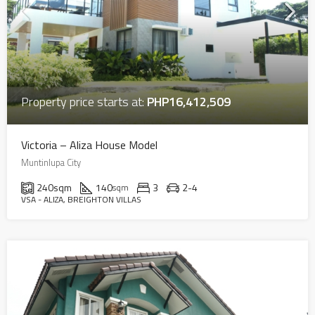
Property price starts at:
PHP16,412,509
Victoria – Aliza House Model
Muntinlupa City
240
sqm
140
3
2-4
sqm
VSA - ALIZA, BREIGHTON VILLAS