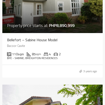
Property price starts at:
PHP8,890,999
Bellefort – Sabine House Model
Bacoor Cavite
110
sqm
85
4
2
sqm
BFE - SABINE, BREIGHTON RESIDENCES
3 years ago