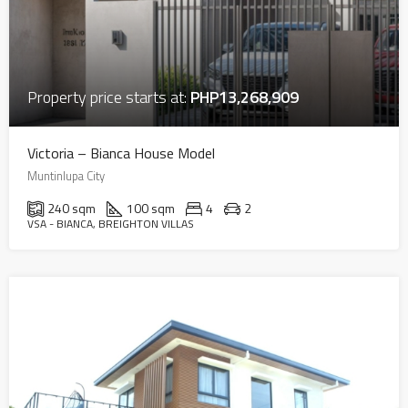
Property price starts at:
PHP13,268,909
Victoria – Bianca House Model
Muntinlupa City
240 sqm
100 sqm
4
2
VSA - BIANCA, BREIGHTON VILLAS