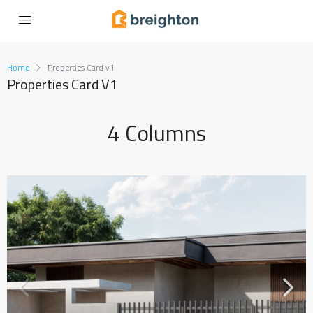
Home
Properties Card v1
Properties Card V1
4 Columns