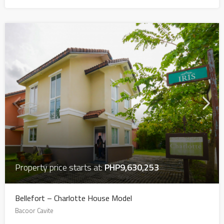
Property price starts at:
PHP9,630,253
Bellefort – Charlotte House Model
Bacoor Cavite