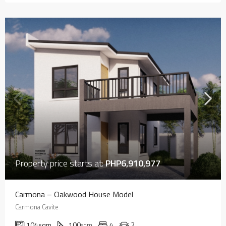
Property price starts at:
PHP6,910,977
Carmona – Oakwood House Model
Carmona Cavite
104
sqm
100
4
2
sqm