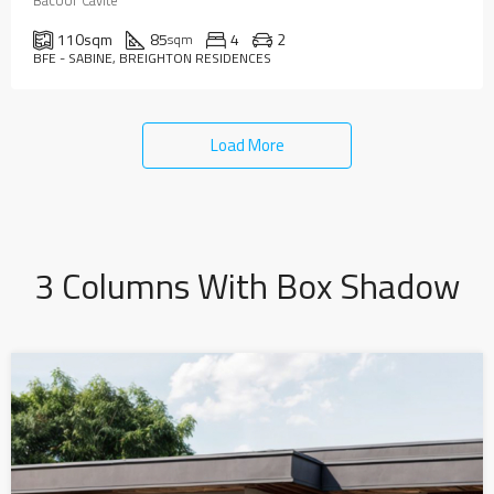
Bacoor Cavite
110
sqm
85
4
2
sqm
BFE - SABINE, BREIGHTON RESIDENCES
Load More
3 Columns With Box Shadow