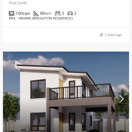
Imus Cavite
100
sqm
80
3
2
sqm
MF4 - ARIANA, BREIGHTON RESIDENCES
3 years ago