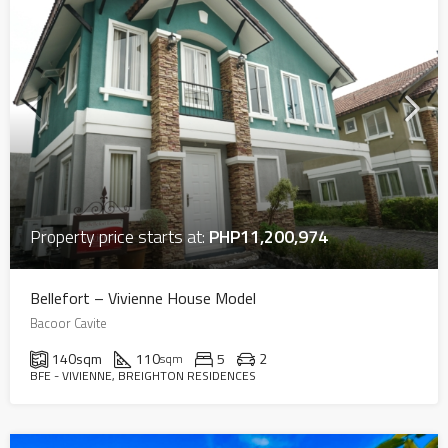
Property price starts at:
PHP11,200,974
Bellefort – Vivienne House Model
Bacoor Cavite
140
sqm
110
5
2
sqm
BFE - VIVIENNE, BREIGHTON RESIDENCES