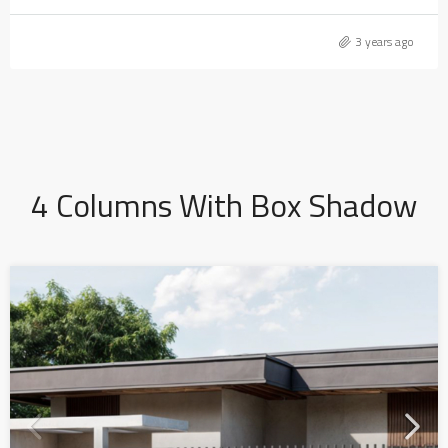
3 years ago
4 Columns With Box Shadow