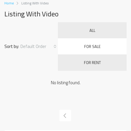
Home
Listing With Video
Listing With Video
ALL
Sort by:
Default Order
FOR SALE
FOR RENT
No listing found.