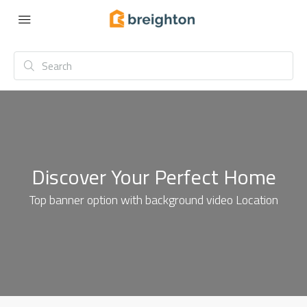
Discover Your Perfect Home
Top banner option with background video Location