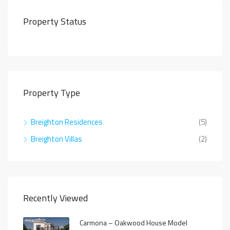
Property Status
Property Type
Breighton Residences
(5)
Breighton Villas
(2)
Recently Viewed
Carmona – Oakwood House Model