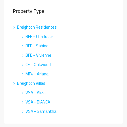
Property Type
Breighton Residences
BFE - Charlotte
BFE - Sabine
BFE - Vivienne
CE - Oakwood
MF4 - Ariana
Breighton Villas
VSA - Aliza
VSA - BIANCA
VSA - Samantha