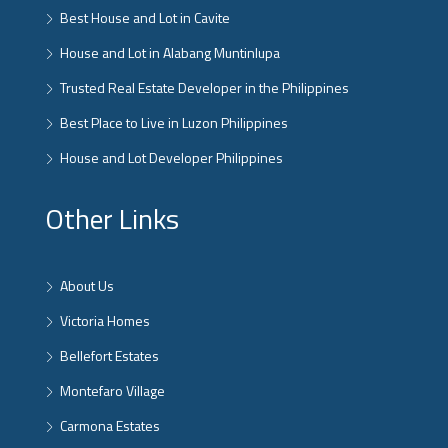
Best House and Lot in Cavite
House and Lot in Alabang Muntinlupa
Trusted Real Estate Developer in the Philippines
Best Place to Live in Luzon Philippines
House and Lot Developer Philippines
Other Links
About Us
Victoria Homes
Bellefort Estates
Montefaro Village
Carmona Estates