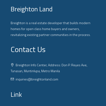
Breighton Land
Breighton is a real estate developer that builds modern
homes for open class home buyers and owners,
revitalizing existing partner communities in the process.
Contact Us
Breighton Info Center, Address: Don P. Reyes Ave,
Tunasan, Muntinlupa, Metro Manila
inquiries@breightonland.com
Link