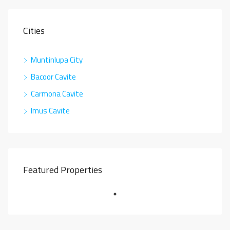
Cities
Muntinlupa City
Bacoor Cavite
Carmona Cavite
Imus Cavite
Featured Properties