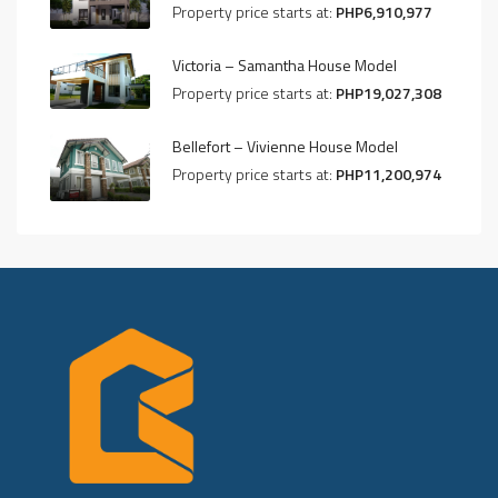
Property price starts at:
PHP6,910,977
Victoria – Samantha House Model
Property price starts at:
PHP19,027,308
Bellefort – Vivienne House Model
Property price starts at:
PHP11,200,974