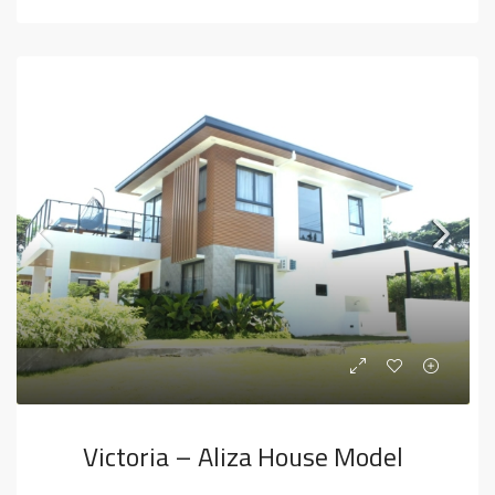
Victoria – Aliza House Model