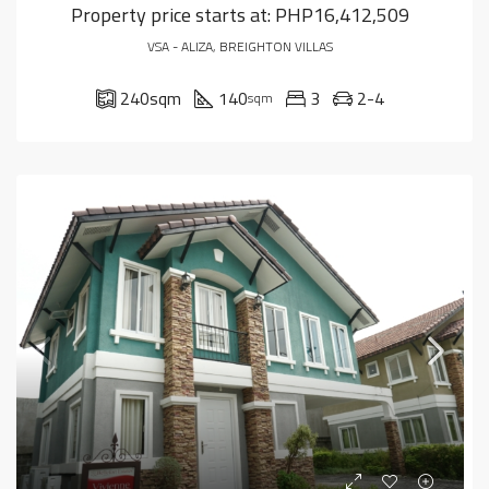
Property price starts at:
PHP16,412,509
VSA - ALIZA, BREIGHTON VILLAS
240
sqm
140
3
2-4
sqm