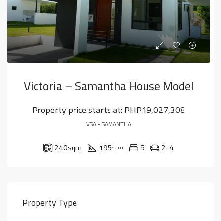
Victoria – Samantha House Model
Property price starts at:
PHP19,027,308
VSA - SAMANTHA
240
sqm
195
5
2-4
sqm
Property Type