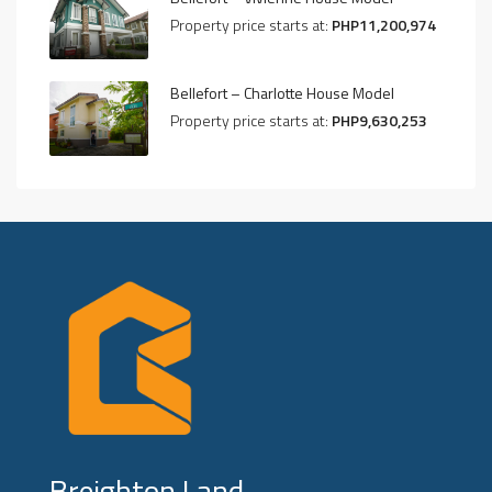
Property price starts at:
PHP11,200,974
Bellefort – Charlotte House Model
Property price starts at:
PHP9,630,253
Breighton Land