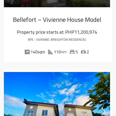
Bellefort – Vivienne House Model
Property price starts at:
PHP11,200,974
BFE - VIVIENNE, BREIGHTON RESIDENCES
140
sqm
110
5
2
sqm