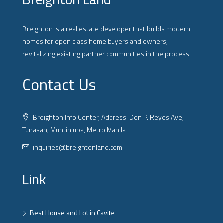
Breighton is a real estate developer that builds modern
homes for open class home buyers and owners,
revitalizing existing partner communities in the process.
Contact Us
Breighton Info Center, Address: Don P. Reyes Ave,
Tunasan, Muntinlupa, Metro Manila
inquiries@breightonland.com
Link
Best House and Lot in Cavite