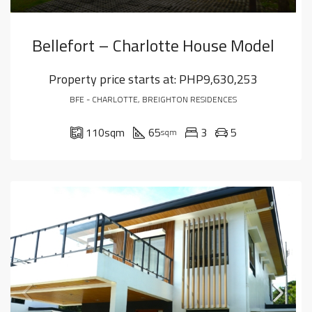
Bellefort – Charlotte House Model
Property price starts at:
PHP9,630,253
BFE - CHARLOTTE, BREIGHTON RESIDENCES
110
sqm
65
3
5
sqm