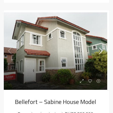
Bellefort – Sabine House Model