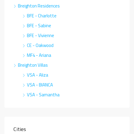
Breighton Residences
BFE - Charlotte
BFE - Sabine
BFE - Vivienne
CE - Oakwood
MF4 - Ariana
Breighton Villas
VSA - Aliza
VSA - BIANCA
VSA - Samantha
Cities