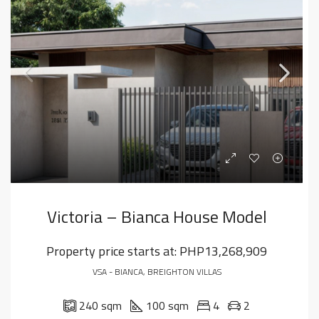
Victoria – Bianca House Model
Property price starts at:
PHP13,268,909
VSA - BIANCA, BREIGHTON VILLAS
240 sqm
100 sqm
4
2