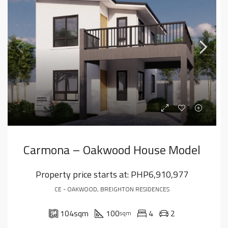
Carmona – Oakwood House Model
Property price starts at:
PHP6,910,977
CE - OAKWOOD, BREIGHTON RESIDENCES
104
sqm
100
4
2
sqm