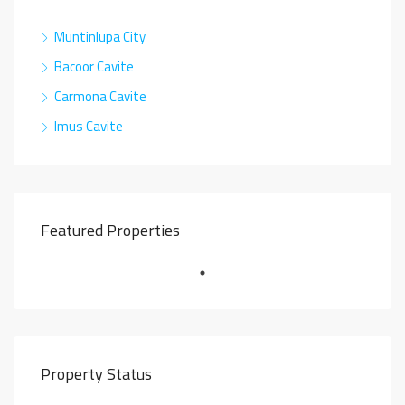
Muntinlupa City
Bacoor Cavite
Carmona Cavite
Imus Cavite
Featured Properties
Property Status