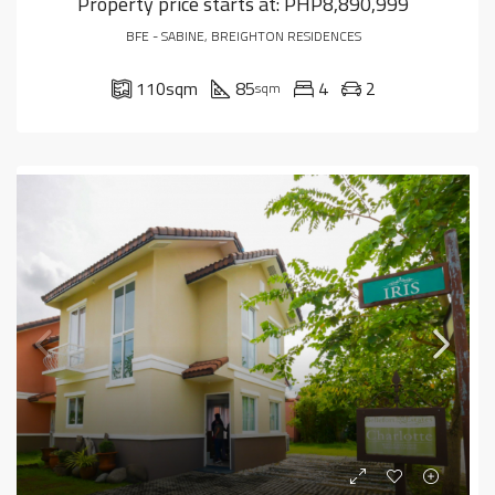
Property price starts at:
PHP8,890,999
BFE - SABINE, BREIGHTON RESIDENCES
110
sqm
85
4
2
sqm