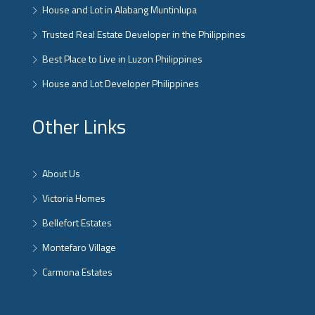
House and Lot in Alabang Muntinlupa
Trusted Real Estate Developer in the Philippines
Best Place to Live in Luzon Philippines
House and Lot Developer Philippines
Other Links
About Us
Victoria Homes
Bellefort Estates
Montefaro Village
Carmona Estates