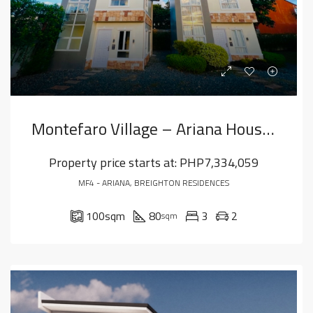
Montefaro Village – Ariana House Model
Property price starts at:
PHP7,334,059
MF4 - ARIANA, BREIGHTON RESIDENCES
100
sqm
80
3
2
sqm