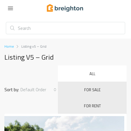
Home
Listing v5 – Grid
Listing V5 – Grid
ALL
Sort by:
Default Order
FOR SALE
FOR RENT