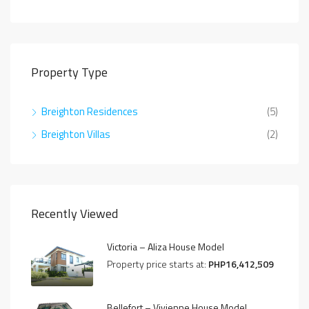
Property Type
Breighton Residences
(5)
Breighton Villas
(2)
Recently Viewed
Victoria – Aliza House Model
Property price starts at:
PHP16,412,509
Bellefort – Vivienne House Model