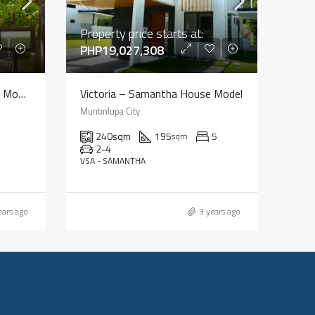
Property price starts at:
PHP19,027,308
Bellefort – Charlotte House Model
Victoria – Samantha House Model
Muntinlupa City
240
sqm
195
5
sqm
2-4
VSA - SAMANTHA
ears ago
3 years ago