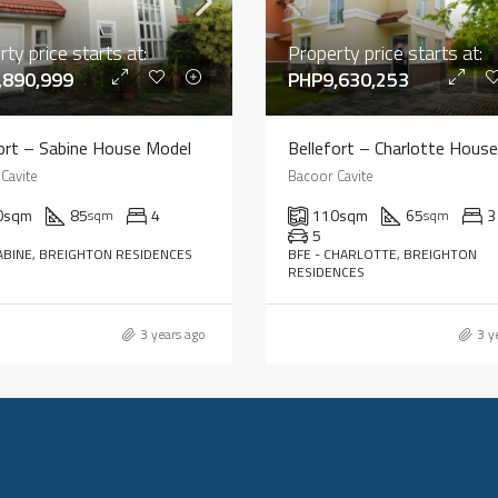
ty price starts at:
Property price starts at:
,890,999
PHP9,630,253
ort – Sabine House Model
Cavite
Bacoor Cavite
0
sqm
85
4
110
sqm
65
3
sqm
sqm
5
SABINE, BREIGHTON RESIDENCES
BFE - CHARLOTTE, BREIGHTON
RESIDENCES
3 years ago
3 y