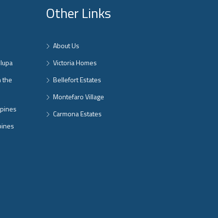
Other Links
About Us
nlupa
Victoria Homes
n the
Bellefort Estates
Montefaro Village
ppines
Carmona Estates
pines