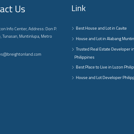
act Us
Link
Best House and Lot in Cavite
on Info Center, Address: Don P.
, Tunasan, Muntinlupa, Metro
House and Lot in Alabang Munti
Trusted Real Estate Developer i
ies@breightonland.com
Philippines
Best Place to Live in Luzon Phili
House and Lot Developer Philip