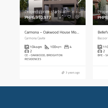
Property price starts at:
Proper
PHP6,910,977
PHP8
Carmona – Oakwood House Model
Bellef
Carmona Cavite
Bacoor 
104
sqm
100
4
11
sqm
2
2
CE - OAKWOOD, BREIGHTON
BFE - 
RESIDENCES
3 years ago