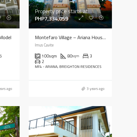
Property price starts at:
PHP7,334,059
 Model
Montefaro Village – Ariana House Model
Imus Cavite
5
100
sqm
80
3
sqm
2
MF4 - ARIANA, BREIGHTON RESIDENCES
ears ago
3 years ago