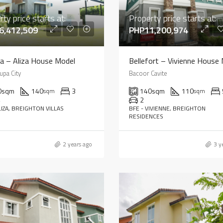
ty price starts at:
Property price starts at:
6,412,509
PHP11,200,974
ia – Aliza House Model
Bellefort – Vivienne House
upa City
Bacoor Cavite
0
sqm
140
3
140
sqm
110
sqm
sqm
4
2
LIZA, BREIGHTON VILLAS
BFE - VIVIENNE, BREIGHTON
RESIDENCES
2 years ago
3 y