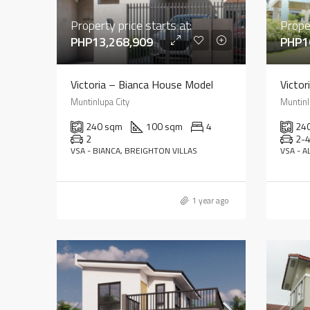
Property price starts at:
Proper
PHP13,268,909
PHP1
Victoria – Bianca House Model
Victor
Muntinlupa City
Muntinl
240 sqm
100 sqm
4
24
2
2-
VSA - BIANCA, BREIGHTON VILLAS
VSA - A
1 year ago