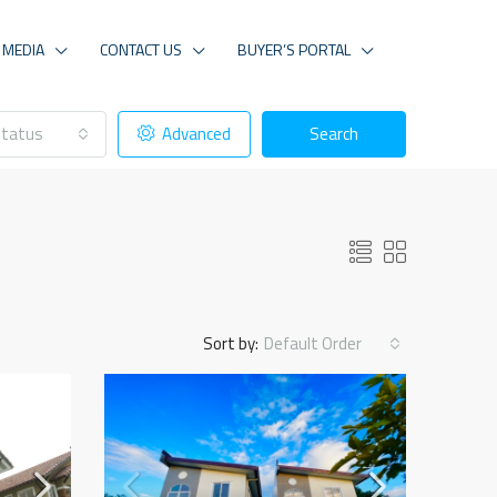
MEDIA
CONTACT US
BUYER’S PORTAL
tatus
Advanced
Search
Sort by:
Default Order