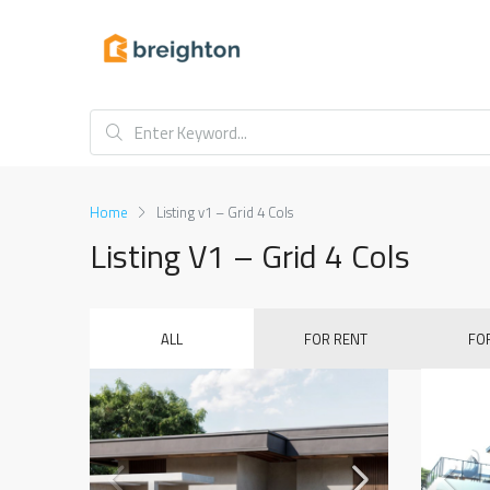
Home
Listing v1 – Grid 4 Cols
Listing V1 – Grid 4 Cols
ALL
FOR RENT
FO