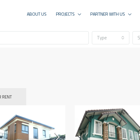
ABOUT US
PROJECTS
PARTNER WITH US
Type
S
R RENT