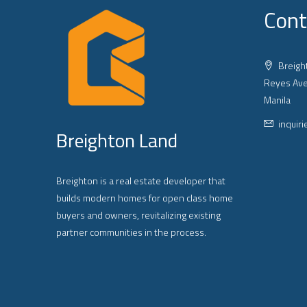
Cont
Breight
Reyes Ave
Manila
inquir
Breighton Land
Breighton is a real estate developer that
builds modern homes for open class home
buyers and owners, revitalizing existing
partner communities in the process.