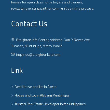
homes for open class home buyers and owners,
revitalizing existing partner communities in the process.
Contact Us
Breighton Info Center, Address: Don P. Reyes Ave,
Tunasan, Muntinlupa, Metro Manila
inquiries@breightonland.com
Link
Best House and Lot in Cavite
House and Lot in Alabang Muntinlupa
Trusted Real Estate Developer in the Philippines