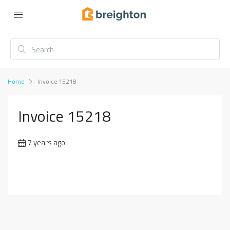
Home
Invoice 15218
Invoice 15218
7 years ago