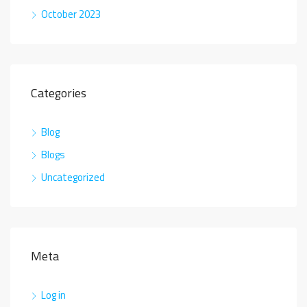
October 2023
Categories
Blog
Blogs
Uncategorized
Meta
Log in