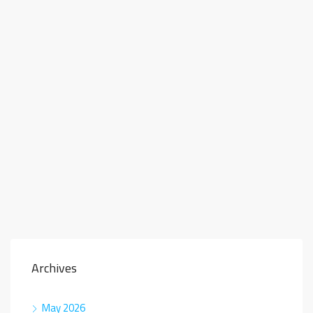
Archives
May 2026