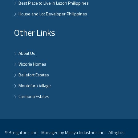
Best Place to Live in Luzon Philippines
House and Lot Developer Philippines
Other Links
About Us
Victoria Homes
Bellefort Estates
Montefaro Village
Carmona Estates
© Breighton Land - Managed by Malaya Industries Inc. - All rights