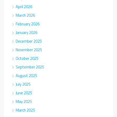
April 2026
March 2026
February 2026
January 2026
December 2025
November 2025
October 2025
September 2025
August 2025
July 2025
June 2025
May 2025
March 2025