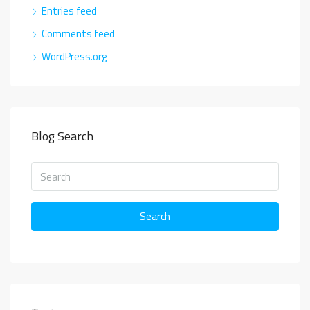
Entries feed
Comments feed
WordPress.org
Blog Search
Search