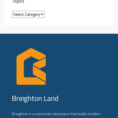
Topics
Breighton Land
Breighton is a real estate developer that builds modern