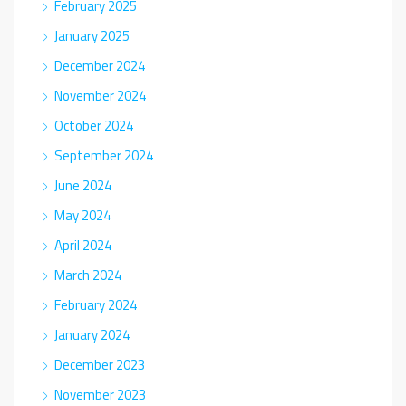
February 2025
January 2025
December 2024
November 2024
October 2024
September 2024
June 2024
May 2024
April 2024
March 2024
February 2024
January 2024
December 2023
November 2023