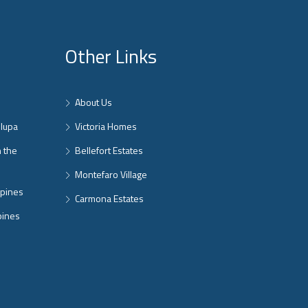
Other Links
About Us
nlupa
Victoria Homes
n the
Bellefort Estates
Montefaro Village
ppines
Carmona Estates
pines