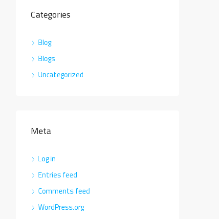
Categories
Blog
Blogs
Uncategorized
Meta
Log in
Entries feed
Comments feed
WordPress.org