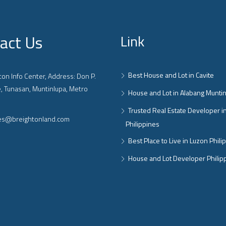
act Us
Link
Best House and Lot in Cavite
on Info Center, Address: Don P.
, Tunasan, Muntinlupa, Metro
House and Lot in Alabang Munti
Trusted Real Estate Developer i
ies@breightonland.com
Philippines
Best Place to Live in Luzon Phili
House and Lot Developer Philip