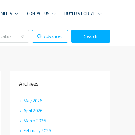
MEDIA
CONTACT US
BUYER’S PORTAL
tatus
Advanced
Search
Archives
May 2026
April 2026
March 2026
February 2026