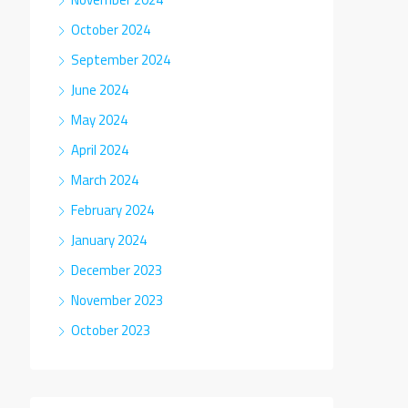
October 2024
September 2024
June 2024
May 2024
April 2024
March 2024
February 2024
January 2024
December 2023
November 2023
October 2023