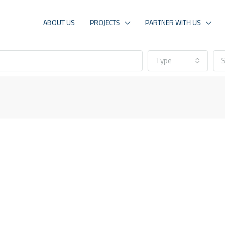
ABOUT US
PROJECTS
PARTNER WITH US
Type
S