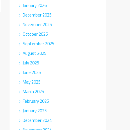
January 2026
December 2025
November 2025
October 2025
September 2025
August 2025
July 2025
June 2025
May 2025
March 2025
February 2025
January 2025
December 2024
November 2024