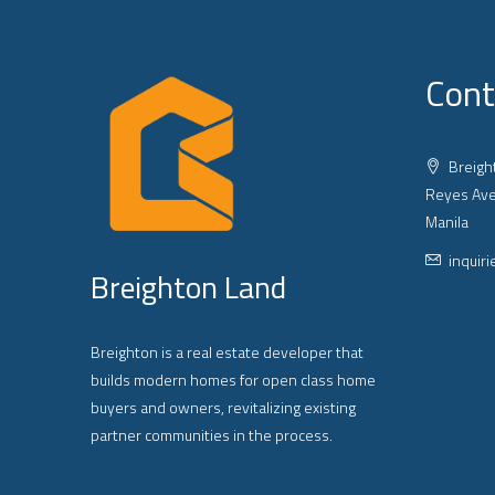
Cont
Breight
Reyes Ave
Manila
inquir
Breighton Land
Breighton is a real estate developer that
builds modern homes for open class home
buyers and owners, revitalizing existing
partner communities in the process.