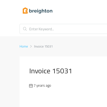
Home
Invoice 15031
Invoice 15031
7 years ago