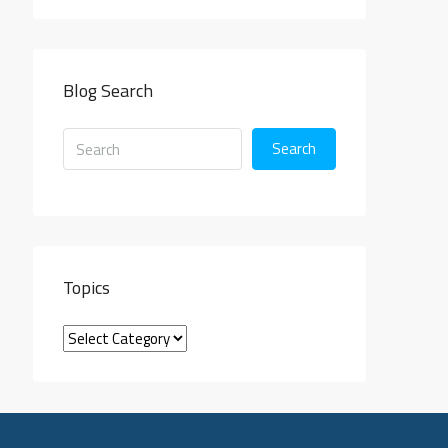
Blog Search
Search
Topics