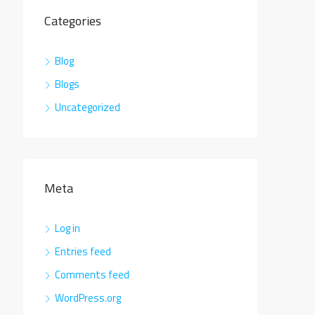
Categories
Blog
Blogs
Uncategorized
Meta
Log in
Entries feed
Comments feed
WordPress.org