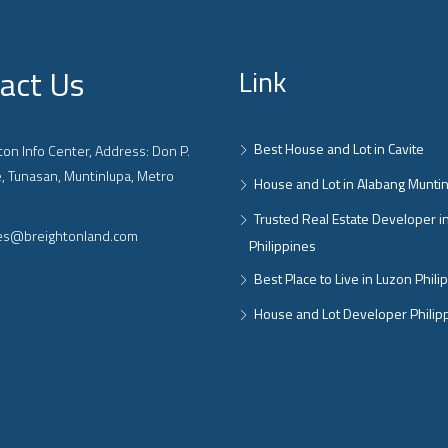
act Us
Link
Best House and Lot in Cavite
on Info Center, Address: Don P.
, Tunasan, Muntinlupa, Metro
House and Lot in Alabang Munti
Trusted Real Estate Developer i
ies@breightonland.com
Philippines
Best Place to Live in Luzon Phili
House and Lot Developer Philip