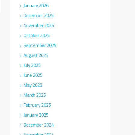
January 2026
December 2025
November 2025
October 2025
September 2025
August 2025
July 2025
June 2025
May 2025
March 2025
February 2025
January 2025
December 2024
November 2024