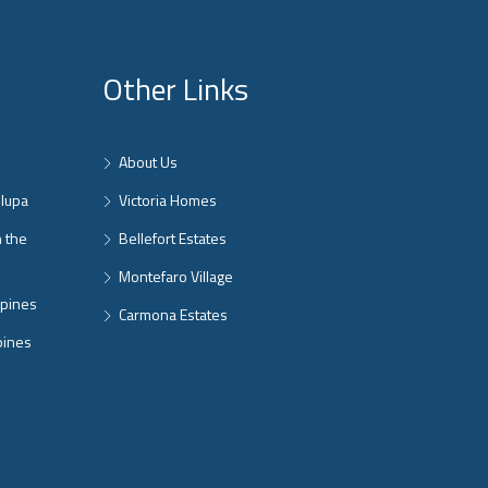
Other Links
About Us
nlupa
Victoria Homes
n the
Bellefort Estates
Montefaro Village
ppines
Carmona Estates
pines