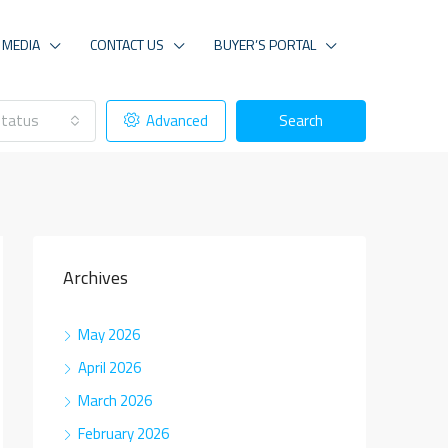
MEDIA
CONTACT US
BUYER’S PORTAL
tatus
Advanced
Search
Archives
May 2026
April 2026
March 2026
February 2026