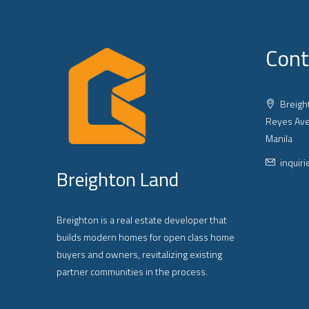
Cont
Breight
Reyes Ave
Manila
inquir
Breighton Land
Breighton is a real estate developer that
builds modern homes for open class home
buyers and owners, revitalizing existing
partner communities in the process.