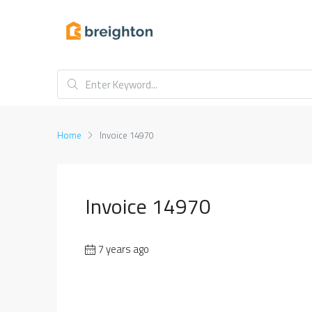
Home
Invoice 14970
Invoice 14970
7 years ago