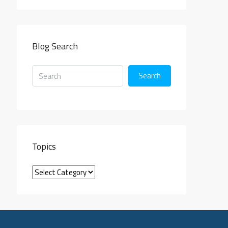
Blog Search
Search
Topics