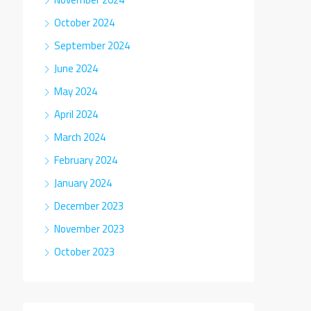
October 2024
September 2024
June 2024
May 2024
April 2024
March 2024
February 2024
January 2024
December 2023
November 2023
October 2023