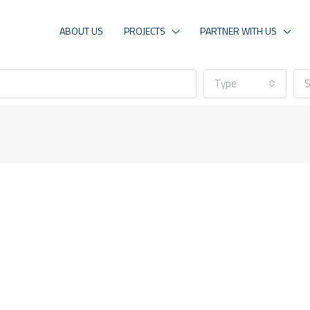
ABOUT US
PROJECTS
PARTNER WITH US
Type
S