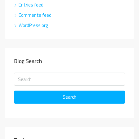
Entries feed
Comments feed
WordPress.org
Blog Search
Search