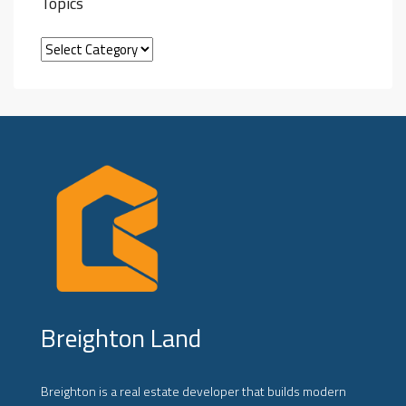
Topics
Breighton Land
Breighton is a real estate developer that builds modern