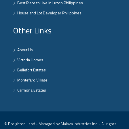
Best Place to Live in Luzon Philippines
House and Lot Developer Philippines
Other Links
About Us
Victoria Homes
Bellefort Estates
Montefaro Village
Carmona Estates
© Breighton Land - Managed by Malaya Industries Inc. - All rights