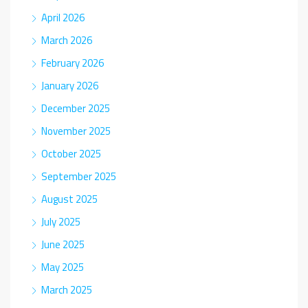
April 2026
March 2026
February 2026
January 2026
December 2025
November 2025
October 2025
September 2025
August 2025
July 2025
June 2025
May 2025
March 2025