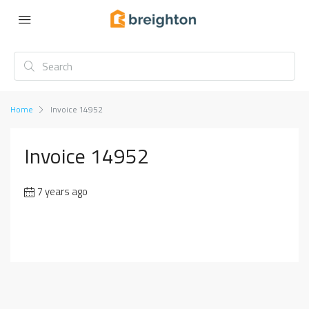
Home
Invoice 14952
Invoice 14952
7 years ago