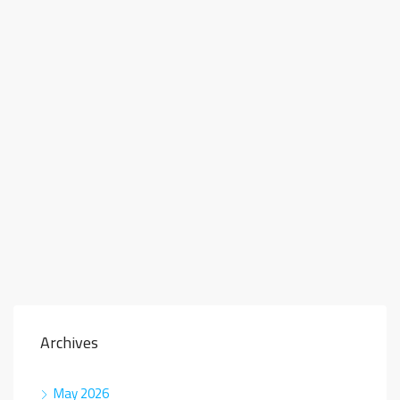
Archives
May 2026