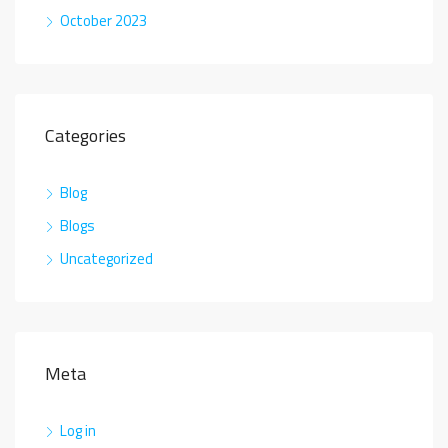
October 2023
Categories
Blog
Blogs
Uncategorized
Meta
Log in