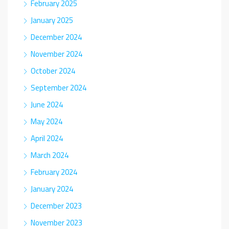
February 2025
January 2025
December 2024
November 2024
October 2024
September 2024
June 2024
May 2024
April 2024
March 2024
February 2024
January 2024
December 2023
November 2023