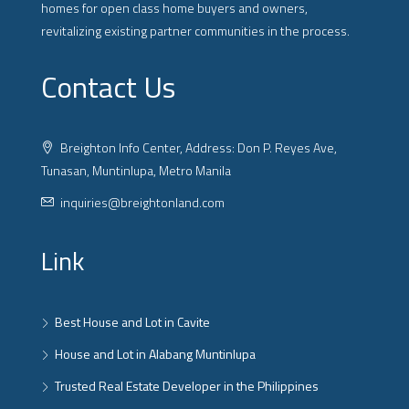
homes for open class home buyers and owners,
revitalizing existing partner communities in the process.
Contact Us
Breighton Info Center, Address: Don P. Reyes Ave,
Tunasan, Muntinlupa, Metro Manila
inquiries@breightonland.com
Link
Best House and Lot in Cavite
House and Lot in Alabang Muntinlupa
Trusted Real Estate Developer in the Philippines