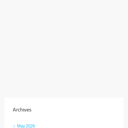
Archives
May 2026