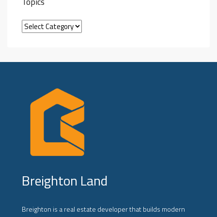
Topics
Breighton Land
Breighton is a real estate developer that builds modern