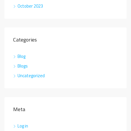
October 2023
Categories
Blog
Blogs
Uncategorized
Meta
Log in