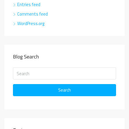
Entries feed
Comments feed
WordPress.org
Blog Search
Search