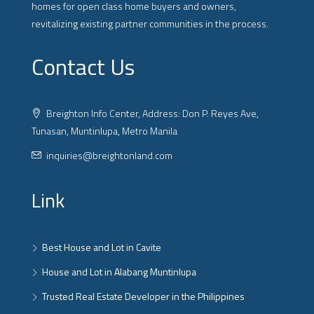
homes for open class home buyers and owners,
revitalizing existing partner communities in the process.
Contact Us
Breighton Info Center, Address: Don P. Reyes Ave,
Tunasan, Muntinlupa, Metro Manila
inquiries@breightonland.com
Link
Best House and Lot in Cavite
House and Lot in Alabang Muntinlupa
Trusted Real Estate Developer in the Philippines