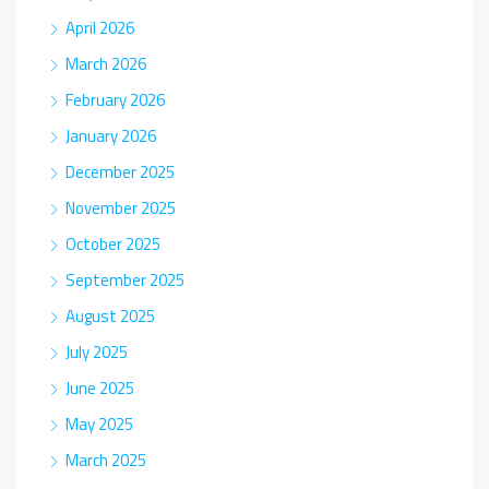
April 2026
March 2026
February 2026
January 2026
December 2025
November 2025
October 2025
September 2025
August 2025
July 2025
June 2025
May 2025
March 2025