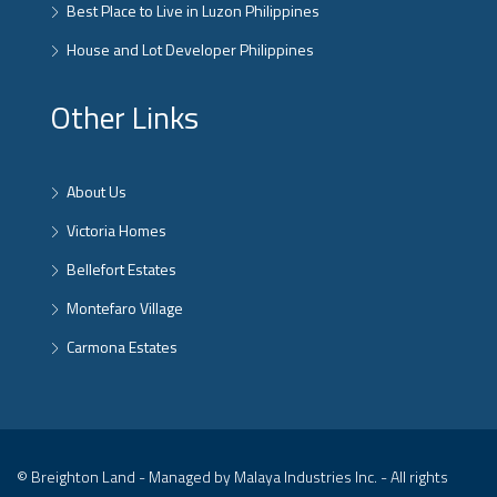
Best Place to Live in Luzon Philippines
House and Lot Developer Philippines
Other Links
About Us
Victoria Homes
Bellefort Estates
Montefaro Village
Carmona Estates
© Breighton Land - Managed by Malaya Industries Inc. - All rights