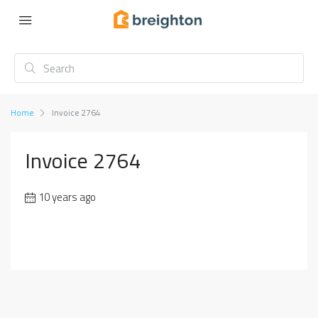
Home
Invoice 2764
Invoice 2764
10 years ago