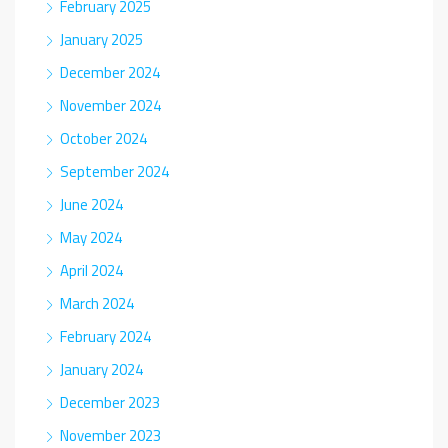
February 2025
January 2025
December 2024
November 2024
October 2024
September 2024
June 2024
May 2024
April 2024
March 2024
February 2024
January 2024
December 2023
November 2023