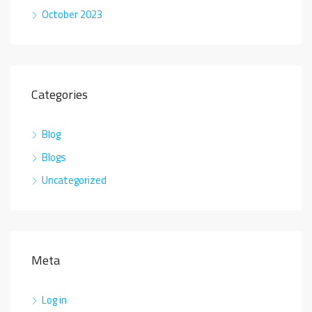
October 2023
Categories
Blog
Blogs
Uncategorized
Meta
Log in