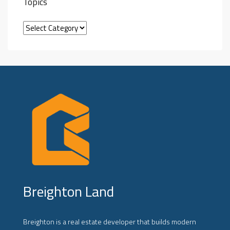
Topics
Breighton Land
Breighton is a real estate developer that builds modern