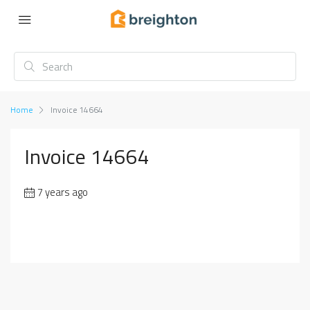
Home
Invoice 14664
Invoice 14664
7 years ago