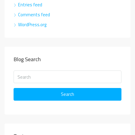
Entries feed
Comments feed
WordPress.org
Blog Search
Search