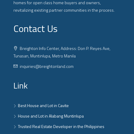
homes for open class home buyers and owners,
revitalizing existing partner communities in the process.
Contact Us
Breighton Info Center, Address: Don P. Reyes Ave,
Tunasan, Muntinlupa, Metro Manila
inquiries@breightonland.com
Link
Best House and Lot in Cavite
House and Lot in Alabang Muntinlupa
Trusted Real Estate Developer in the Philippines