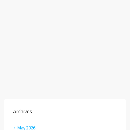
Archives
May 2026