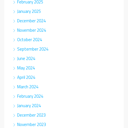
February 2025
January 2025
December 2024
November 2024
October 2024
September 2024
June 2024
May 2024
April 2024
March 2024
February 2024
January 2024
December 2023
November 2023