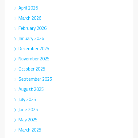
April 2026
March 2026
February 2026
January 2026
December 2025
November 2025
October 2025
September 2025
August 2025
July 2025
June 2025
May 2025
March 2025