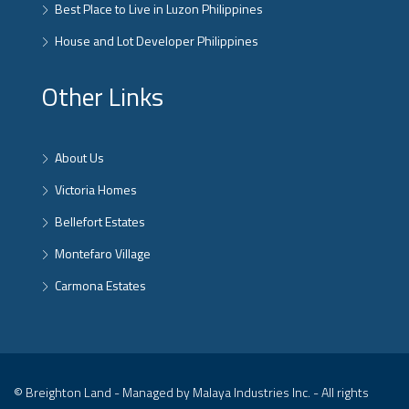
Best Place to Live in Luzon Philippines
House and Lot Developer Philippines
Other Links
About Us
Victoria Homes
Bellefort Estates
Montefaro Village
Carmona Estates
© Breighton Land - Managed by Malaya Industries Inc. - All rights