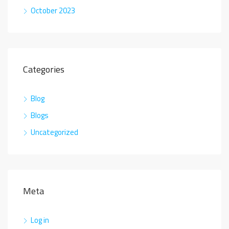
October 2023
Categories
Blog
Blogs
Uncategorized
Meta
Log in