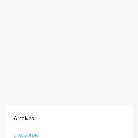
Archives
May 2026