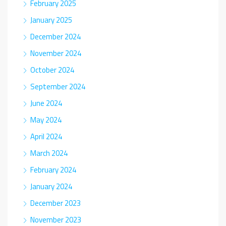
February 2025
January 2025
December 2024
November 2024
October 2024
September 2024
June 2024
May 2024
April 2024
March 2024
February 2024
January 2024
December 2023
November 2023