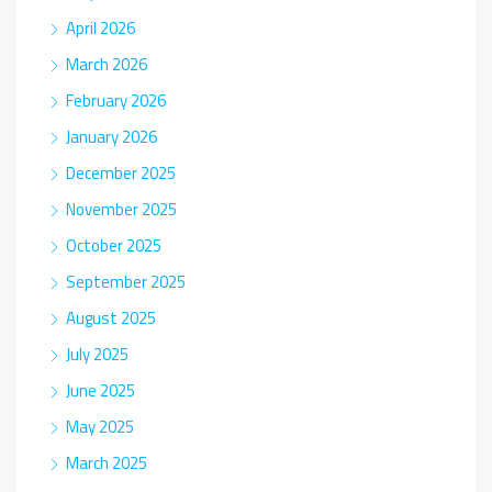
April 2026
March 2026
February 2026
January 2026
December 2025
November 2025
October 2025
September 2025
August 2025
July 2025
June 2025
May 2025
March 2025