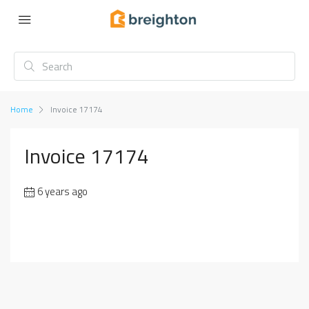
Home
Invoice 17174
Invoice 17174
6 years ago