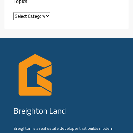
Topics
Breighton Land
Breighton is a real estate developer that builds modern