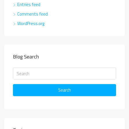
Entries feed
Comments feed
WordPress.org
Blog Search
Search