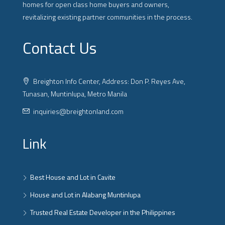
homes for open class home buyers and owners,
revitalizing existing partner communities in the process.
Contact Us
Breighton Info Center, Address: Don P. Reyes Ave,
Tunasan, Muntinlupa, Metro Manila
inquiries@breightonland.com
Link
Best House and Lot in Cavite
House and Lot in Alabang Muntinlupa
Trusted Real Estate Developer in the Philippines