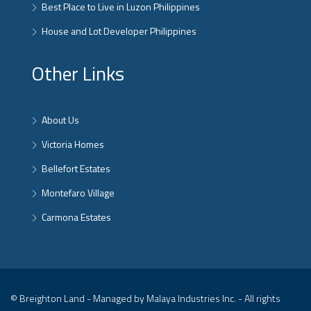
Best Place to Live in Luzon Philippines
House and Lot Developer Philippines
Other Links
About Us
Victoria Homes
Bellefort Estates
Montefaro Village
Carmona Estates
© Breighton Land - Managed by Malaya Industries Inc. - All rights