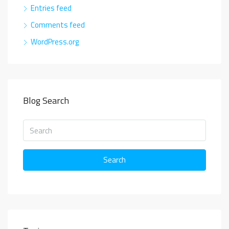
Entries feed
Comments feed
WordPress.org
Blog Search
Search