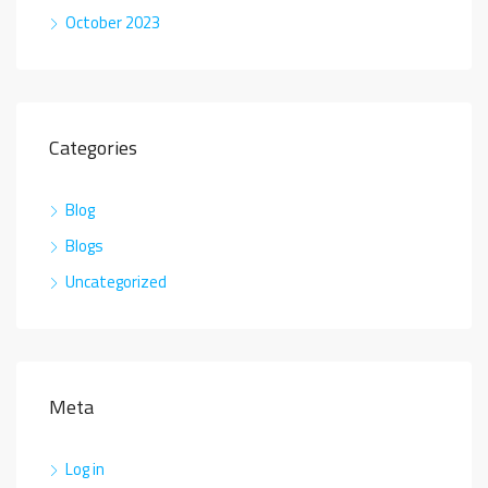
October 2023
Categories
Blog
Blogs
Uncategorized
Meta
Log in