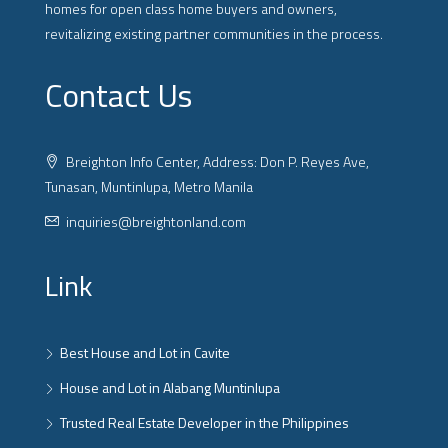
homes for open class home buyers and owners,
revitalizing existing partner communities in the process.
Contact Us
Breighton Info Center, Address: Don P. Reyes Ave,
Tunasan, Muntinlupa, Metro Manila
inquiries@breightonland.com
Link
Best House and Lot in Cavite
House and Lot in Alabang Muntinlupa
Trusted Real Estate Developer in the Philippines