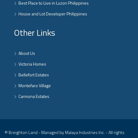
Best Place to Live in Luzon Philippines
House and Lot Developer Philippines
Other Links
About Us
Victoria Homes
Bellefort Estates
Montefaro Village
Carmona Estates
© Breighton Land - Managed by Malaya Industries Inc. - All rights