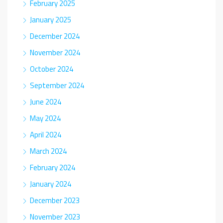
February 2025
January 2025
December 2024
November 2024
October 2024
September 2024
June 2024
May 2024
April 2024
March 2024
February 2024
January 2024
December 2023
November 2023