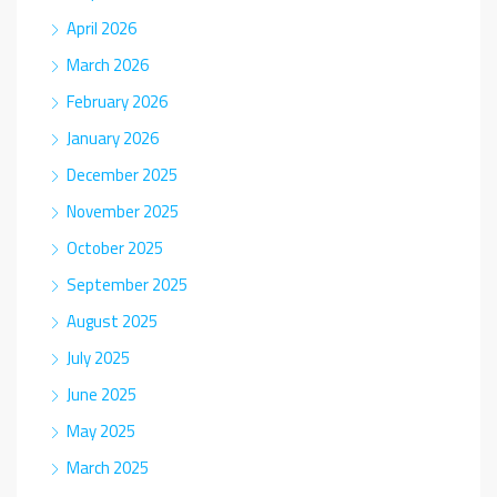
April 2026
March 2026
February 2026
January 2026
December 2025
November 2025
October 2025
September 2025
August 2025
July 2025
June 2025
May 2025
March 2025