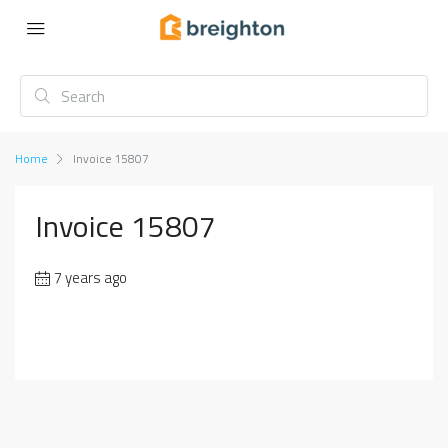
Home
Invoice 15807
Invoice 15807
7 years ago