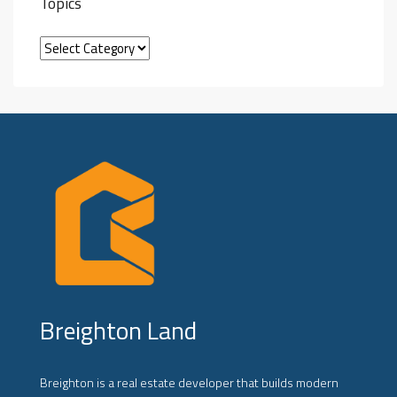
Topics
Breighton Land
Breighton is a real estate developer that builds modern