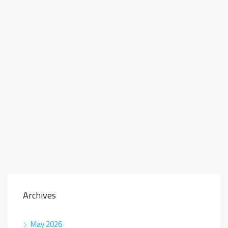
Archives
May 2026