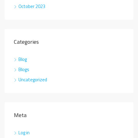
October 2023
Categories
Blog
Blogs
Uncategorized
Meta
Log in