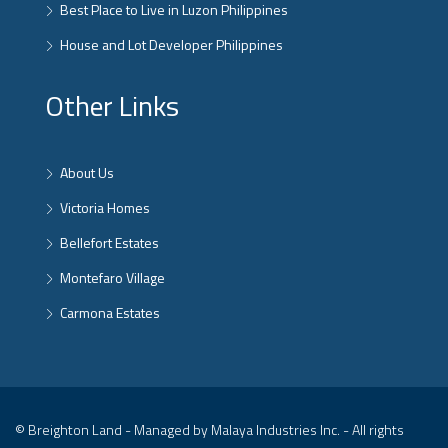
Best Place to Live in Luzon Philippines
House and Lot Developer Philippines
Other Links
About Us
Victoria Homes
Bellefort Estates
Montefaro Village
Carmona Estates
© Breighton Land - Managed by Malaya Industries Inc. - All rights