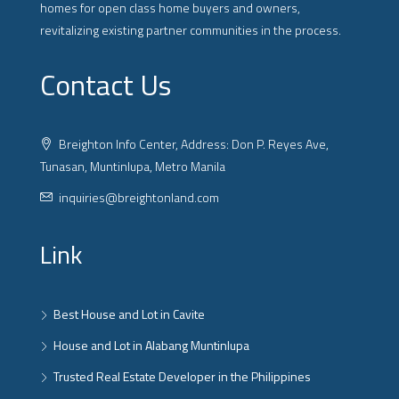
homes for open class home buyers and owners,
revitalizing existing partner communities in the process.
Contact Us
Breighton Info Center, Address: Don P. Reyes Ave,
Tunasan, Muntinlupa, Metro Manila
inquiries@breightonland.com
Link
Best House and Lot in Cavite
House and Lot in Alabang Muntinlupa
Trusted Real Estate Developer in the Philippines