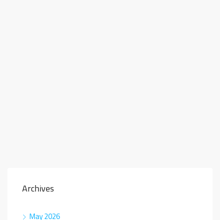
Archives
May 2026