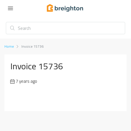
Home
Invoice 15736
Invoice 15736
7 years ago