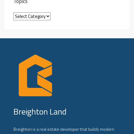
Topics
Breighton Land
Breighton is a real estate developer that builds modern