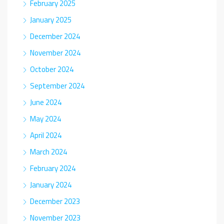
February 2025
January 2025
December 2024
November 2024
October 2024
September 2024
June 2024
May 2024
April 2024
March 2024
February 2024
January 2024
December 2023
November 2023