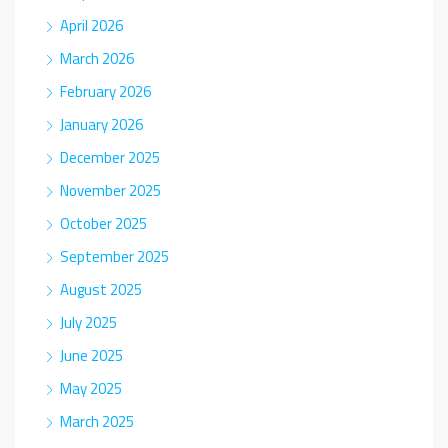
April 2026
March 2026
February 2026
January 2026
December 2025
November 2025
October 2025
September 2025
August 2025
July 2025
June 2025
May 2025
March 2025