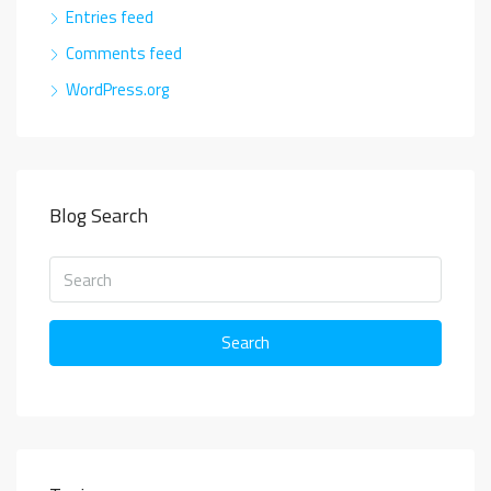
Entries feed
Comments feed
WordPress.org
Blog Search
Search