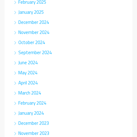
February 2025
January 2025
December 2024
November 2024
October 2024
September 2024
June 2024
May 2024
April 2024
March 2024
February 2024
January 2024
December 2023
November 2023