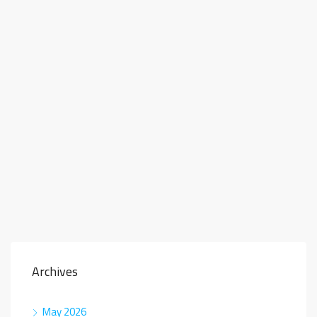
Archives
May 2026