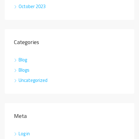
October 2023
Categories
Blog
Blogs
Uncategorized
Meta
Log in