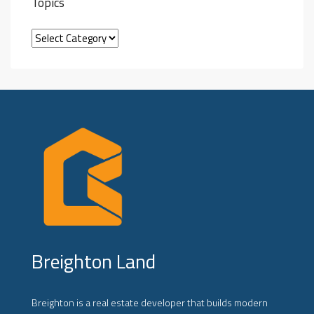
Topics
Breighton Land
Breighton is a real estate developer that builds modern