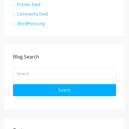
Entries feed
Comments feed
WordPress.org
Blog Search
Search