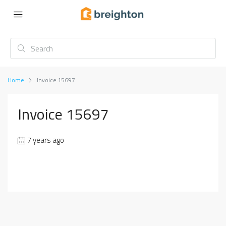
Home
Invoice 15697
Invoice 15697
7 years ago