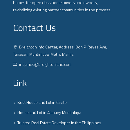
homes for open class home buyers and owners,
revitalizing existing partner communities in the process.
Contact Us
Breighton Info Center, Address: Don P. Reyes Ave,
Tunasan, Muntinlupa, Metro Manila
inquiries@breightonland.com
Link
Best House and Lot in Cavite
House and Lot in Alabang Muntinlupa
Trusted Real Estate Developer in the Philippines