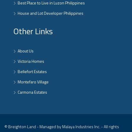
Best Place to Live in Luzon Philippines
House and Lot Developer Philippines
Other Links
About Us
Victoria Homes
Bellefort Estates
Montefaro Village
Carmona Estates
© Breighton Land - Managed by Malaya Industries Inc. - All rights