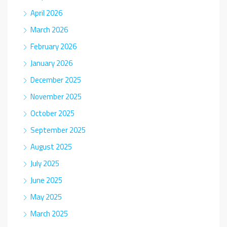
April 2026
March 2026
February 2026
January 2026
December 2025
November 2025
October 2025
September 2025
August 2025
July 2025
June 2025
May 2025
March 2025