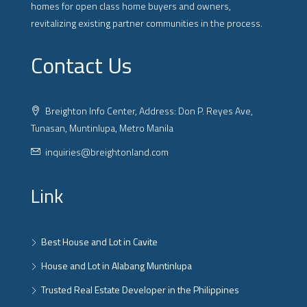
homes for open class home buyers and owners,
revitalizing existing partner communities in the process.
Contact Us
Breighton Info Center, Address: Don P. Reyes Ave,
Tunasan, Muntinlupa, Metro Manila
inquiries@breightonland.com
Link
Best House and Lot in Cavite
House and Lot in Alabang Muntinlupa
Trusted Real Estate Developer in the Philippines