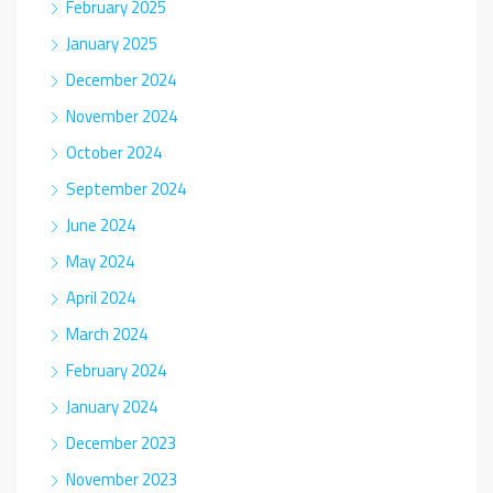
February 2025
January 2025
December 2024
November 2024
October 2024
September 2024
June 2024
May 2024
April 2024
March 2024
February 2024
January 2024
December 2023
November 2023