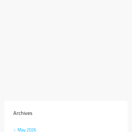
Archives
May 2026