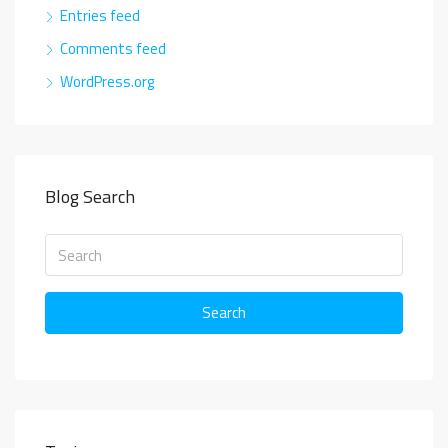
Entries feed
Comments feed
WordPress.org
Blog Search
Search