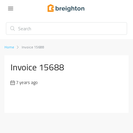
Home
Invoice 15688
Invoice 15688
7 years ago