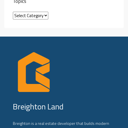
Topics
Breighton Land
Breighton is a real estate developer that builds modern