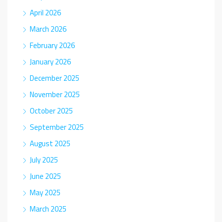
April 2026
March 2026
February 2026
January 2026
December 2025
November 2025
October 2025
September 2025
August 2025
July 2025
June 2025
May 2025
March 2025