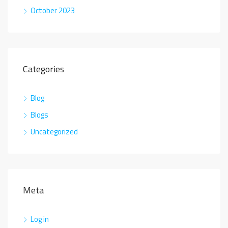
October 2023
Categories
Blog
Blogs
Uncategorized
Meta
Log in