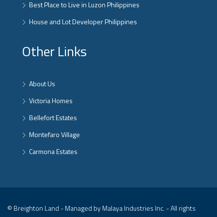
Best Place to Live in Luzon Philippines
House and Lot Developer Philippines
Other Links
About Us
Victoria Homes
Bellefort Estates
Montefaro Village
Carmona Estates
© Breighton Land - Managed by Malaya Industries Inc. - All rights