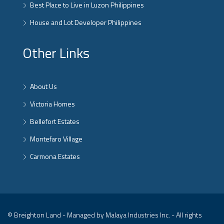
Best Place to Live in Luzon Philippines
House and Lot Developer Philippines
Other Links
About Us
Victoria Homes
Bellefort Estates
Montefaro Village
Carmona Estates
© Breighton Land - Managed by Malaya Industries Inc. - All rights