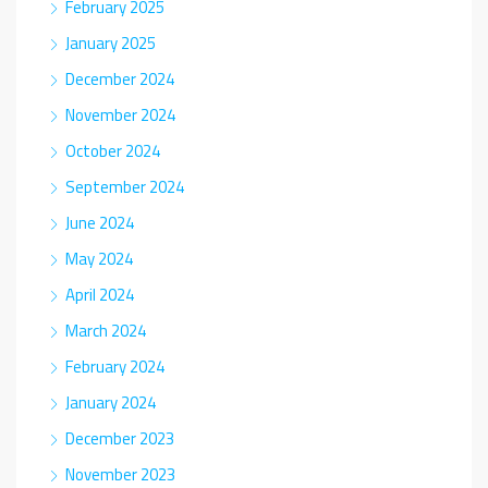
February 2025
January 2025
December 2024
November 2024
October 2024
September 2024
June 2024
May 2024
April 2024
March 2024
February 2024
January 2024
December 2023
November 2023