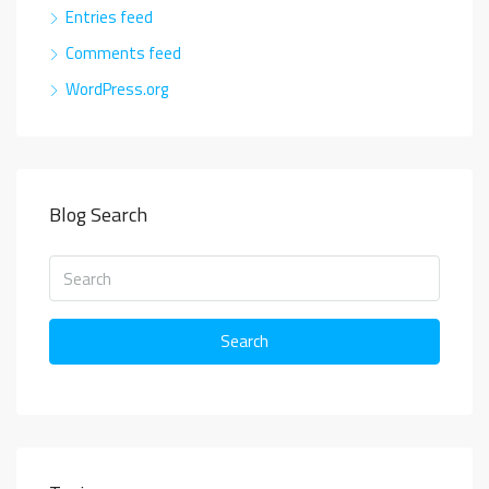
Entries feed
Comments feed
WordPress.org
Blog Search
Search