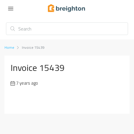
Home
Invoice 15439
Invoice 15439
7 years ago