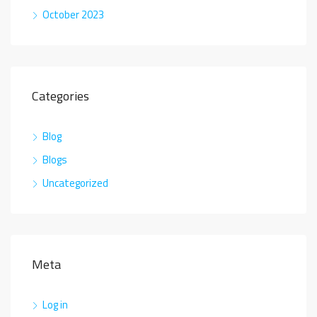
October 2023
Categories
Blog
Blogs
Uncategorized
Meta
Log in