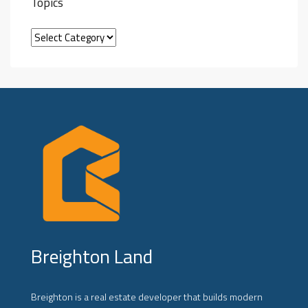
Topics
Breighton Land
Breighton is a real estate developer that builds modern