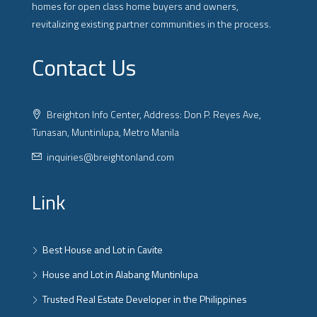
homes for open class home buyers and owners,
revitalizing existing partner communities in the process.
Contact Us
Breighton Info Center, Address: Don P. Reyes Ave,
Tunasan, Muntinlupa, Metro Manila
inquiries@breightonland.com
Link
Best House and Lot in Cavite
House and Lot in Alabang Muntinlupa
Trusted Real Estate Developer in the Philippines