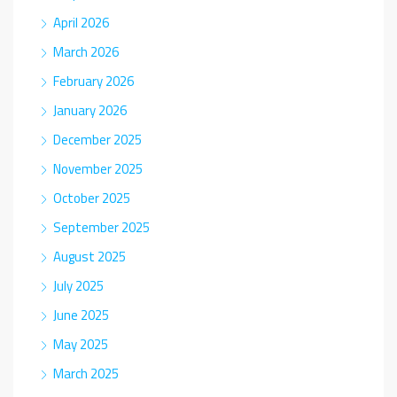
April 2026
March 2026
February 2026
January 2026
December 2025
November 2025
October 2025
September 2025
August 2025
July 2025
June 2025
May 2025
March 2025