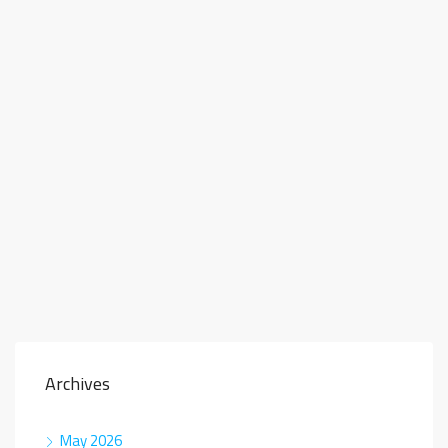
Archives
May 2026