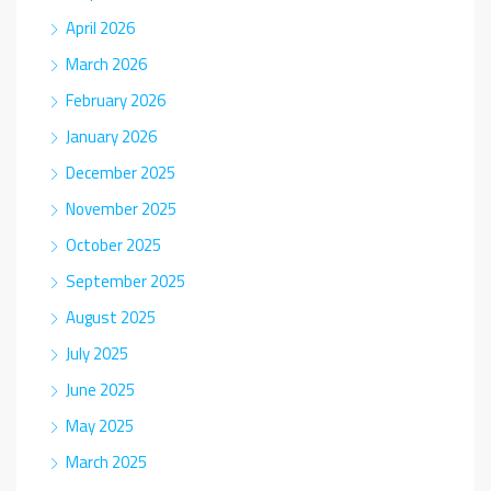
April 2026
March 2026
February 2026
January 2026
December 2025
November 2025
October 2025
September 2025
August 2025
July 2025
June 2025
May 2025
March 2025