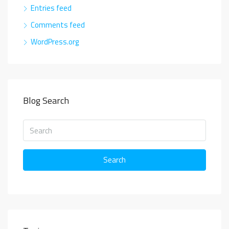
Entries feed
Comments feed
WordPress.org
Blog Search
Search