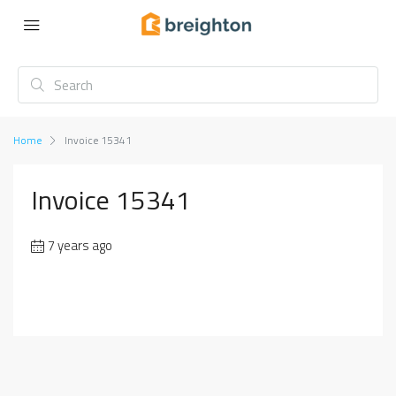
Home
Invoice 15341
Invoice 15341
7 years ago