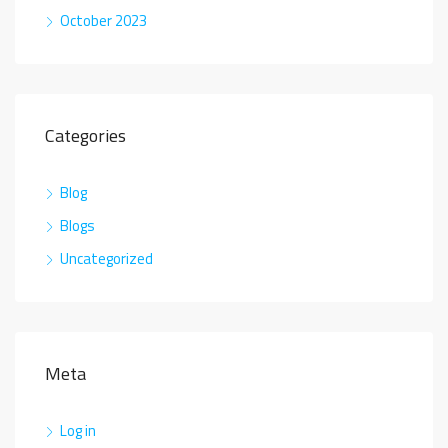
October 2023
Categories
Blog
Blogs
Uncategorized
Meta
Log in