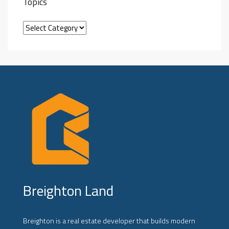
Topics
Breighton Land
Breighton is a real estate developer that builds modern