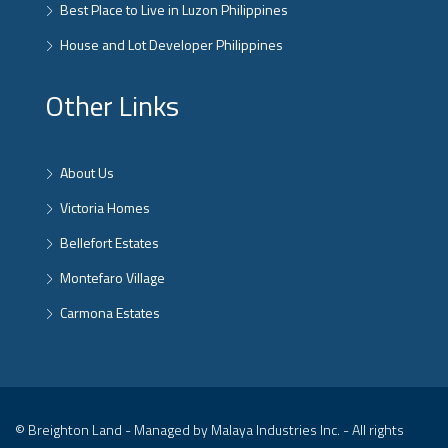
Best Place to Live in Luzon Philippines
House and Lot Developer Philippines
Other Links
About Us
Victoria Homes
Bellefort Estates
Montefaro Village
Carmona Estates
© Breighton Land - Managed by Malaya Industries Inc. - All rights