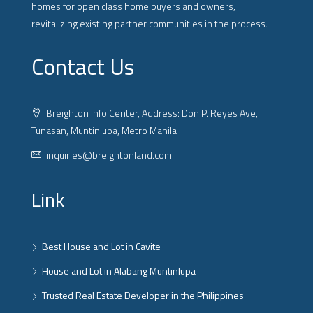
homes for open class home buyers and owners,
revitalizing existing partner communities in the process.
Contact Us
Breighton Info Center, Address: Don P. Reyes Ave,
Tunasan, Muntinlupa, Metro Manila
inquiries@breightonland.com
Link
Best House and Lot in Cavite
House and Lot in Alabang Muntinlupa
Trusted Real Estate Developer in the Philippines