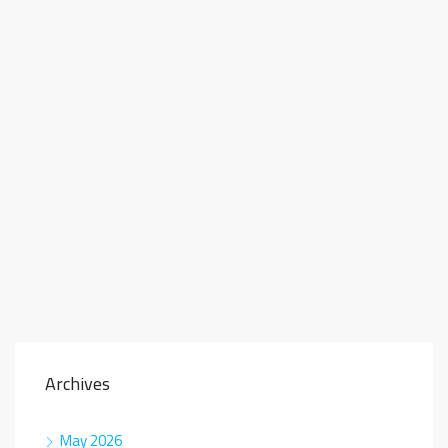
Archives
May 2026