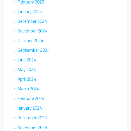
February 2025
January 2025
December 2024
November 2024
October 2024
September 2024
June 2024
May 2024
April 2024
March 2024
February 2024
January 2024
December 2023
November 2023