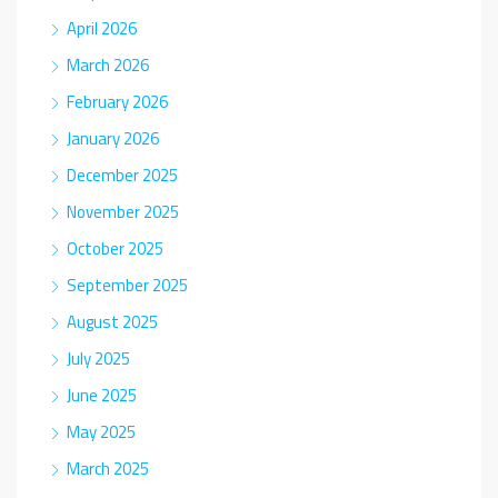
April 2026
March 2026
February 2026
January 2026
December 2025
November 2025
October 2025
September 2025
August 2025
July 2025
June 2025
May 2025
March 2025