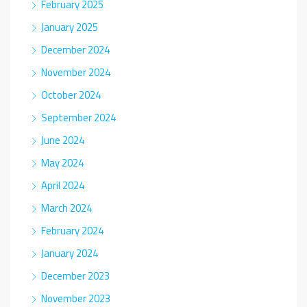
February 2025
January 2025
December 2024
November 2024
October 2024
September 2024
June 2024
May 2024
April 2024
March 2024
February 2024
January 2024
December 2023
November 2023