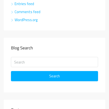
Entries feed
Comments feed
WordPress.org
Blog Search
Search