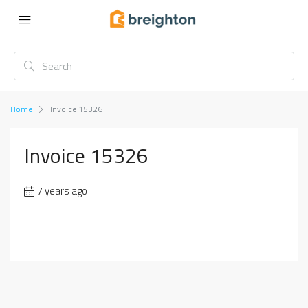
Home
Invoice 15326
Invoice 15326
7 years ago