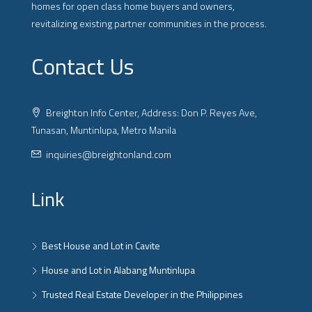
homes for open class home buyers and owners,
revitalizing existing partner communities in the process.
Contact Us
Breighton Info Center, Address: Don P. Reyes Ave,
Tunasan, Muntinlupa, Metro Manila
inquiries@breightonland.com
Link
Best House and Lot in Cavite
House and Lot in Alabang Muntinlupa
Trusted Real Estate Developer in the Philippines