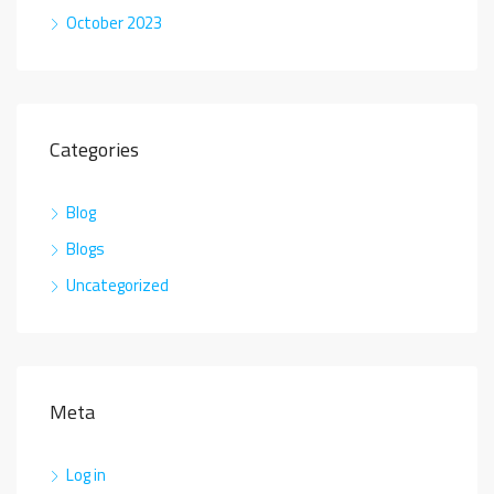
October 2023
Categories
Blog
Blogs
Uncategorized
Meta
Log in