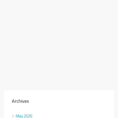
Archives
May 2026