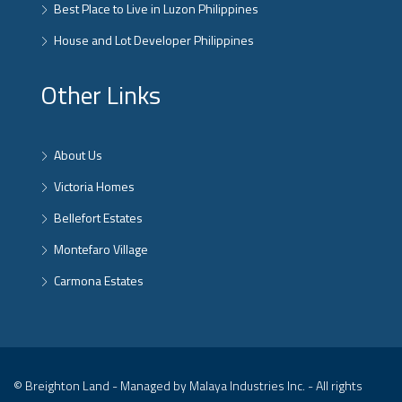
Best Place to Live in Luzon Philippines
House and Lot Developer Philippines
Other Links
About Us
Victoria Homes
Bellefort Estates
Montefaro Village
Carmona Estates
© Breighton Land - Managed by Malaya Industries Inc. - All rights