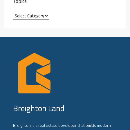
Topics
Breighton Land
Breighton is a real estate developer that builds modern