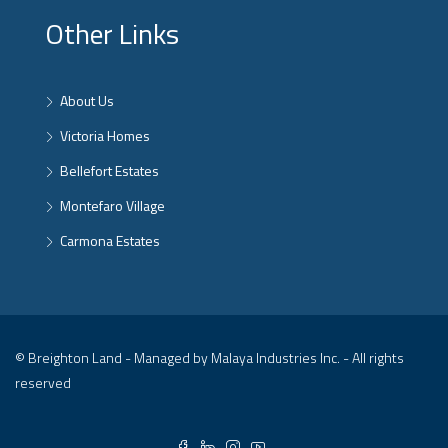
Other Links
About Us
Victoria Homes
Bellefort Estates
Montefaro Village
Carmona Estates
© Breighton Land - Managed by Malaya Industries Inc. - All rights
reserved