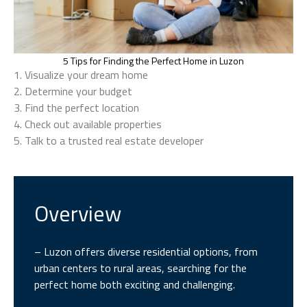
5 Tips for Finding the Perfect Home in Luzon
1. Visualize your dream home
2. Determine your budget
3. Find the perfect location
4. Check out available properties
5. Talk to a trusted real estate developer
Overview
– Luzon offers diverse residential options, from
urban centers to rural areas, searching for the
perfect home both exciting and challenging.