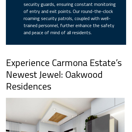
security guards, ensuring constant monitoring
of entry and exit points. Our round-the-clock
roaming security patrols, coupled with well-
trained personnel, further enhance the safety
and peace of mind of all residents.
Experience Carmona Estate’s
Newest Jewel: Oakwood
Residences