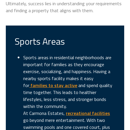
Ultimately, success lies in understanding your requirements
and finding a property that aligns with them.
Sports Areas
Sports areas in residential neighborhoods are
important for families as they encourage
exercise, socializing, and happiness. Having a
nearby sports facility makes it easy
for
families to stay active
and spend quality
time together. This leads to healthier
lifestyles, less stress, and stronger bonds
within the community.
At Carmona Estates,
recreational facilities
go beyond mere entertainment. With two
swimming pools and one covered court, plus