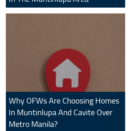
Why OFWs Are Choosing Homes
In Muntinlupa And Cavite Over
Metro Manila?