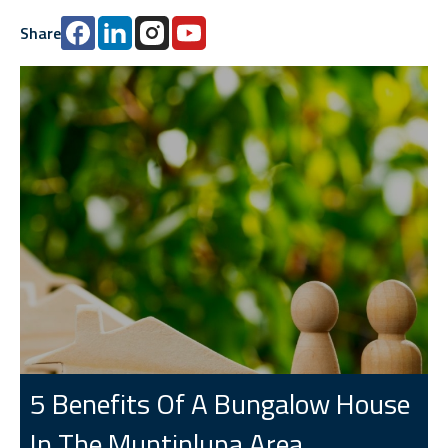
Share
5 Benefits Of A Bungalow House
In The Muntinlupa Area