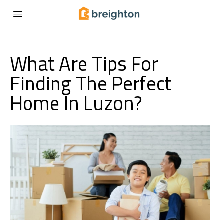
What Are Tips For
Finding The Perfect
Home In Luzon?