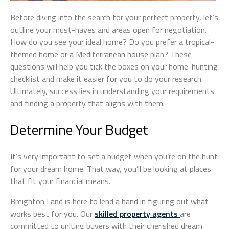
Before diving into the search for your perfect property, let’s
outline your must-haves and areas open for negotiation.
How do you see your ideal home? Do you prefer a tropical-
themed home or a Mediterranean house plan? These
questions will help you tick the boxes on your home-hunting
checklist and make it easier for you to do your research.
Ultimately, success lies in understanding your requirements
and finding a property that aligns with them.
Determine Your Budget
It’s very important to set a budget when you’re on the hunt
for your dream home. That way, you’ll be looking at places
that fit your financial means.
Breighton Land is here to lend a hand in figuring out what
works best for you. Our
skilled property agents
are
committed to uniting buyers with their cherished dream