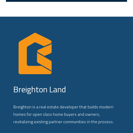
Breighton Land
Breighton is a real estate developer that builds modern
homes for open class home buyers and owners,
revitalizing existing partner communities in the process.