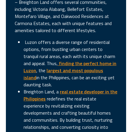
– Breighton Land offers several communities,
including Victoria Alabang, Bellefort Estates,
Montefaro Village, and Oakwood Residences at
Carmona Estates, each with unique features and
amenities tailored to different lifestyles.
Luzon offers a diverse range of residential
options, from bustling urban centers to
tranquil rural areas, each with its unique charm
and appeal. Thus,
finding the perfect home in
Luzon
, the
largest and most populous
island
in the Philippines, can be an exciting yet
daunting task.
Breighton Land, a
real estate developer in the
Philippines
redefines the real estate
experience by revitalizing existing
developments and crafting beautiful homes
and communities. By building trust, nurturing
relationships, and converting curiosity into