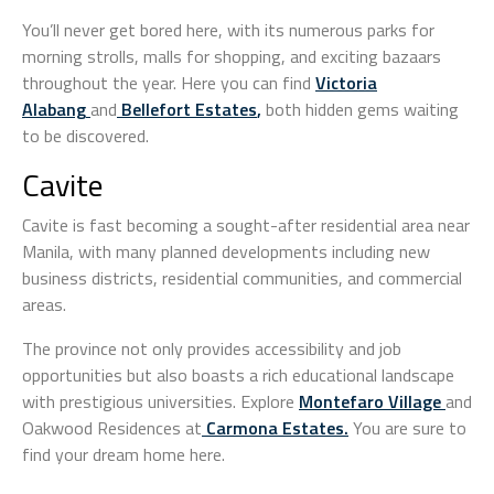
You’ll never get bored here, with its numerous parks for
morning strolls, malls for shopping, and exciting bazaars
throughout the year. Here you can find
Victoria
Alabang
and
Bellefort Estates
,
both hidden gems waiting
to be discovered.
Cavite
Cavite is fast becoming a sought-after residential area near
Manila, with many planned developments including new
business districts, residential communities, and commercial
areas.
The province not only provides accessibility and job
opportunities but also boasts a rich educational landscape
with prestigious universities. Explore
Montefaro Village
and
Oakwood Residences at
Carmona Estates
.
You are sure to
find your dream home here.