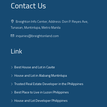
Contact Us
Breighton Info Center, Address: Don P. Reyes Ave,
Tunasan, Muntinlupa, Metro Manila
inquiries@breightonland.com
Link
Best House and Lot in Cavite
House and Lot in Alabang Muntinlupa
Trusted Real Estate Developer in the Philippines
Best Place to Live in Luzon Philippines
House and Lot Developer Philippines