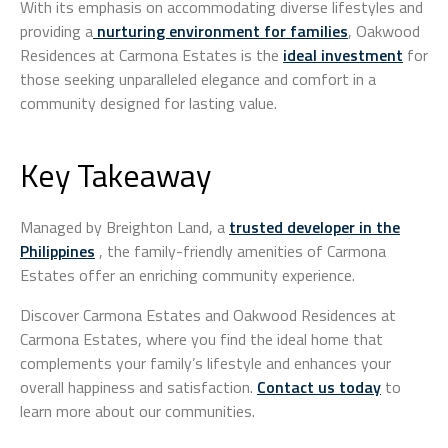
With its emphasis on accommodating diverse lifestyles and
providing a
nurturing environment for families
, Oakwood
Residences at Carmona Estates is the
ideal investment
for
those seeking unparalleled elegance and comfort in a
community designed for lasting value.
Key Takeaway
Managed by Breighton Land, a
trusted developer in the
Philippines
, the family-friendly amenities of Carmona
Estates offer an enriching community experience.
Discover Carmona Estates and Oakwood Residences at
Carmona Estates, where you find the ideal home that
complements your family’s lifestyle and enhances your
overall happiness and satisfaction.
Contact us today
to
learn more about our communities.