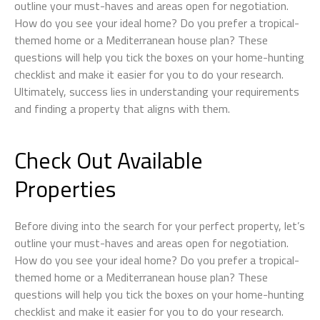
outline your must-haves and areas open for negotiation.
How do you see your ideal home? Do you prefer a tropical-
themed home or a Mediterranean house plan? These
questions will help you tick the boxes on your home-hunting
checklist and make it easier for you to do your research.
Ultimately, success lies in understanding your requirements
and finding a property that aligns with them.
Check Out Available
Properties
Before diving into the search for your perfect property, let’s
outline your must-haves and areas open for negotiation.
How do you see your ideal home? Do you prefer a tropical-
themed home or a Mediterranean house plan? These
questions will help you tick the boxes on your home-hunting
checklist and make it easier for you to do your research.