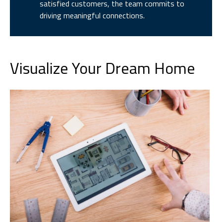
satisfied customers, the team commits to
driving meaningful connections.
Visualize Your Dream Home