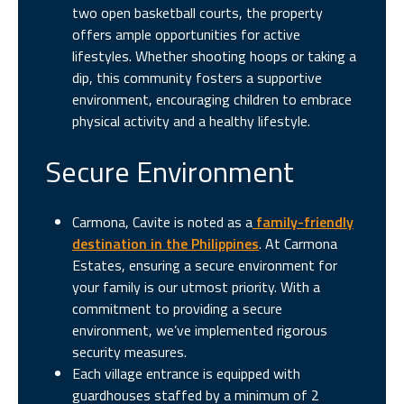
two open basketball courts, the property
offers ample opportunities for active
lifestyles. Whether shooting hoops or taking a
dip, this community fosters a supportive
environment, encouraging children to embrace
physical activity and a healthy lifestyle.
Secure Environment
Carmona, Cavite is noted as a
family-friendly
destination in the Philippines
. At Carmona
Estates, ensuring a secure environment for
your family is our utmost priority. With a
commitment to providing a secure
environment, we’ve implemented rigorous
security measures.
Each village entrance is equipped with
guardhouses staffed by a minimum of 2