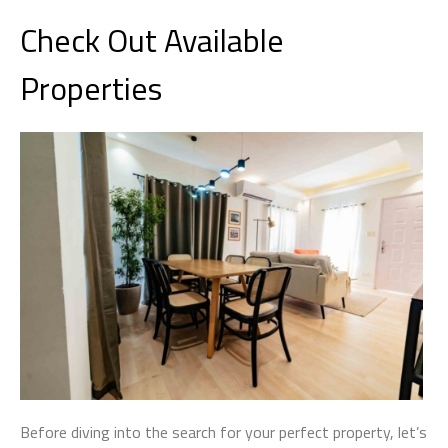
Check Out Available
Properties
Before diving into the search for your perfect property, let’s