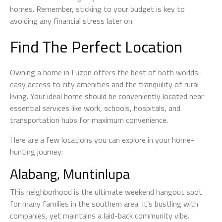
homes. Remember, sticking to your budget is key to
avoiding any financial stress later on.
Find The Perfect Location
Owning a home in Luzon offers the best of both worlds:
easy access to city amenities and the tranquility of rural
living. Your ideal home should be conveniently located near
essential services like work, schools, hospitals, and
transportation hubs for maximum convenience.
Here are a few locations you can explore in your home-
hunting journey:
Alabang, Muntinlupa
This neighborhood is the ultimate weekend hangout spot
for many families in the southern area. It’s bustling with
companies, yet maintains a laid-back community vibe.