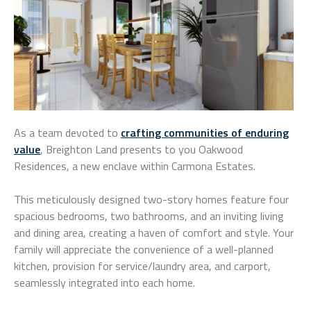
As a team devoted to
crafting communities of enduring
value
, Breighton Land presents to you Oakwood
Residences, a new enclave within Carmona Estates.
This meticulously designed two-story homes feature four
spacious bedrooms, two bathrooms, and an inviting living
and dining area, creating a haven of comfort and style. Your
family will appreciate the convenience of a well-planned
kitchen, provision for service/laundry area, and carport,
seamlessly integrated into each home.