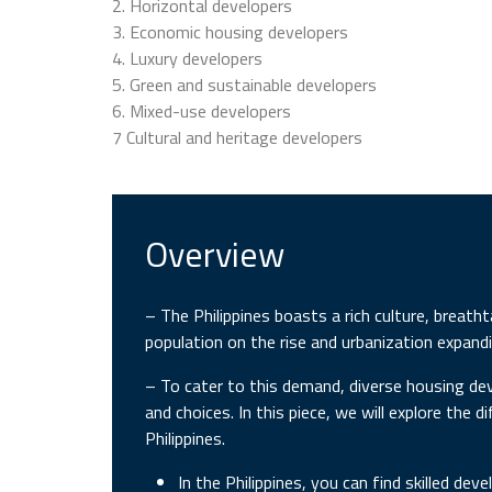
2. Horizontal developers
3. Economic housing developers
4. Luxury developers
5. Green and sustainable developers
6. Mixed-use developers
7 Cultural and heritage developers
Overview
– The Philippines boasts a rich culture, breatht
population on the rise and urbanization expand
– To cater to this demand, diverse housing dev
and choices. In this piece, we will explore the 
Philippines.
In the Philippines, you can find skilled de