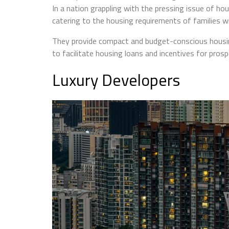
In a nation grappling with the pressing issue of ho
catering to the housing requirements of families 
They provide compact and budget-conscious housin
to facilitate housing loans and incentives for prosp
Luxury Developers