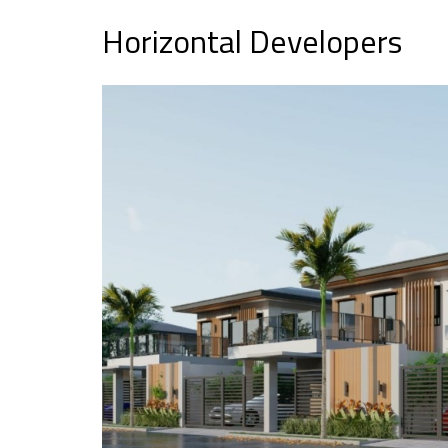
Horizontal Developers