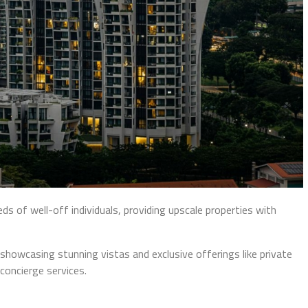
s of well-off individuals, providing upscale properties with
 showcasing stunning vistas and exclusive offerings like private
concierge services.