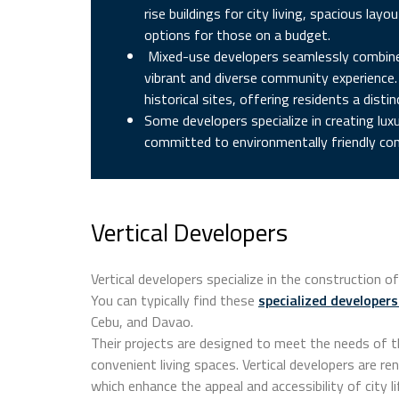
rise buildings for city living, spacious l
options for those on a budget.
Mixed-use developers seamlessly combine r
vibrant and diverse community experience. 
historical sites, offering residents a distin
Some developers specialize in creating luxu
committed to environmentally friendly con
Vertical Developers
Vertical developers specialize in the construction
You can typically find these
specialized developers
Cebu, and Davao.
Their projects are designed to meet the needs of 
convenient living spaces. Vertical developers are ren
which enhance the appeal and accessibility of city li