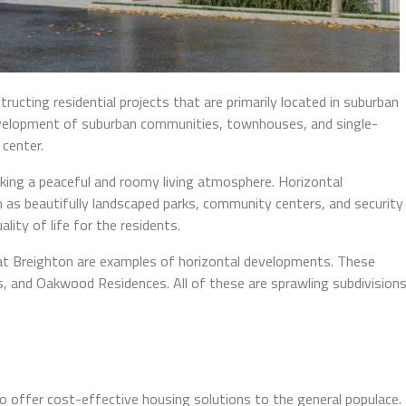
tructing residential projects that are primarily located in suburban
 development of suburban communities, townhouses, and single-
center.
eking a peaceful and roomy living atmosphere. Horizontal
 as beautifully landscaped parks, community centers, and security
lity of life for the residents.
at Breighton are examples of horizontal developments. These
es, and Oakwood Residences. All of these are sprawling subdivision
s
o offer cost-effective housing solutions to the general populace.