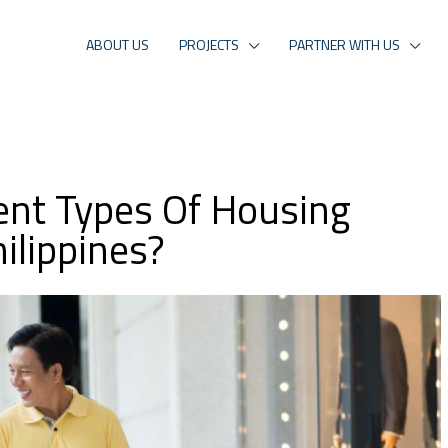
ABOUT US
PROJECTS
PARTNER WITH US
ent Types Of Housing
ilippines?