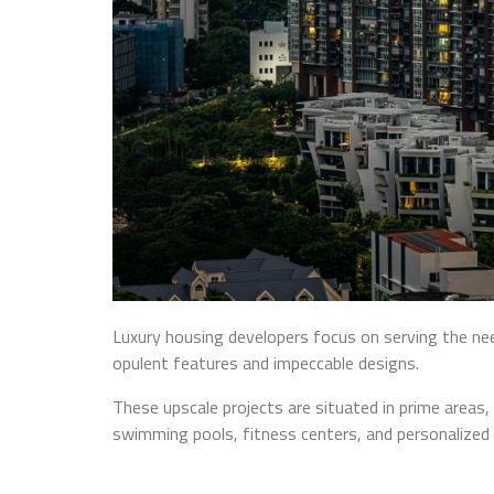
Luxury housing developers focus on serving the need
opulent features and impeccable designs.
These upscale projects are situated in prime areas,
swimming pools, fitness centers, and personalized 