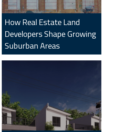
How Real Estate Land
Developers Shape Growing
Suburban Areas