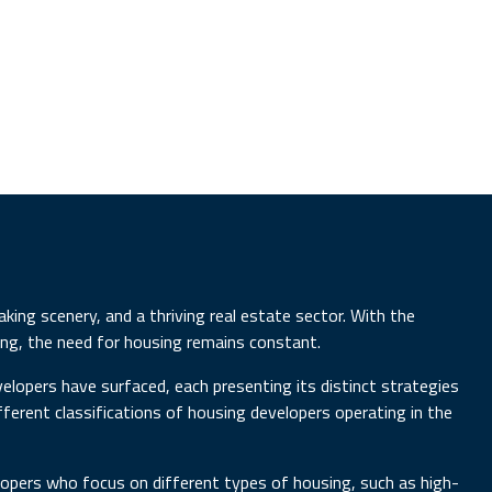
aking scenery, and a thriving real estate sector. With the
ing, the need for housing remains constant.
elopers have surfaced, each presenting its distinct strategies
different classifications of housing developers operating in the
velopers who focus on different types of housing, such as high-