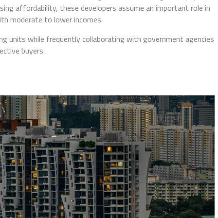
using affordability, these developers assume an important role in
with moderate to lower incomes.
g units while frequently collaborating with government agencies
ective buyers.