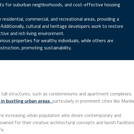
ayouts for suburban neighborhoods, and cost-effective housing
esidential, commercial, and recreational areas, providing a
Additionally, cultural and heritage developers work to restore
ctive and rich living environment.
rious properties for wealthy individuals, while others are
struction, promoting sustainability.
 of tall structures, such as condominiums and apartment complexes.
 in bustling urban areas,
particularly in prominent cities like Manila
the increasing urban population who desire contemporary and
owned for their creative architectural concepts and lavish facilities
fe.