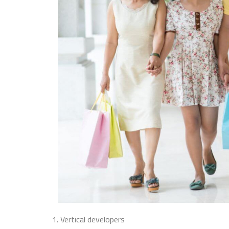
1. Vertical developers