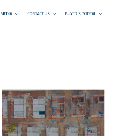
MEDIA
CONTACT US
BUYER’S PORTAL