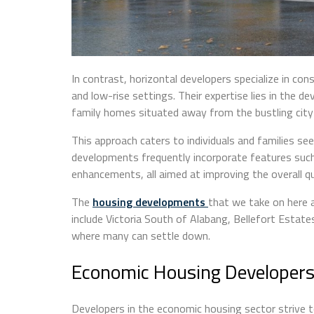
In contrast, horizontal developers specialize in cons
and low-rise settings. Their expertise lies in the
family homes situated away from the bustling city 
This approach caters to individuals and families se
developments frequently incorporate features such
enhancements, all aimed at improving the overall qua
The
housing developments
that we take on here 
include Victoria South of Alabang, Bellefort Estat
where many can settle down.
Economic Housing Developer
Developers in the economic housing sector strive t