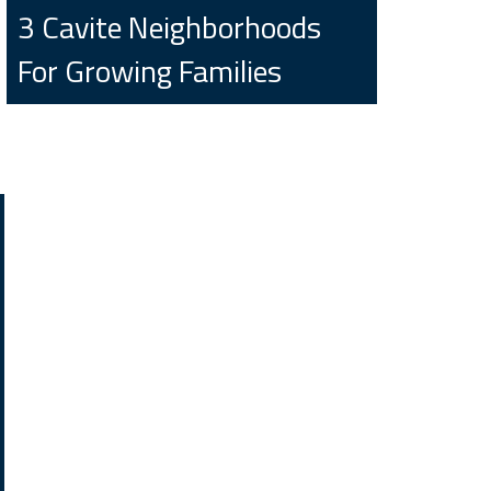
3 Cavite Neighborhoods
For Growing Families