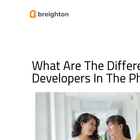
What Are The Differ
Developers In The Ph