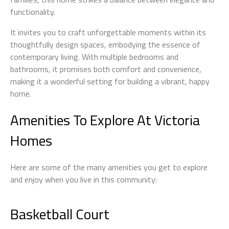
functionality.
It invites you to craft unforgettable moments within its
thoughtfully design spaces, embodying the essence of
contemporary living. With multiple bedrooms and
bathrooms, it promises both comfort and convenience,
making it a wonderful setting for building a vibrant, happy
home.
Amenities To Explore At Victoria
Homes
Here are some of the many amenities you get to explore
and enjoy when you live in this community:
Basketball Court