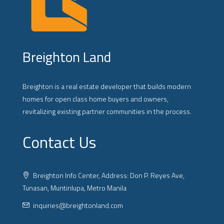
Breighton Land
Breighton is a real estate developer that builds modern
homes for open class home buyers and owners,
revitalizing existing partner communities in the process.
Contact Us
Breighton Info Center, Address: Don P. Reyes Ave,
Tunasan, Muntinlupa, Metro Manila
inquiries@breightonland.com