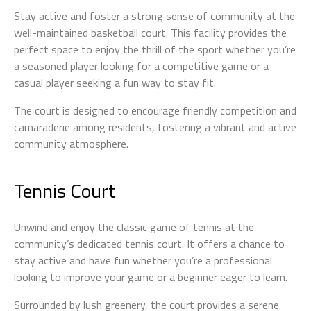
Stay active and foster a strong sense of community at the
well-maintained basketball court. This facility provides the
perfect space to enjoy the thrill of the sport whether you’re
a seasoned player looking for a competitive game or a
casual player seeking a fun way to stay fit.
The court is designed to encourage friendly competition and
camaraderie among residents, fostering a vibrant and active
community atmosphere.
Tennis Court
Unwind and enjoy the classic game of tennis at the
community’s dedicated tennis court. It offers a chance to
stay active and have fun whether you’re a professional
looking to improve your game or a beginner eager to learn.
Surrounded by lush greenery, the court provides a serene