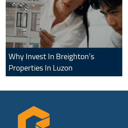
Why Invest In Breighton’s
Properties In Luzon