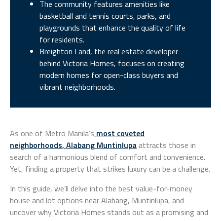
The community features amenities like
basketball and tennis courts, parks, and
playgrounds that enhance the quality of life
for residents.
Breighton Land, the real estate developer
behind Victoria Homes, focuses on creating
modern homes for open-class buyers and
vibrant neighborhoods.
As one of Metro Manila’s
most coveted
neighborhoods
,
Alabang Muntinlupa
attracts those in
search of a harmonious blend of comfort and convenience.
Yet, finding a property that strikes luxury can be a challenge.
In this guide, we’ll delve into the best value-for-money
house and lot options near Alabang, Muntinlupa, and
uncover why Victoria Homes stands out as a promising and