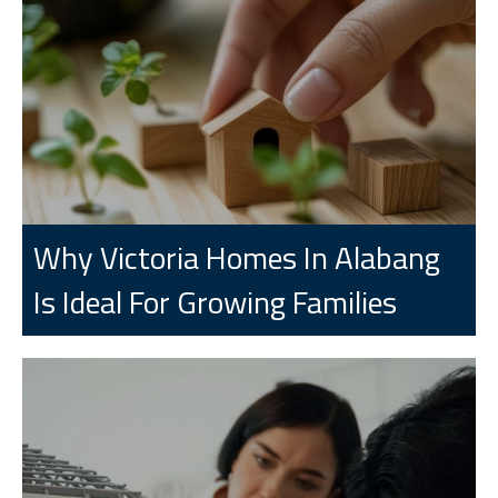
Why Victoria Homes In Alabang
Is Ideal For Growing Families