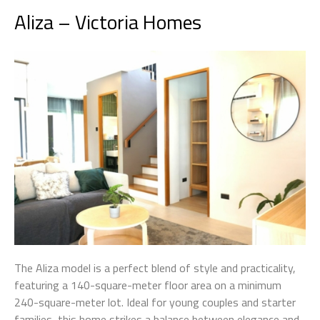
Aliza – Victoria Homes
The Aliza model is a perfect blend of style and practicality,
featuring a 140-square-meter floor area on a minimum
240-square-meter lot. Ideal for young couples and starter
families, this home strikes a balance between elegance and