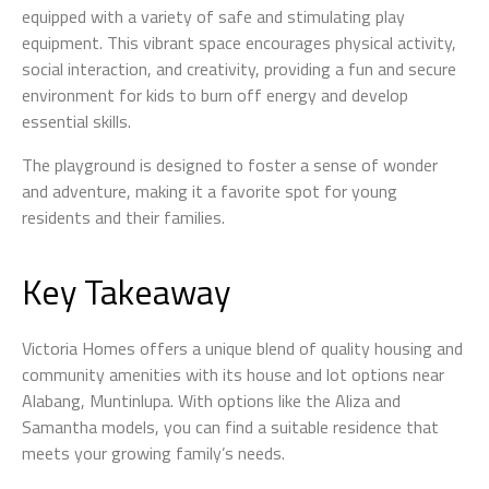
equipped with a variety of safe and stimulating play
equipment. This vibrant space encourages physical activity,
social interaction, and creativity, providing a fun and secure
environment for kids to burn off energy and develop
essential skills.
The playground is designed to foster a sense of wonder
and adventure, making it a favorite spot for young
residents and their families.
Key Takeaway
Victoria Homes offers a unique blend of quality housing and
community amenities with its house and lot options near
Alabang, Muntinlupa. With options like the Aliza and
Samantha models, you can find a suitable residence that
meets your growing family’s needs.