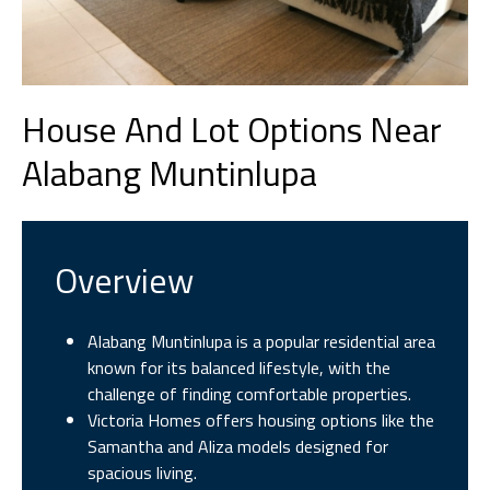
House And Lot Options Near
Alabang Muntinlupa
Overview
Alabang Muntinlupa is a popular residential area
known for its balanced lifestyle, with the
challenge of finding comfortable properties.
Victoria Homes offers housing options like the
Samantha and Aliza models designed for
spacious living.