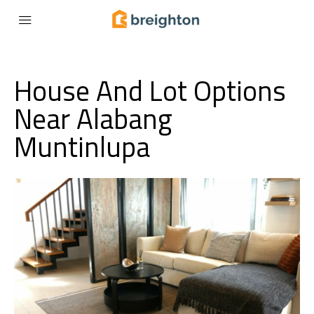
House And Lot Options
Near Alabang
Muntinlupa