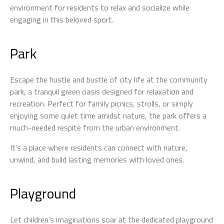
environment for residents to relax and socialize while
engaging in this beloved sport.
Park
Escape the hustle and bustle of city life at the community
park, a tranquil green oasis designed for relaxation and
recreation. Perfect for family picnics, strolls, or simply
enjoying some quiet time amidst nature, the park offers a
much-needed respite from the urban environment.
It’s a place where residents can connect with nature,
unwind, and build lasting memories with loved ones.
Playground
Let children’s imaginations soar at the dedicated playground