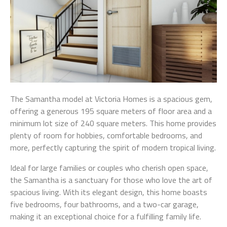
The Samantha model at Victoria Homes is a spacious gem,
offering a generous 195 square meters of floor area and a
minimum lot size of 240 square meters. This home provides
plenty of room for hobbies, comfortable bedrooms, and
more, perfectly capturing the spirit of modern tropical living.
Ideal for large families or couples who cherish open space,
the Samantha is a sanctuary for those who love the art of
spacious living. With its elegant design, this home boasts
five bedrooms, four bathrooms, and a two-car garage,
making it an exceptional choice for a fulfilling family life.