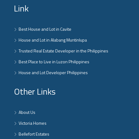
Link
Best House and Lot in Cavite
House and Lot in Alabang Muntinlupa
Trusted Real Estate Developer in the Philippines
Best Place to Live in Luzon Philippines
House and Lot Developer Philippines
Other Links
About Us
Victoria Homes
Bellefort Estates