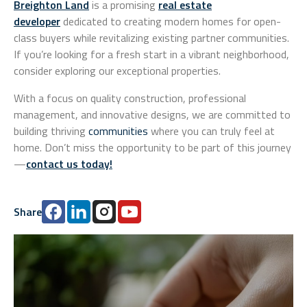
Breighton Land
is a promising
real estate
developer
dedicated to creating modern homes for open-
class buyers while revitalizing existing partner communities.
If you’re looking for a fresh start in a vibrant neighborhood,
consider exploring our exceptional properties.
With a focus on quality construction, professional
management, and innovative designs, we are committed to
building thriving
communities
where you can truly feel at
home. Don’t miss the opportunity to be part of this journey
—
contact us today
!
Share