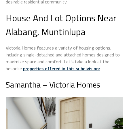
desirable residential community.
House And Lot Options Near
Alabang, Muntinlupa
Victoria Homes features a variety of housing options,
including single-detached and attached homes designed to
maximize space and comfort. Let’s take a look at the
bespoke
properties offered in this subdivision
:
Samantha – Victoria Homes