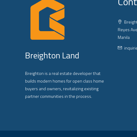
Cont
Breight
Reyes Ave
Manila
inquir
Breighton Land
Breighton is a real estate developer that
builds modern homes for open class home
buyers and owners, revitalizing existing
partner communities in the process.