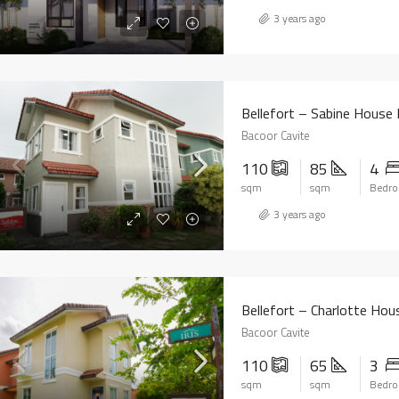
3 years ago
Bellefort – Sabine House
Bacoor Cavite
110
85
4
sqm
sqm
Bedr
3 years ago
Bellefort – Charlotte Ho
Bacoor Cavite
110
65
3
sqm
sqm
Bedr