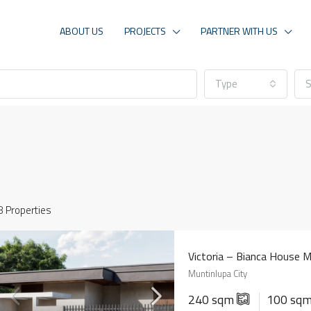
ABOUT US
PROJECTS
PARTNER WITH US
Type
S
8 Properties
Victoria – Bianca House 
Muntinlupa City
240 sqm
100 sq