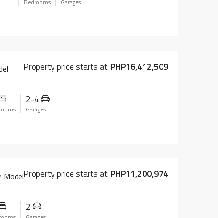
Bedrooms
Garages
Property price starts at:
PHP16,412,509
del
2-4
rooms
Garages
Property price starts at:
PHP11,200,974
e Model
2
rooms
Garages