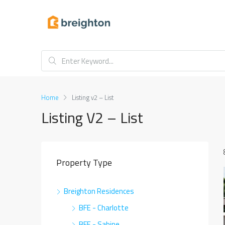
Home
Listing v2 – List
Listing V2 – List
Property Type
Breighton Residences
BFE - Charlotte
BFE - Sabine