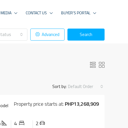
MEDIA
CONTACT US
BUYER’S PORTAL
tatus
Advanced
Search
Sort by:
Default Order
Property price starts at:
PHP13,268,909
Model
m
4
2