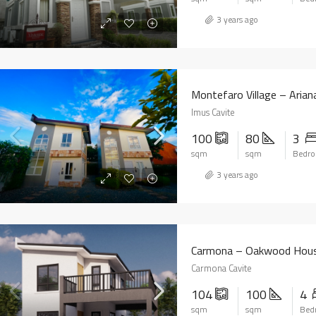
3 years ago
Montefaro Village – Aria
Imus Cavite
100
80
3
sqm
sqm
Bedr
3 years ago
Carmona – Oakwood Hou
Carmona Cavite
104
100
4
sqm
sqm
Bed