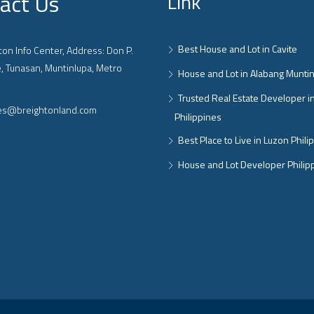
act Us
Link
Best House and Lot in Cavite
on Info Center, Address: Don P.
, Tunasan, Muntinlupa, Metro
House and Lot in Alabang Munti
Trusted Real Estate Developer i
ies@breightonland.com
Philippines
Best Place to Live in Luzon Phili
House and Lot Developer Philip