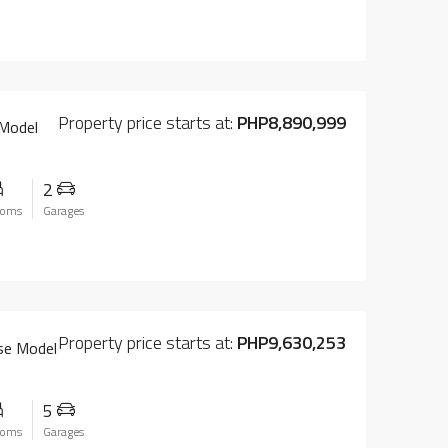
Property price starts at:
PHP8,890,999
 Model
2
ooms
Garages
Property price starts at:
PHP9,630,253
use Model
5
ooms
Garages