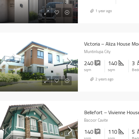
1 year ago
Victoria – Aliza House Mo
Muntinlupa City
240
140
3
sqm
sqm
Bed
2 years ago
Bellefort – Vivienne Hous
Bacoor Cavite
140
110
5
sqm
sqm
Bed