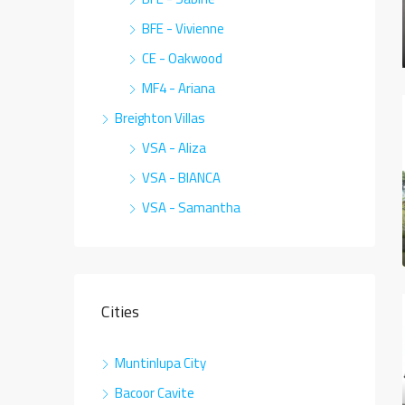
BFE - Vivienne
CE - Oakwood
MF4 - Ariana
Breighton Villas
VSA - Aliza
VSA - BIANCA
VSA - Samantha
Cities
Muntinlupa City
Bacoor Cavite