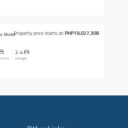
Property price starts at:
PHP19,027,308
se Model
2-4
rooms
Garages