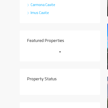
Carmona Cavite
Imus Cavite
Featured Properties
Property Status