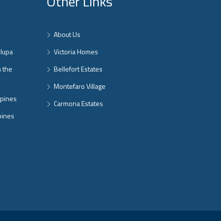
Other Links
About Us
nlupa
Victoria Homes
n the
Bellefort Estates
Montefaro Village
ppines
Carmona Estates
pines