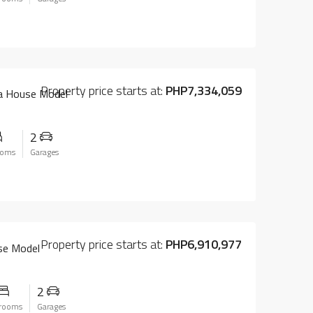
Property price starts at:
PHP7,334,059
na House Model
2
ooms
Garages
Property price starts at:
PHP6,910,977
se Model
2
rooms
Garages