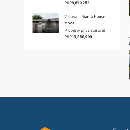
PHP9,630,253
Victoria – Bianca House
Model
Property price starts at:
PHP13,268,909