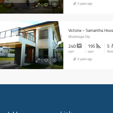
3 years ago
Victoria – Samantha Hou
Muntinlupa City
240
195
5
sqm
sqm
Bed
3 years ago