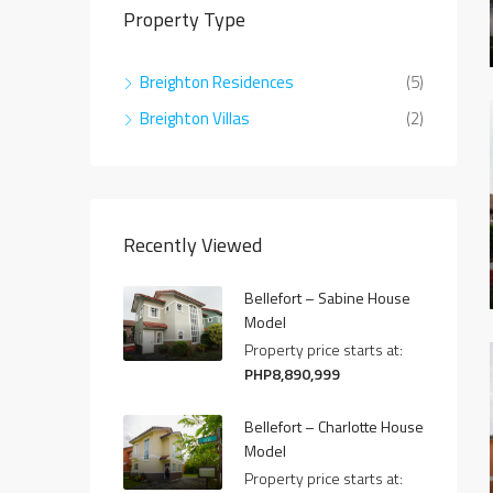
Property Type
Breighton Residences
(5)
Breighton Villas
(2)
Recently Viewed
Bellefort – Sabine House
Model
Property price starts at:
PHP8,890,999
Bellefort – Charlotte House
Model
Property price starts at: