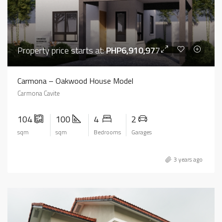
Property price starts at:
PHP6,910,977
Carmona – Oakwood House Model
Carmona Cavite
104
100
4
2
sqm
sqm
Bedrooms
Garages
3 years ago