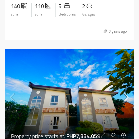
140
110
5
2
sqm
sqm
Bedrooms
Garages
3 years ago
Property price starts at:
PHP7,334,059