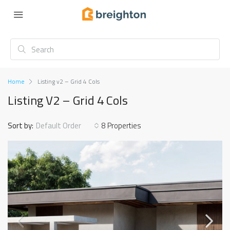
Home
Listing v2 – Grid 4 Cols
Listing V2 – Grid 4 Cols
Sort by:
Default Order
8 Properties