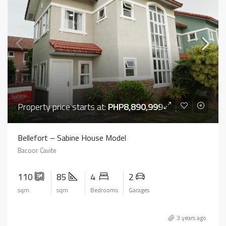
Property price starts at:
PHP8,890,999
Bellefort – Sabine House Model
Bacoor Cavite
110
85
4
2
sqm
sqm
Bedrooms
Garages
3 years ago