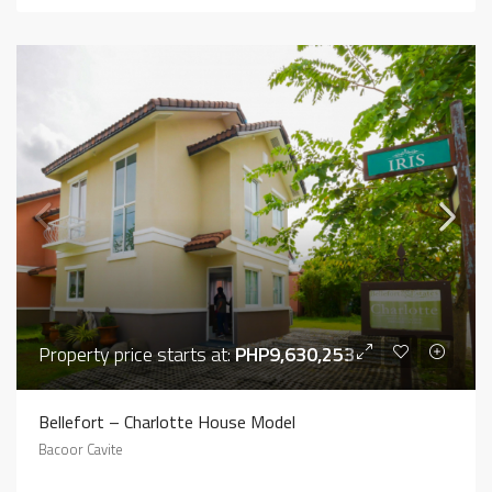
Property price starts at:
PHP9,630,253
Bellefort – Charlotte House Model
Bacoor Cavite