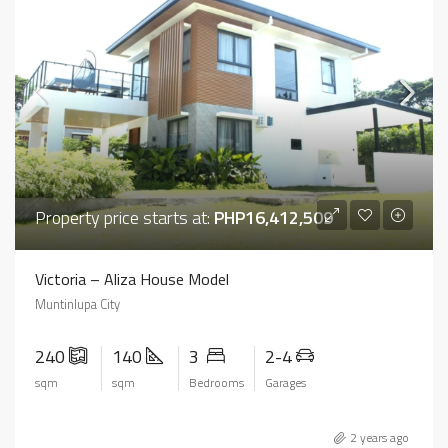
Property price starts at:
PHP16,412,509
Victoria – Aliza House Model
Muntinlupa City
240
140
3
2-4
sqm
sqm
Bedrooms
Garages
2 years ago