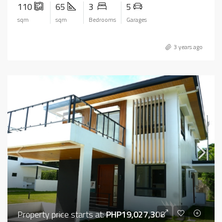
110
65
3
5
sqm
sqm
Bedrooms
Garages
3 years ago
Property price starts at:
PHP19,027,308