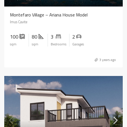
Montefaro Village – Ariana House Model
Imus Cavite
100
80
3
2
sqm
sqm
Bedrooms
Garages
3 years ago