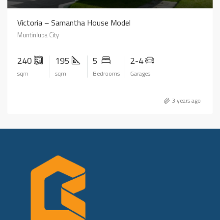
Victoria – Samantha House Model
Muntinlupa City
240
195
5
2-4
sqm
sqm
Bedrooms
Garages
3 years ago