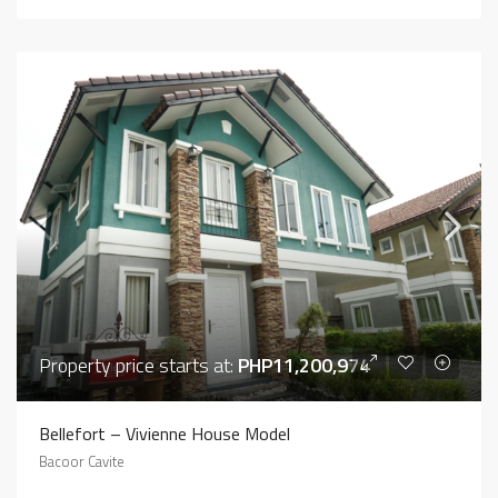
Property price starts at:
PHP11,200,974
Bellefort – Vivienne House Model
Bacoor Cavite