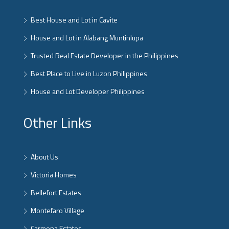
Best House and Lot in Cavite
House and Lot in Alabang Muntinlupa
Trusted Real Estate Developer in the Philippines
Best Place to Live in Luzon Philippines
House and Lot Developer Philippines
Other Links
About Us
Victoria Homes
Bellefort Estates
Montefaro Village
Carmona Estates