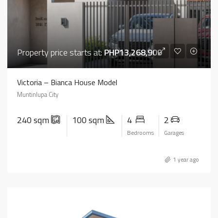
Property price starts at:
PHP13,268,909
Victoria – Bianca House Model
Muntinlupa City
240 sqm
100 sqm
4
2
Bedrooms
Garages
1 year ago