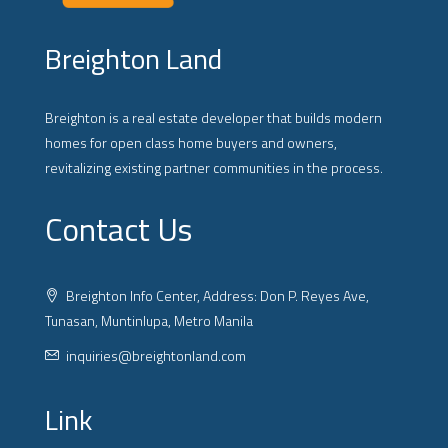
Breighton Land
Breighton is a real estate developer that builds modern
homes for open class home buyers and owners,
revitalizing existing partner communities in the process.
Contact Us
Breighton Info Center, Address: Don P. Reyes Ave,
Tunasan, Muntinlupa, Metro Manila
inquiries@breightonland.com
Link