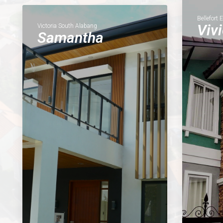
Bellefort 
Viv
Victoria South Alabang
Samantha