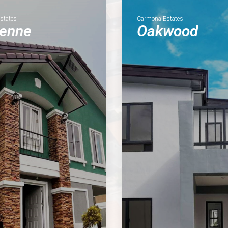
Estates
Carmona Estates
ienne
Oakwood