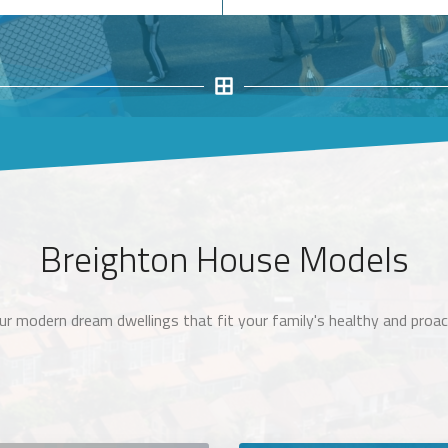
Breighton House Models
ur modern dream dwellings that fit your family's healthy and proact