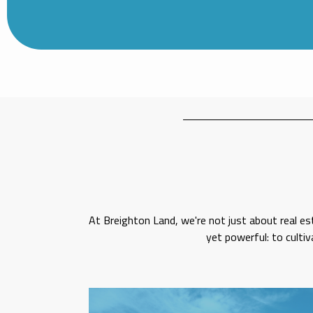
At Breighton Land, we're not just about real es
yet powerful: to culti