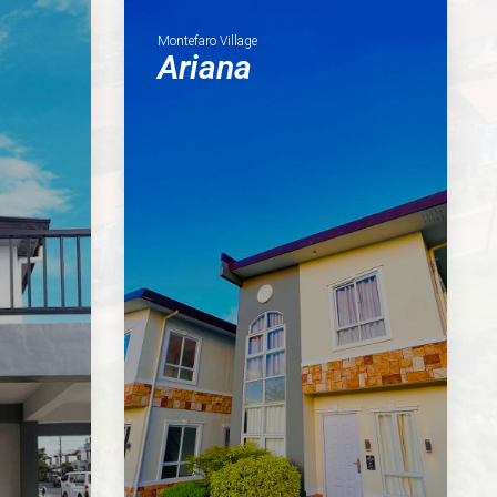
Montefaro Village
Ariana