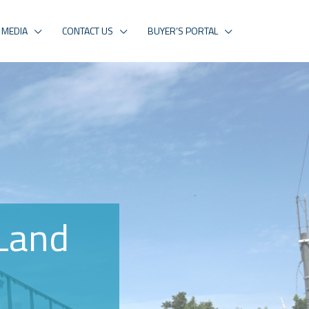
MEDIA
CONTACT US
BUYER’S PORTAL
Land