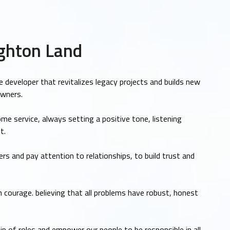
ghton Land
e developer that revitalizes legacy projects and builds new
owners.
me service, always setting a positive tone, listening
t.
rs and pay attention to relationships, to build trust and
 courage. believing that all problems have robust, honest
 of roles and empower our people to be responsible in all