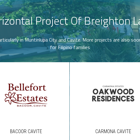
izontal Project Of Breighton 
rticularly in Muntinlupa City and Cavite. More projects are also so
for Filipino families
BACOOR CAVITE
CARMONA CAVITE