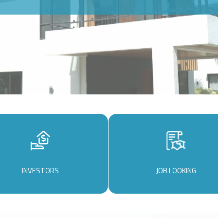
INVESTORS
JOB LOOKING