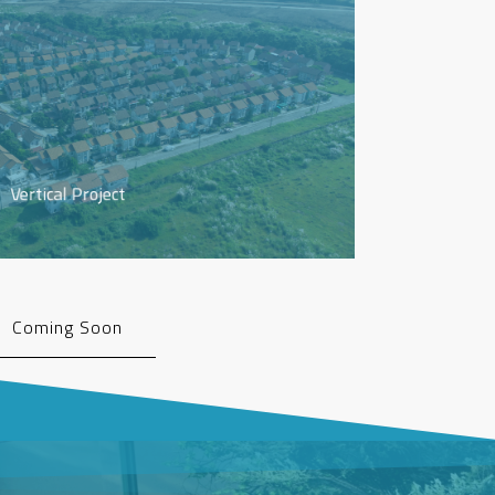
Vertical Project
Coming Soon