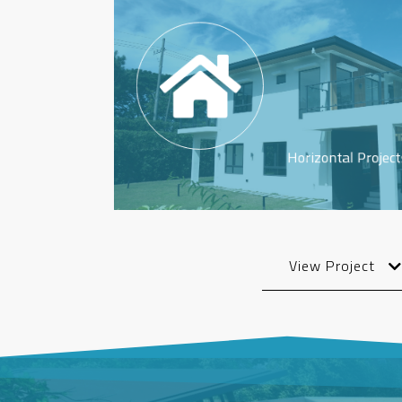
Horizontal Project
View Project