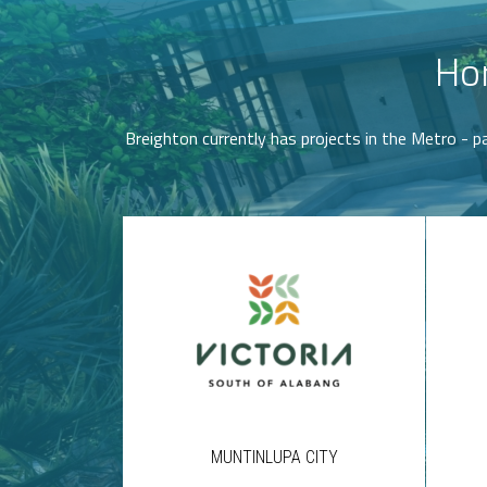
Hor
Breighton currently has projects in the Metro - pa
MUNTINLUPA CITY