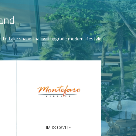
Land
on to take shape that will upgrade modern lifestyle
IMUS CAVITE