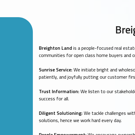
Brei
Breighton Land
is a people-focused real estat
communities for open class home buyers and 
Sunrise Service:
We initiate bright and wholeso
patiently, and joyfully putting our customer firs
Trust Information:
We listen to our stakeholde
success for all.
Diligent Solutioning:
We tackle challenges with
solutions, hence we work hard every day.
People Empowerment:
We encourage ownership