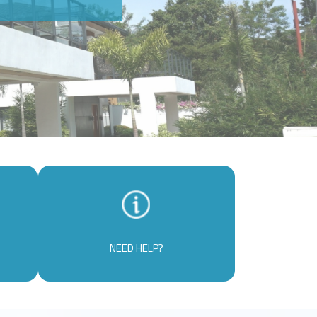
NEED HELP?