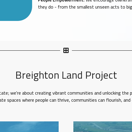
they do - from the smallest unseen acts to b
Breighton Land Project
tate; we're about creating vibrant communities and unlocking the po
vate spaces where people can thrive, communities can flourish, and 