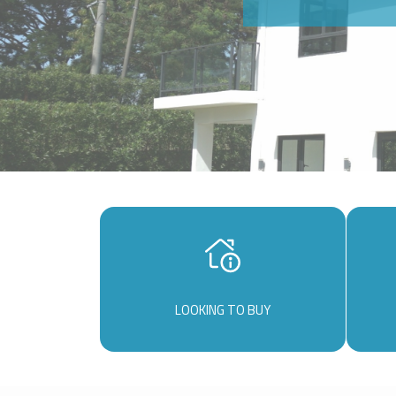
LOOKING TO BUY