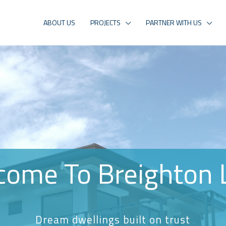
ABOUT US
PROJECTS
PARTNER WITH US
come To Breighton 
Dream dwellings built on trust