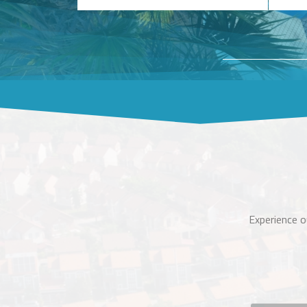
Experience o