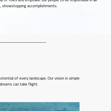
ig, showstopping accomplishments.
tential of every landscape. Our vision is simple
dreams can take flight.