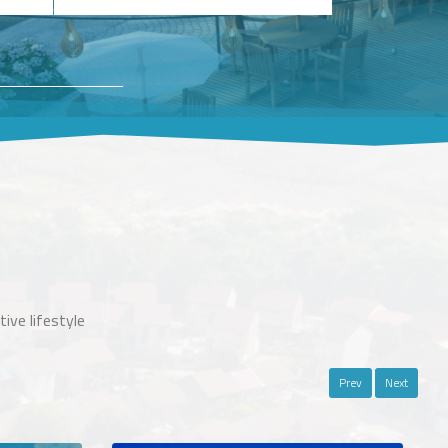
ive lifestyle
Prev
Next