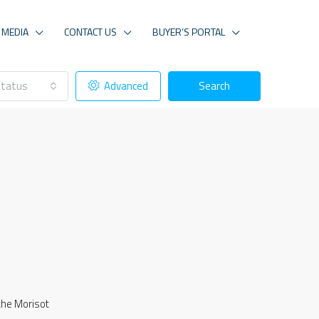
MEDIA
CONTACT US
BUYER’S PORTAL
tatus
Advanced
Search