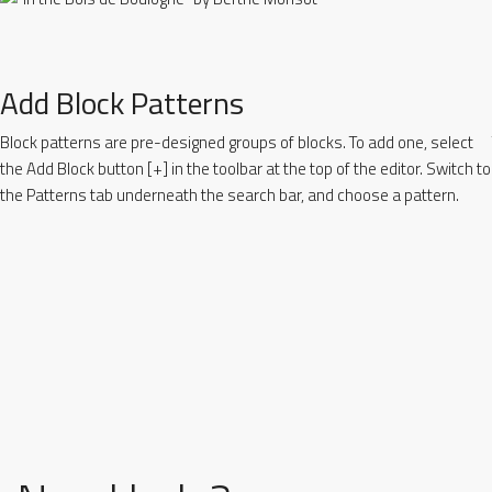
Add Block Patterns
Block patterns are pre-designed groups of blocks. To add one, select
the Add Block button [+] in the toolbar at the top of the editor. Switch to
the Patterns tab underneath the search bar, and choose a pattern.