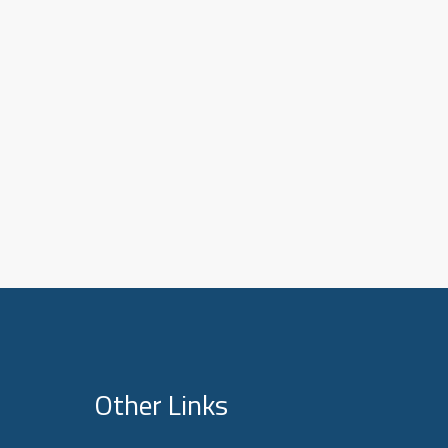
Other Links