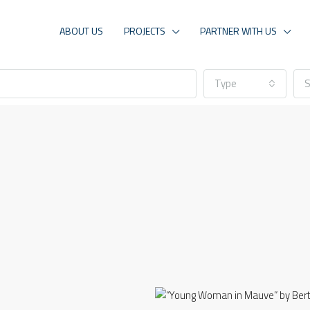
ABOUT US
PROJECTS
PARTNER WITH US
Type
S