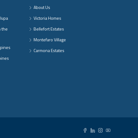
About Us
nlupa
Victoria Homes
n the
Bellefort Estates
Montefaro Village
ppines
Carmona Estates
pines