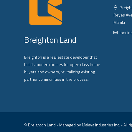
Breight
Reyes Ave
Manila
inquir
Breighton Land
Breighton is a real estate developer that
builds modern homes for open class home
buyers and owners, revitalizing existing
partner communities in the process.
© Breighton Land - Managed by Malaya Industries Inc. - All r