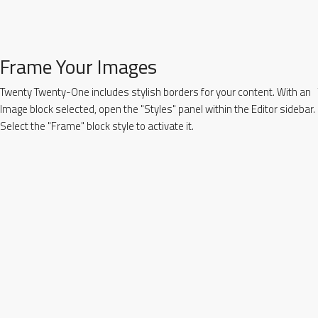
Frame Your Images
Twenty Twenty-One includes stylish borders for your content. With an
Image block selected, open the "Styles" panel within the Editor sidebar.
Select the "Frame" block style to activate it.