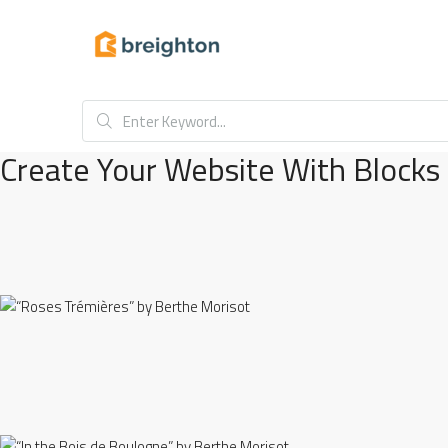
Create Your Website With Blocks