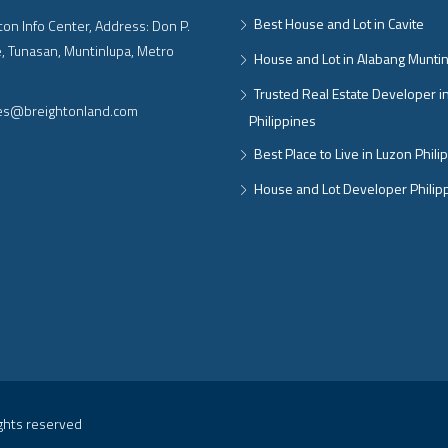
Best House and Lot in Cavite
on Info Center, Address: Don P.
, Tunasan, Muntinlupa, Metro
House and Lot in Alabang Munti
Trusted Real Estate Developer i
ies@breightonland.com
Philippines
Best Place to Live in Luzon Phili
House and Lot Developer Philip
ights reserved