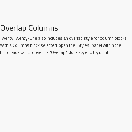
Overlap Columns
Twenty Twenty-One also includes an overlap style for column blocks.
With a Columns block selected, open the "Styles" panel within the
Editor sidebar. Choose the "Overlap" block style to try it out.