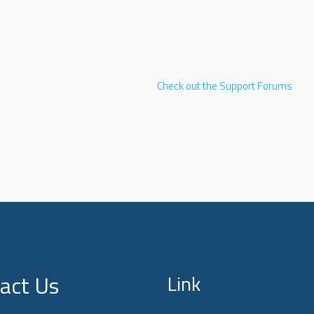
Check out the Support Forums
act Us
Link