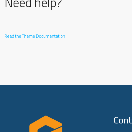
Need help?
Read the Theme Documentation
Cont