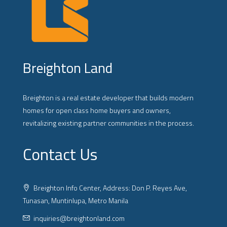
Breighton Land
Breighton is a real estate developer that builds modern
homes for open class home buyers and owners,
revitalizing existing partner communities in the process.
Contact Us
Breighton Info Center, Address: Don P. Reyes Ave,
Tunasan, Muntinlupa, Metro Manila
inquiries@breightonland.com