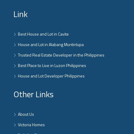
Link
Best House and Lot in Cavite
House and Lot in Alabang Muntinlupa
Trusted Real Estate Developer in the Philippines
Best Place to Live in Luzon Philippines
House and Lot Developer Philippines
Other Links
About Us
Victoria Homes