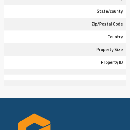
State/county
Zip/Postal Code
Country
Property Size
Property ID