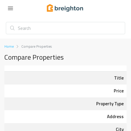
Home
Compare Properties
Compare Properties
Title
Price
Property Type
Address
City