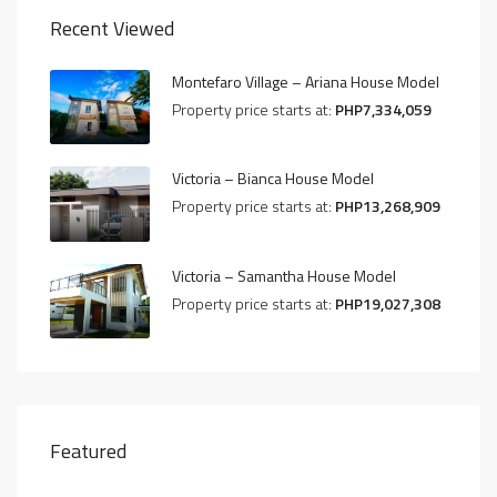
Recent Viewed
Montefaro Village – Ariana House Model
Property price starts at:
PHP7,334,059
Victoria – Bianca House Model
Property price starts at:
PHP13,268,909
Victoria – Samantha House Model
Property price starts at:
PHP19,027,308
Featured