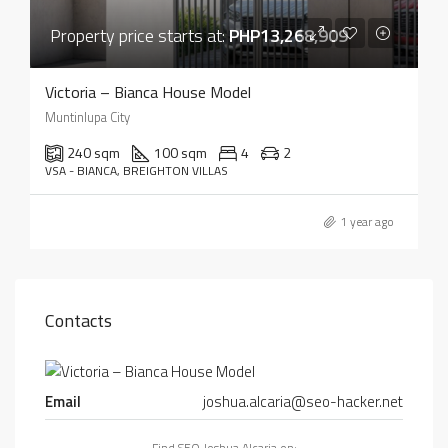
Property price starts at:
PHP13,268,909
Victoria – Bianca House Model
Muntinlupa City
240 sqm
100 sqm
4
2
VSA - BIANCA, BREIGHTON VILLAS
1 year ago
Contacts
Email
joshua.alcaria@seo-hacker.net
Find SEO Joshua Alcaria on: