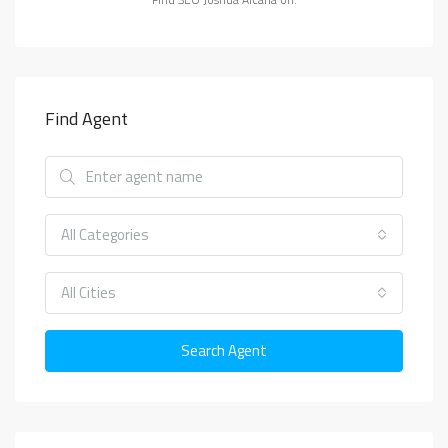
Find Agent
All Categories
All Cities
Search Agent