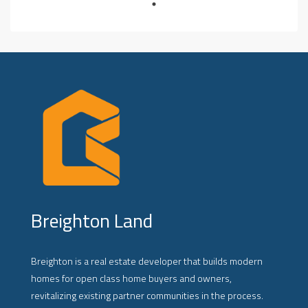
Breighton Land
Breighton is a real estate developer that builds modern
homes for open class home buyers and owners,
revitalizing existing partner communities in the process.