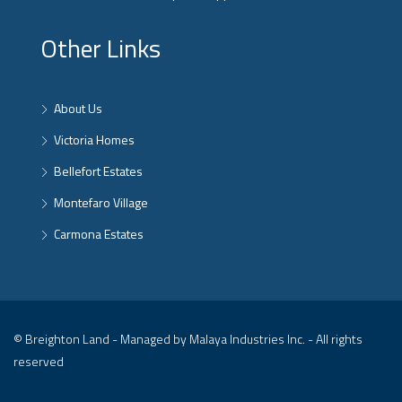
Other Links
About Us
Victoria Homes
Bellefort Estates
Montefaro Village
Carmona Estates
© Breighton Land - Managed by Malaya Industries Inc. - All rights
reserved