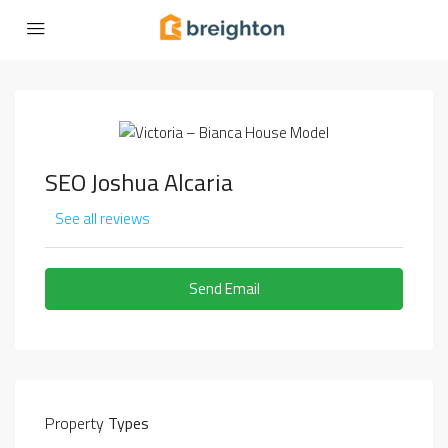
SEO Joshua Alcaria
See all reviews
Send Email
Property
Types