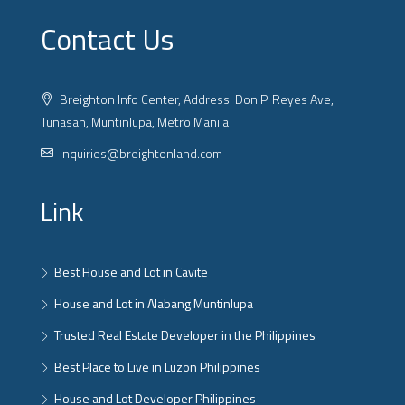
Contact Us
Breighton Info Center, Address: Don P. Reyes Ave,
Tunasan, Muntinlupa, Metro Manila
inquiries@breightonland.com
Link
Best House and Lot in Cavite
House and Lot in Alabang Muntinlupa
Trusted Real Estate Developer in the Philippines
Best Place to Live in Luzon Philippines
House and Lot Developer Philippines