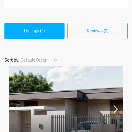
Listings (1)
Reviews (0)
Sort by:
Default Order