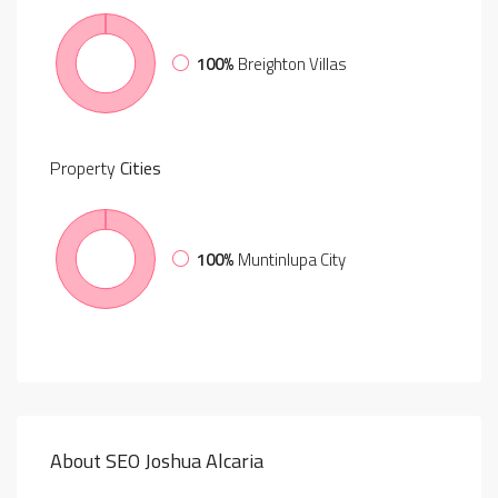
100%
Breighton Villas
Property
Cities
100%
Muntinlupa City
About SEO Joshua Alcaria